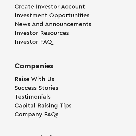
Create Investor Account
Investment Opportunities
News And Announcements
Investor Resources
Investor FAQ
Companies
Raise With Us
Success Stories
Testimonials
Capital Raising Tips
Company FAQs