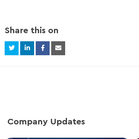
Share this on
Company Updates