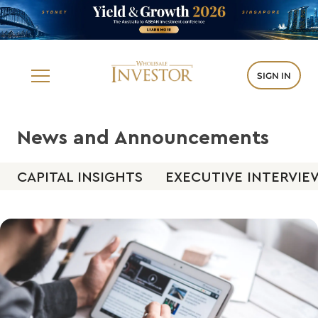
SIGN IN
News and Announcements
CAPITAL INSIGHTS
EXECUTIVE INTERVIE