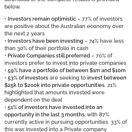
below.
•
Investors remain optimistic
– 77% of investors
are positive about the Australian economy over
the next 2 years
•
Investors have been investing
– 74% have less
than 30% of their portfolio in cash
•
Private Companies still preferred
– 70% of
investors prefer to invest into private companies
•
59% have a portfolio of between $1m and $10m
•
53% of investors
are seeking to
invest between
$25k to $200k into private opportunities
. 21%
highlighted that amounts invested were
dependent on the deal
•
51% of investors have invested into an
opportunity in the last 3 months
, with 87%
currently active in pursuing opportunities. 33% of
this was invested into a Private company.