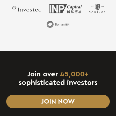
Join over
45,000+
sophisticated investors
JOIN NOW