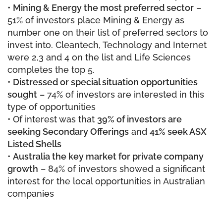
•
Mining & Energy the most preferred sector
–
51% of investors place Mining & Energy as
number one on their list of preferred sectors to
invest into. Cleantech, Technology and Internet
were 2,3 and 4 on the list and Life Sciences
completes the top 5.
•
Distressed or special situation opportunities
sought
– 74% of investors are interested in this
type of opportunities
• Of interest was that
39% of investors are
seeking Secondary Offerings
and
41% seek ASX
Listed Shells
•
Australia the key market for private company
growth
– 84% of investors showed a significant
interest for the local opportunities in Australian
companies