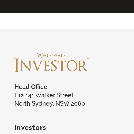
Head Office
L12 141 Walker Street
North Sydney, NSW 2060
Investors