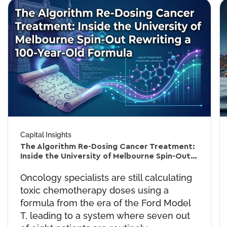
Capital Insights
The Algorithm Re-Dosing Cancer Treatment:
Inside the University of Melbourne Spin-Out
Rewriting a 60-Year-Old Formula
Oncology specialists are still calculating
toxic chemotherapy doses using a
formula from the era of the Ford Model
T, leading to a system where seven out