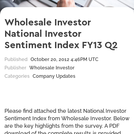
Wholesale Investor
National Investor
Sentiment Index FY13 Q2
Published
October 20, 2012 4:46PM UTC
Publisher
Wholesale Investor
Categories
Company Updates
Please find attached the latest National Investor
Sentiment Index from Wholesale Investor. Below
are the key highlights from the survey. A PDF
download of the complete results is provided