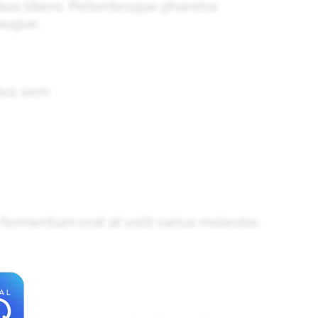
nibus libero. Pellentesque pharetra
augue.
amus sem
 fermentum erat at velit varius molestie.