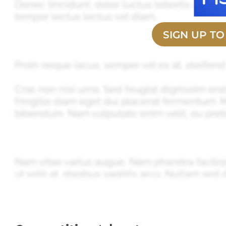
Donec tincidunt, dolor luctus lobortis ultrice
tempor lectus lectus vel diam.
SIGN UP T
Proin neque lacus, semper vel ex at, eleifend
Cras non nisi urna. Sed feugiat dignissim erat
fringilla diam eget dui placerat fermentum.
bibendum. Nam vulputate enim velit, eu preti
Nam vitae varius augue. Nam pharetra facilis
ut velit at, dapibus sagittis arcu. Nullam sed d
vestibulum sapien. Nunc convallis mauris nec 
Phasellus faucibus sem mauris, sed iaculis ni
sagittis sollicitudin nulla. Vivamus auctor ar