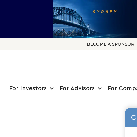
BECOME A SPONSOR
For Investors
For Advisors
For Comp