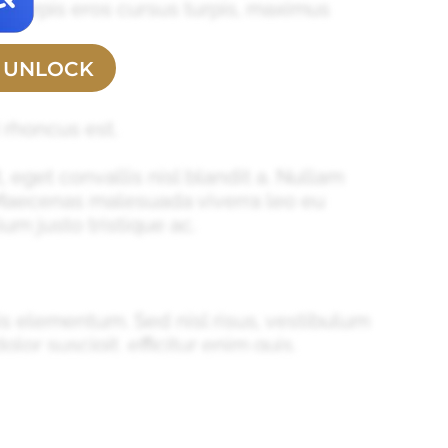
s, turpis eros cursus turpis, maximus
O UNLOCK
 rhoncus est.
, eget convallis nisl blandit a. Nullam
 Maecenas malesuada viverra leo eu
um justo tristique ac.
is elementum. Sed nisl risus, vestibulum
olor suscipit, efficitur enim quis,
nibh mollis, eget aliquet odio tincidunt.
sl egestas sed. Sed sit amet gravida elit,
cu eu scelerisque convallis. Phasellus