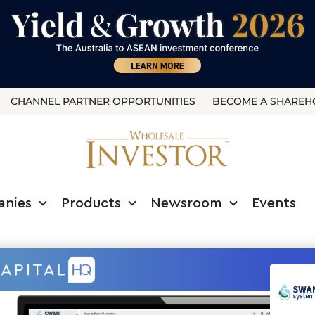
CHANNEL PARTNER OPPORTUNITIES
BECOME A SHAREH
anies
Products
Newsroom
Events