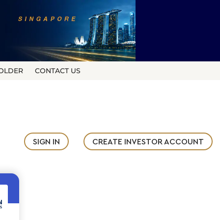
OLDER
CONTACT US
SIGN IN
CREATE INVESTOR ACCOUNT