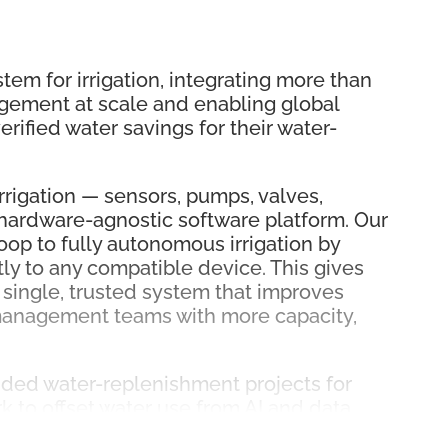
em for irrigation, integrating more than
gement at scale and enabling global
rified water savings for their water-
rigation — sensors, pumps, valves,
 hardware-agnostic software platform. Our
op to fully autonomous irrigation by
ly to any compatible device. This gives
 single, trusted system that improves
 management teams with more capacity,
nded water-replenishment projects for
 to offset water use from AI and data