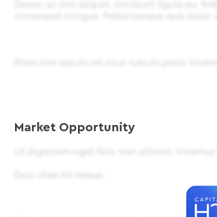
Donec ac orci aliquet, tincidunt ligula eu, fi
consequat congue. Pellentesque quis dolor 
Proin non ipsum vel risus rutrum porta. Viv
Market Opportunity
Ut dignissim eget felis non ultrices. Vivamus
Duis vitae mi neque.