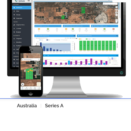
SWAN Systems
Australia
|
Series A