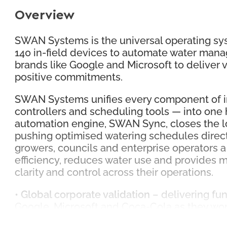
Overview
SWAN Systems is the universal operating syst
140 in-field devices to automate water mana
brands like Google and Microsoft to deliver ve
positive commitments.
SWAN Systems unifies every component of ir
controllers and scheduling tools — into one
automation engine, SWAN Sync, closes the lo
pushing optimised watering schedules direct
growers, councils and enterprise operators a
efficiency, reduces water use and provides
clarity and control across their operations.
•
Global corporate validation
– delivering fu
Google, Microsoft and Coca-Cola as they work
centres.