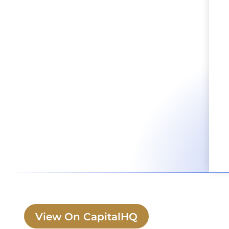
View On CapitalHQ