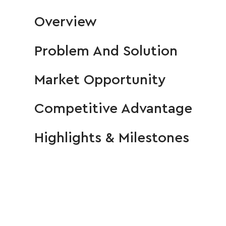
Overview
Problem And Solution
Market Opportunity
Competitive Advantage
Highlights & Milestones