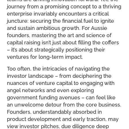
journey from a promising concept to a thriving
enterprise invariably encounters a critical
juncture: securing the financial fuel to ignite
and sustain ambitious growth. For Aussie
founders, mastering the art and science of
capital raising isn’t just about filling the coffers
– it’s about strategically positioning their
ventures for long-term impact.
Too often, the intricacies of navigating the
investor landscape – from deciphering the
nuances of venture capital to engaging with
angel networks and even exploring
government funding avenues – can feel like
an unwelcome detour from the core business.
Founders, understandably absorbed in
product development and early traction, may
view investor pitches, due diligence deep