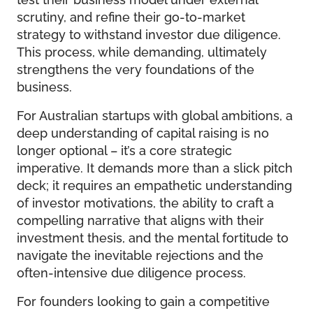
scrutiny, and refine their go-to-market
strategy to withstand investor due diligence.
This process, while demanding, ultimately
strengthens the very foundations of the
business.
For Australian startups with global ambitions, a
deep understanding of capital raising is no
longer optional – it’s a core strategic
imperative. It demands more than a slick pitch
deck; it requires an empathetic understanding
of investor motivations, the ability to craft a
compelling narrative that aligns with their
investment thesis, and the mental fortitude to
navigate the inevitable rejections and the
often-intensive due diligence process.
For founders looking to gain a competitive