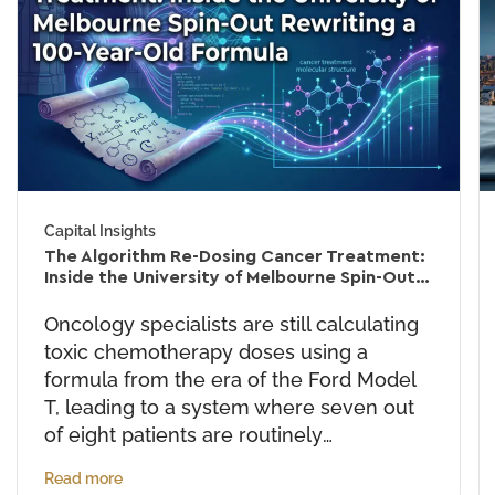
Capital Insights
The Algorithm Re-Dosing Cancer Treatment:
Inside the University of Melbourne Spin-Out
Rewriting a 60-Year-Old Formula
Oncology specialists are still calculating
toxic chemotherapy doses using a
formula from the era of the Ford Model
T, leading to a system where seven out
of eight patients are routinely
overdosed. University of Melbourne
Read more
spin-out PredicTx is dismantling this