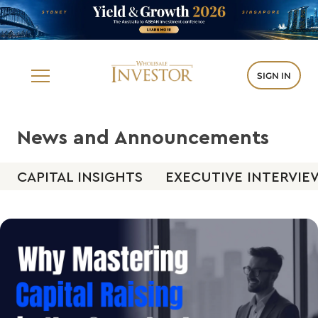
SIGN IN
News and Announcements
CAPITAL INSIGHTS
EXECUTIVE INTERVIE