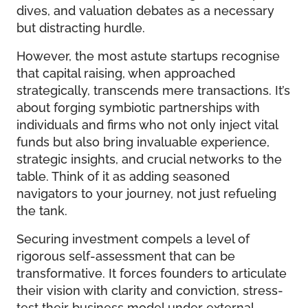
dives, and valuation debates as a necessary
but distracting hurdle.
However, the most astute startups recognise
that capital raising, when approached
strategically, transcends mere transactions. It’s
about forging symbiotic partnerships with
individuals and firms who not only inject vital
funds but also bring invaluable experience,
strategic insights, and crucial networks to the
table. Think of it as adding seasoned
navigators to your journey, not just refueling
the tank.
Securing investment compels a level of
rigorous self-assessment that can be
transformative. It forces founders to articulate
their vision with clarity and conviction, stress-
test their business model under external