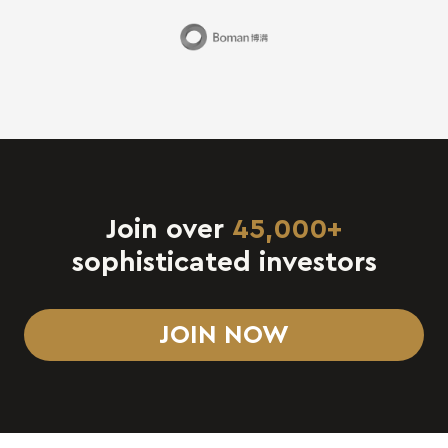
Join over
45,000+
sophisticated investors
JOIN NOW