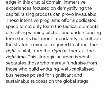
edge in this crucial domain, immersive
experiences focused on demystifying the
capital raising process can prove invaluable.
These intensive programs offer a dedicated
space to not only learn the tactical elements
of crafting winning pitches and understanding
term sheets but, more importantly, to cultivate
the strategic mindset required to attract the
right
capital, from the
right
partners, at the
right
time. This strategic acumen is what
separates those who merely fundraise from
those who build enduring, well-capitalised
businesses poised for significant and
sustainable success on the global stage.