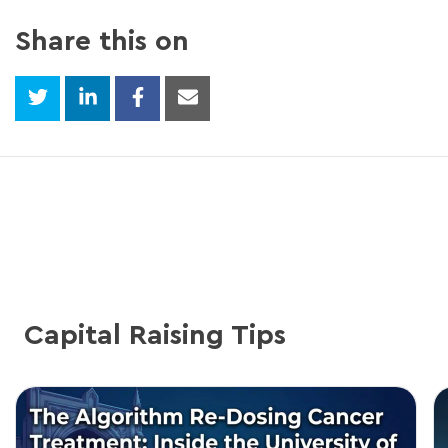
Share this on
Capital Raising Tips