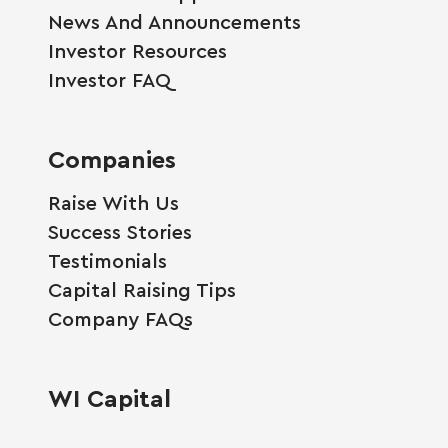
News And Announcements
Investor Resources
Investor FAQ
Companies
Raise With Us
Success Stories
Testimonials
Capital Raising Tips
Company FAQs
WI Capital