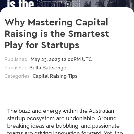
Why Mastering Capital
Raising is the Smartest
Play for Startups
Published
May 23, 2025 12:00PM UTC
Publisher
Bella Battsengel
Categories
Capital Raising Tips
The buzz and energy within the Australian
startup ecosystem are undeniable. Ground
breaking ideas are bubbling, and passionate
teams are driving innovation forward. Yet, the