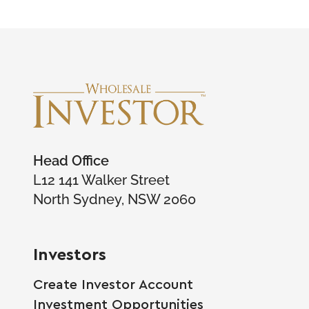
Head Office
L12 141 Walker Street
North Sydney, NSW 2060
Investors
Create Investor Account
Investment Opportunities