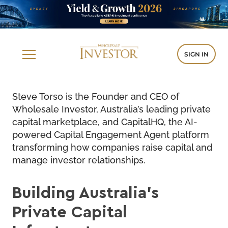
SIGN IN
Steve Torso is the Founder and CEO of
Wholesale Investor, Australia’s leading private
capital marketplace, and
CapitalHQ
, the AI-
powered Capital Engagement Agent platform
transforming how companies raise capital and
manage investor relationships.
Building Australia’s
Private Capital