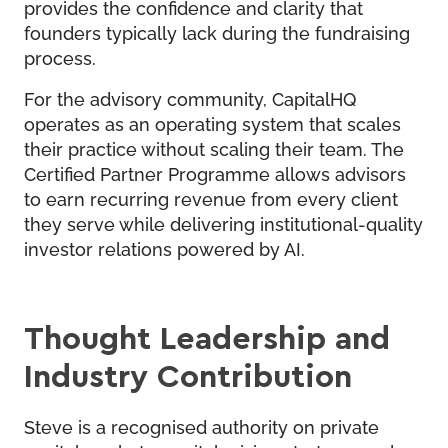
provides the confidence and clarity that
founders typically lack during the fundraising
process.
For the advisory community, CapitalHQ
operates as an operating system that scales
their practice without scaling their team. The
Certified Partner Programme allows advisors
to earn recurring revenue from every client
they serve while delivering institutional-quality
investor relations powered by AI.
Thought Leadership and
Industry Contribution
Steve is a recognised authority on private