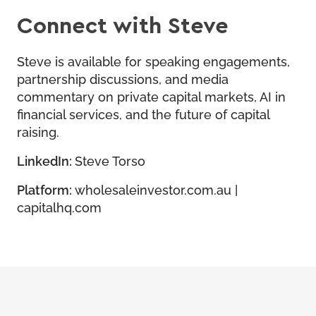
Connect with Steve
Steve is available for speaking engagements,
partnership discussions, and media
commentary on private capital markets, AI in
financial services, and the future of capital
raising.
LinkedIn:
Steve Torso
Platform:
wholesaleinvestor.com.au
|
capitalhq.com