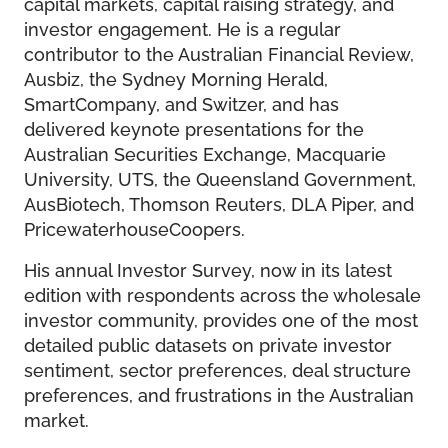
capital markets, capital raising strategy, and
investor engagement. He is a regular
contributor to the Australian Financial Review,
Ausbiz, the Sydney Morning Herald,
SmartCompany, and Switzer, and has
delivered keynote presentations for the
Australian Securities Exchange, Macquarie
University, UTS, the Queensland Government,
AusBiotech, Thomson Reuters, DLA Piper, and
PricewaterhouseCoopers.
His annual Investor Survey, now in its latest
edition with respondents across the wholesale
investor community, provides one of the most
detailed public datasets on private investor
sentiment, sector preferences, deal structure
preferences, and frustrations in the Australian
market.