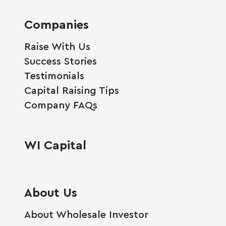
Companies
Raise With Us
Success Stories
Testimonials
Capital Raising Tips
Company FAQs
WI Capital
About Us
About Wholesale Investor