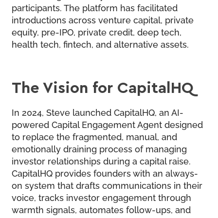
participants. The platform has facilitated
introductions across venture capital, private
equity, pre-IPO, private credit, deep tech,
health tech, fintech, and alternative assets.
The Vision for CapitalHQ
In 2024, Steve launched
CapitalHQ
, an AI-
powered Capital Engagement Agent designed
to replace the fragmented, manual, and
emotionally draining process of managing
investor relationships during a capital raise.
CapitalHQ provides founders with an always-
on system that drafts communications in their
voice, tracks investor engagement through
warmth signals, automates follow-ups, and