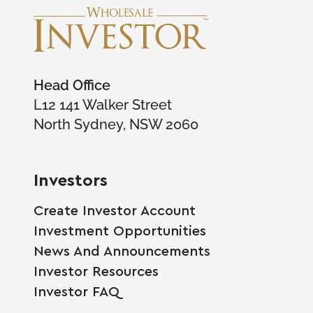
Head Office
L12 141 Walker Street
North Sydney, NSW 2060
Investors
Create Investor Account
Investment Opportunities
News And Announcements
Investor Resources
Investor FAQ