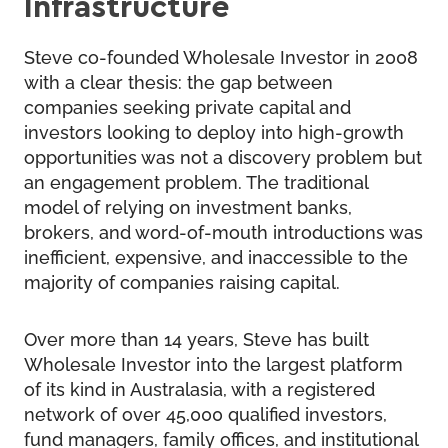
Infrastructure
Steve co-founded Wholesale Investor in 2008
with a clear thesis: the gap between
companies seeking private capital and
investors looking to deploy into high-growth
opportunities was not a discovery problem but
an engagement problem. The traditional
model of relying on investment banks,
brokers, and word-of-mouth introductions was
inefficient, expensive, and inaccessible to the
majority of companies raising capital.
Over more than 14 years, Steve has built
Wholesale Investor into the largest platform
of its kind in Australasia, with a registered
network of over 45,000 qualified investors,
fund managers, family offices, and institutional