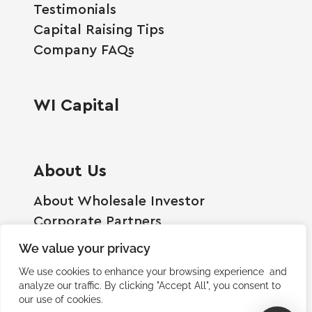
Testimonials
Capital Raising Tips
Company FAQs
WI Capital
About Us
About Wholesale Investor
Corporate Partners
Employment Opportunities
We value your privacy
Become A Shareholder
We use cookies to enhance your browsing experience and
Terms And Conditions
analyze our traffic. By clicking "Accept All", you consent to
our use of cookies.
Privacy Policy