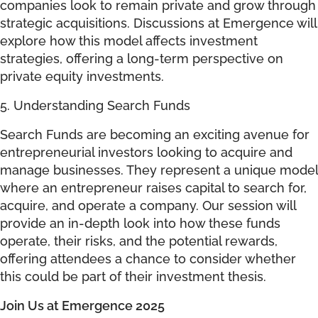
companies look to remain private and grow through
strategic acquisitions. Discussions at Emergence will
explore how this model affects investment
strategies, offering a long-term perspective on
private equity investments.
5. Understanding Search Funds
Search Funds are becoming an exciting avenue for
entrepreneurial investors looking to acquire and
manage businesses. They represent a unique model
where an entrepreneur raises capital to search for,
acquire, and operate a company. Our session will
provide an in-depth look into how these funds
operate, their risks, and the potential rewards,
offering attendees a chance to consider whether
this could be part of their investment thesis.
Join Us at Emergence 2025