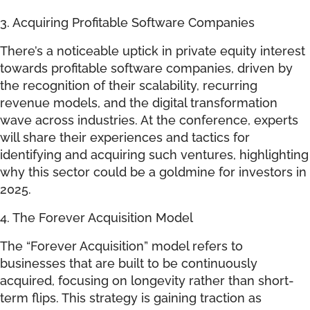
3. Acquiring Profitable Software Companies
There’s a noticeable uptick in private equity interest
towards profitable software companies, driven by
the recognition of their scalability, recurring
revenue models, and the digital transformation
wave across industries. At the conference, experts
will share their experiences and tactics for
identifying and acquiring such ventures, highlighting
why this sector could be a goldmine for investors in
2025.
4. The Forever Acquisition Model
The “Forever Acquisition” model refers to
businesses that are built to be continuously
acquired, focusing on longevity rather than short-
term flips. This strategy is gaining traction as