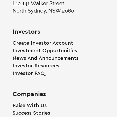
L12 141 Walker Street
North Sydney, NSW 2060
Investors
Create Investor Account
Investment Opportunities
News And Announcements
Investor Resources
Investor FAQ
Companies
Raise With Us
Success Stories