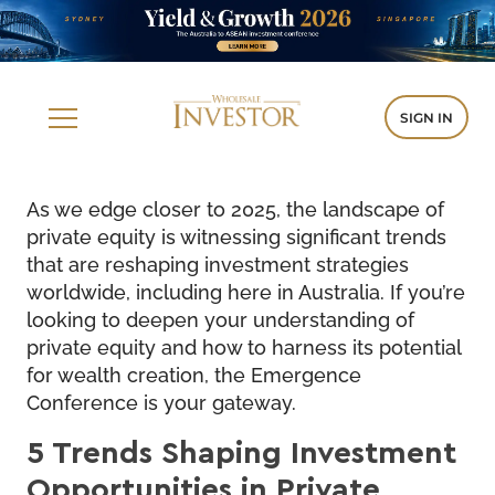
SIGN IN
As we edge closer to 2025, the landscape of
private equity is witnessing significant trends
that are reshaping investment strategies
worldwide, including here in Australia. If you’re
looking to deepen your understanding of
private equity and how to harness its potential
for wealth creation, the Emergence
Conference is your gateway.
5 Trends Shaping Investment
Opportunities in Private