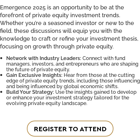
Emergence 2025 is an opportunity to be at the
forefront of private equity investment trends.
Whether you’re a seasoned investor or new to the
field, these discussions will equip you with the
knowledge to craft or refine your investment thesis,
focusing on growth through private equity.
Network with Industry Leaders:
Connect with fund
managers, investors, and entrepreneurs who are shaping
the future of private equity.
Gain Exclusive Insights:
Hear from those at the cutting
edge of private equity trends, including those influencing
and being influenced by global economic shifts.
Build Your Strategy:
Use the insights gained to develop
or enhance your investment strategy tailored for the
evolving private equity landscape.
REGISTER TO ATTEND