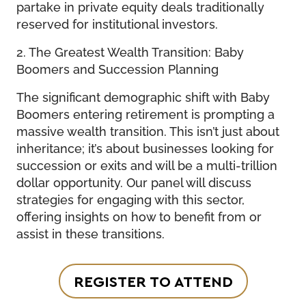
partake in private equity deals traditionally
reserved for institutional investors.
2. The Greatest Wealth Transition: Baby
Boomers and Succession Planning
The significant demographic shift with Baby
Boomers entering retirement is prompting a
massive wealth transition. This isn’t just about
inheritance; it’s about businesses looking for
succession or exits and will be a multi-trillion
dollar opportunity. Our panel will discuss
strategies for engaging with this sector,
offering insights on how to benefit from or
assist in these transitions.
REGISTER TO ATTEND