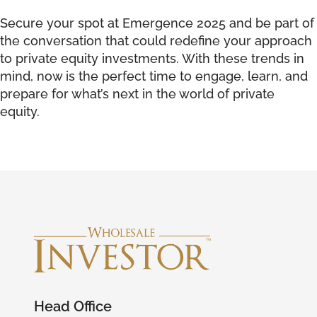
Secure your spot at Emergence 2025 and be part of
the conversation that could redefine your approach
to private equity investments. With these trends in
mind, now is the perfect time to engage, learn, and
prepare for what’s next in the world of private
equity.
Head Office