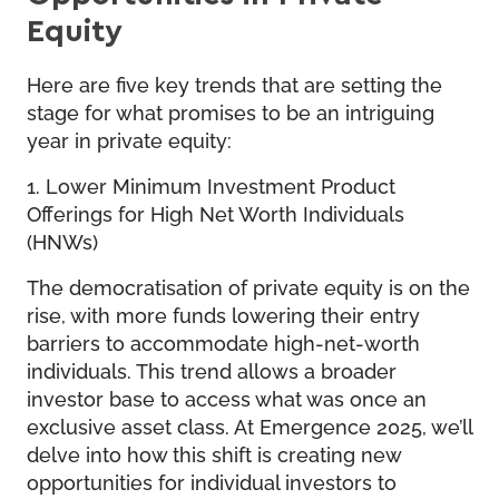
Equity
Here are five key trends that are setting the
stage for what promises to be an intriguing
year in private equity:
1. Lower Minimum Investment Product
Offerings for High Net Worth Individuals
(HNWs)
The democratisation of private equity is on the
rise, with more funds lowering their entry
barriers to accommodate high-net-worth
individuals. This trend allows a broader
investor base to access what was once an
exclusive asset class. At Emergence 2025, we’ll
delve into how this shift is creating new
opportunities for individual investors to