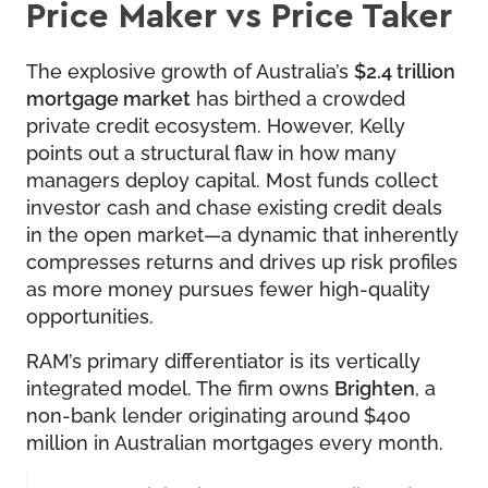
Price Maker vs Price Taker
The explosive growth of Australia’s
$2.4 trillion
mortgage market
has birthed a crowded
private credit ecosystem. However, Kelly
points out a structural flaw in how many
managers deploy capital. Most funds collect
investor cash and chase existing credit deals
in the open market—a dynamic that inherently
compresses returns and drives up risk profiles
as more money pursues fewer high-quality
opportunities.
RAM’s primary differentiator is its vertically
integrated model. The firm owns
Brighten
, a
non-bank lender originating around $400
million in Australian mortgages every month.