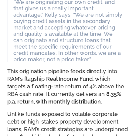
“We are originating our own credit, and
that gives us a really important
advantage,” Kelly says. “We are not simply
buying credit assets in the secondary
market and accepting whatever pricing
and quality is available at the time. We
can originate and structure loans that
meet the specific requirements of our
credit mandates. In other words, we are a
price maker, not a price taker.”
This origination pipeline feeds directly into
RAM’s flagship
Real Income Fund
, which
targets a floating-rate return of 4% above the
RBA cash rate. It currently delivers an
8.35%
p.a. return, with monthly distribution
.
Unlike funds exposed to volatile corporate
debt or high-stakes property development
loans, RAM’s credit strategies are underpinned