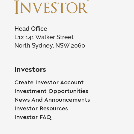
Head Office
L12 141 Walker Street
North Sydney, NSW 2060
Investors
Create Investor Account
Investment Opportunities
News And Announcements
Investor Resources
Investor FAQ