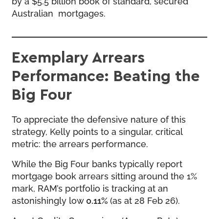
by a $5.5 billion book of standard, secured
Australian mortgages.
Exemplary Arrears
Performance: Beating the
Big Four
To appreciate the defensive nature of this
strategy, Kelly points to a singular, critical
metric: the arrears performance.
While the Big Four banks typically report
mortgage book arrears sitting around the 1%
mark, RAM’s portfolio is tracking at an
astonishingly low
0.11%
(as at 28 Feb 26).