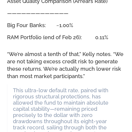
Asset Quality Comparison (Arrears Rate)
—————————————
Big Four Banks: ~1.00%
RAM Portfolio (end of Feb 26): 0.11%
“We’re almost a tenth of that,” Kelly notes. “We
are not taking excess credit risk to generate
these returns. We’re actually much lower risk
than most market participants.”
This ultra-low default rate, paired with
rigorous structural protections, has
allowed the fund to maintain absolute
capital stability—remaining priced
precisely to the dollar with zero
drawdowns throughout its eight-year
track record, sailing through both the