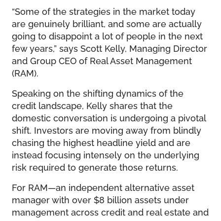
“Some of the strategies in the market today
are genuinely brilliant, and some are actually
going to disappoint a lot of people in the next
few years,” says Scott Kelly, Managing Director
and Group CEO of Real Asset Management
(RAM).
Speaking on the shifting dynamics of the
credit landscape, Kelly shares that the
domestic conversation is undergoing a pivotal
shift. Investors are moving away from blindly
chasing the highest headline yield and are
instead focusing intensely on the underlying
risk required to generate those returns.
For RAM—an independent alternative asset
manager with over $8 billion assets under
management across credit and real estate and