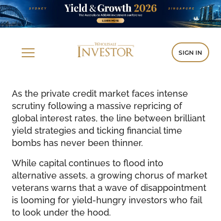
SIGN IN
As the private credit market faces intense
scrutiny following a massive repricing of
global interest rates, the line between brilliant
yield strategies and ticking financial time
bombs has never been thinner.
While capital continues to flood into
alternative assets, a growing chorus of market
veterans warns that a wave of disappointment
is looming for yield-hungry investors who fail
to look under the hood.