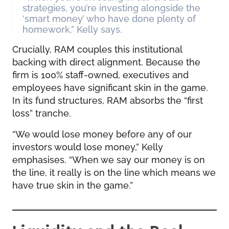
strategies, you’re investing alongside the
‘smart money’ who have done plenty of
homework,” Kelly says.
Crucially, RAM couples this institutional
backing with direct alignment. Because the
firm is 100% staff-owned, executives and
employees have significant skin in the game.
In its fund structures, RAM absorbs the “first
loss” tranche.
“We would lose money before any of our
investors would lose money,” Kelly
emphasises. “When we say our money is on
the line, it really is on the line which means we
have true skin in the game.”