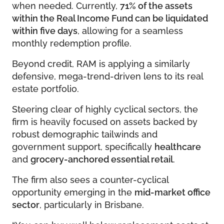
when needed. Currently,
71% of the assets
within the Real Income Fund can be liquidated
within five days
, allowing for a seamless
monthly redemption profile.
Beyond credit, RAM is applying a similarly
defensive, mega-trend-driven lens to its real
estate portfolio.
Steering clear of highly cyclical sectors, the
firm is heavily focused on assets backed by
robust demographic tailwinds and
government support, specifically
healthcare
and
grocery-anchored essential retail
.
The firm also sees a counter-cyclical
opportunity emerging in the
mid-market office
sector
, particularly in Brisbane.