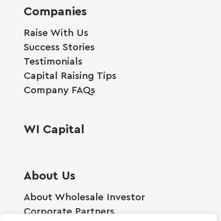
Companies
Raise With Us
Success Stories
Testimonials
Capital Raising Tips
Company FAQs
WI Capital
About Us
About Wholesale Investor
Corporate Partners