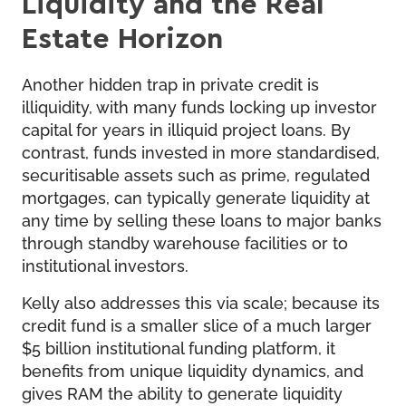
Liquidity and the Real
Estate Horizon
Another hidden trap in private credit is
illiquidity, with many funds locking up investor
capital for years in illiquid project loans. By
contrast, funds invested in more standardised,
securitisable assets such as prime, regulated
mortgages, can typically generate liquidity at
any time by selling these loans to major banks
through standby warehouse facilities or to
institutional investors.
Kelly also addresses this via scale; because its
credit fund is a smaller slice of a much larger
$5 billion institutional funding platform, it
benefits from unique liquidity dynamics, and
gives RAM the ability to generate liquidity