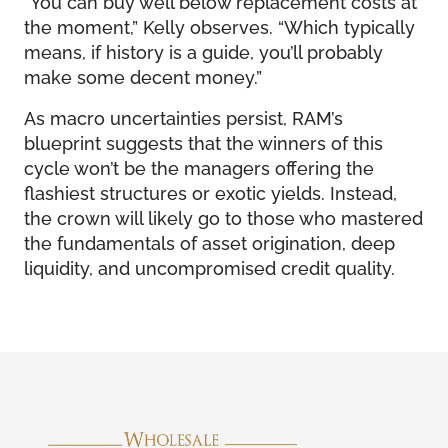
“You can buy well below replacement costs at
the moment,” Kelly observes. “Which typically
means, if history is a guide, you’ll probably
make some decent money.”
As macro uncertainties persist, RAM’s
blueprint suggests that the winners of this
cycle won’t be the managers offering the
flashiest structures or exotic yields. Instead,
the crown will likely go to those who mastered
the fundamentals of asset origination, deep
liquidity, and uncompromised credit quality.