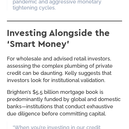
pandemic and aggressive monetary
tightening cycles.
Investing Alongside the
‘Smart Money’
For wholesale and advised retail investors,
assessing the complex plumbing of private
credit can be daunting. Kelly suggests that
investors look for institutional validation.
Brighten’s $5.5 billion mortgage book is
predominantly funded by global and domestic
banks—institutions that conduct exhaustive
due diligence before committing capital.
“When you’re investing in our credit