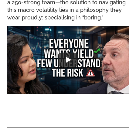
a 250-strong team—the solution to navigating
this macro volatility lies in a philosophy they
wear proudly: specialising in “boring.”