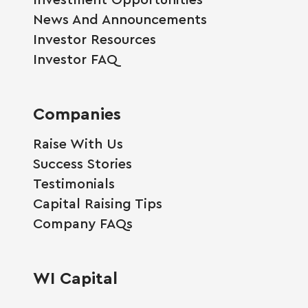
News And Announcements
Investor Resources
Investor FAQ
Companies
Raise With Us
Success Stories
Testimonials
Capital Raising Tips
Company FAQs
WI Capital