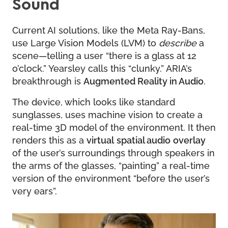
Sound
Current AI solutions, like the Meta Ray-Bans,
use Large Vision Models (LVM) to
describe
a
scene—telling a user “there is a glass at 12
o’clock.” Yearsley calls this “clunky.” ARIA’s
breakthrough is
Augmented Reality in Audio
.
The device, which looks like standard
sunglasses, uses machine vision to create a
real-time 3D model of the environment. It then
renders this as a
virtual
spatial audio
overlay
of the user’s surroundings through speakers in
the arms of the glasses, “painting” a real-time
version of the environment “before the user’s
very ears”.