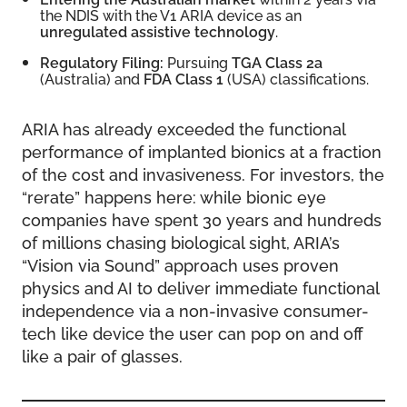
the NDIS with the V1 ARIA device as an
unregulated assistive technology
.
Regulatory Filing:
Pursuing
TGA Class 2a
(Australia) and
FDA Class 1
(USA) classifications.
ARIA has already exceeded the functional
performance of implanted bionics at a fraction
of the cost and invasiveness. For investors, the
“rerate” happens here: while bionic eye
companies have spent 30 years and hundreds
of millions chasing biological sight, ARIA’s
“Vision via Sound” approach uses proven
physics and AI to deliver immediate functional
independence via a non-invasive consumer-
tech like device the user can pop on and off
like a pair of glasses.