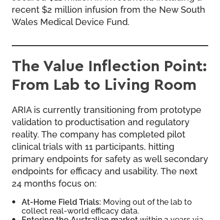
recent $2 million infusion from the New South
Wales Medical Device Fund.
The Value Inflection Point:
From Lab to Living Room
ARIA is currently transitioning from prototype
validation to productisation and regulatory
reality. The company has completed pilot
clinical trials with 11 participants, hitting
primary endpoints for safety as well secondary
endpoints for efficacy and usability. The next
24 months focus on:
At-Home Field Trials:
Moving out of the lab to
collect real-world efficacy data.
Entering the Australian market
within 2 years via