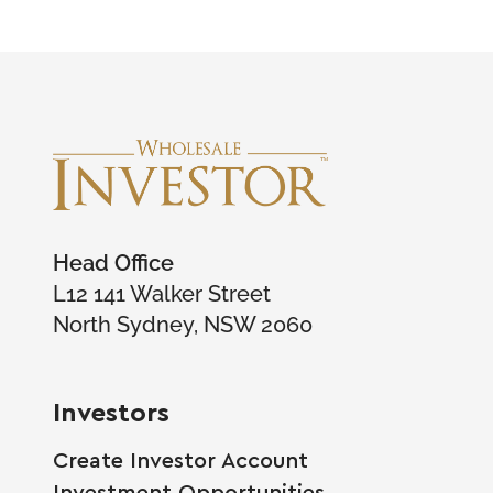
Head Office
L12 141 Walker Street
North Sydney, NSW 2060
Investors
Create Investor Account
Investment Opportunities