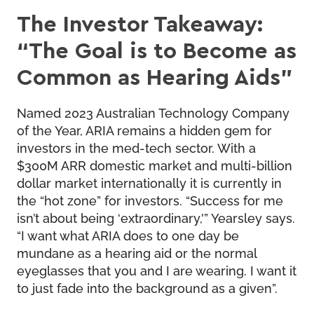
The Investor Takeaway:
“The Goal is to Become as
Common as Hearing Aids”
Named 2023 Australian Technology Company
of the Year, ARIA remains a hidden gem for
investors in the med-tech sector. With a
$300M ARR domestic market and multi-billion
dollar market internationally it is currently in
the “hot zone” for investors. “Success for me
isn’t about being ‘extraordinary,'” Yearsley says.
“I want what ARIA does to one day be
mundane as a hearing aid or the normal
eyeglasses that you and I are wearing. I want it
to just fade into the background as a given”.