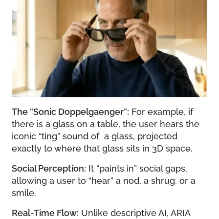
The “Sonic Doppelgaenger”:
For example, if
there is a glass on a table, the user hears the
iconic “ting” sound of a glass, projected
exactly to where that glass sits in 3D space.
Social Perception:
It “paints in” social gaps,
allowing a user to “hear” a nod, a shrug, or a
smile.
Real-Time Flow:
Unlike descriptive AI, ARIA