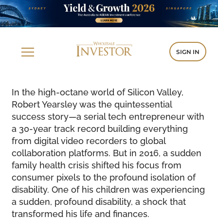
SIGN IN
In the high-octane world of Silicon Valley,
Robert Yearsley was the quintessential
success story—a serial tech entrepreneur with
a 30-year track record building everything
from digital video recorders to global
collaboration platforms. But in 2016, a sudden
family health crisis shifted his focus from
consumer pixels to the profound isolation of
disability. One of his children was experiencing
a sudden, profound disability, a shock that
transformed his life and finances.