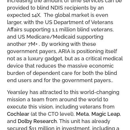
provided to blind NDIS recipients by an
expected 14X. The global market is even
larger, with the US Department of Veterans
Affairs supporting 1.1 million blind veterans,
and US Medicare/Medicaid supporting
another 7M+ . By working with these
government payers, ARIA is positioning itself
not as a luxury gadget, but as a critical medical
device that reduces the massive economic
burden of dependent care for both the blind
end users and for the government payers..
Yearsley has attracted to this world-changing
mission a team from around the world to
execute this vision, including veterans from
Cochlear
(at the CTO level),
Meta
,
Magic Leap
,
and
Dolby Research
. This unit has already
secured $11 million in investment, including a