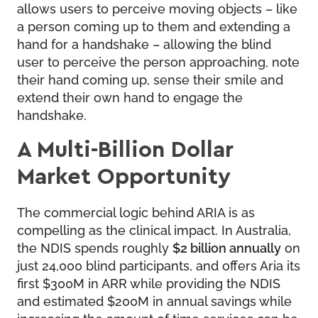
allows users to perceive moving objects – like
a person coming up to them and extending a
hand for a handshake – allowing the blind
user to perceive the person approaching, note
their hand coming up, sense their smile and
extend their own hand to engage the
handshake.
A Multi-Billion Dollar
Market Opportunity
The commercial logic behind ARIA is as
compelling as the clinical impact. In Australia,
the NDIS spends roughly
$2 billion annually
on
just 24,000 blind participants, and offers Aria its
first $300M in ARR while providing the NDIS
and estimated $200M in annual savings while
increasing the amount of time services can be