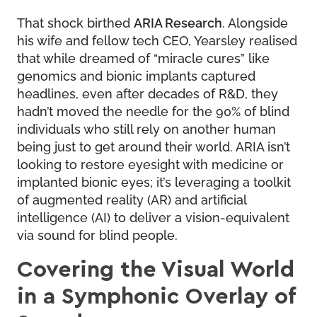
That shock birthed
ARIA Research
. Alongside
his wife and fellow tech CEO, Yearsley realised
that while dreamed of “miracle cures” like
genomics and bionic implants captured
headlines, even after decades of R&D, they
hadn’t moved the needle for the 90% of blind
individuals who still rely on another human
being just to get around their world. ARIA isn’t
looking to restore eyesight with medicine or
implanted bionic eyes; it’s leveraging a toolkit
of augmented reality (AR) and artificial
intelligence (AI) to deliver a vision-equivalent
via sound for blind people.
Covering the Visual World
in a Symphonic Overlay of