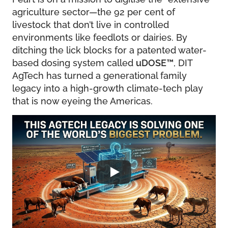
agriculture sector—the 92 per cent of
livestock that don’t live in controlled
environments like feedlots or dairies. By
ditching the lick blocks for a patented water-
based dosing system called
uDOSE
™
, DIT
AgTech has turned a generational family
legacy into a high-growth climate-tech play
that is now eyeing the Americas.