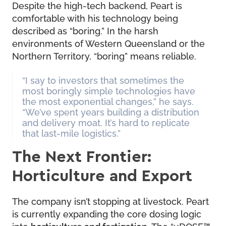
Despite the high-tech backend, Peart is
comfortable with his technology being
described as “boring.” In the harsh
environments of Western Queensland or the
Northern Territory, “boring” means reliable.
“I say to investors that sometimes the
most boringly simple technologies have
the most exponential changes,” he says.
“We’ve spent years building a distribution
and delivery moat. It’s hard to replicate
that last-mile logistics.”
The Next Frontier:
Horticulture and Export
The company isn’t stopping at livestock. Peart
is currently expanding the core dosing logic
into
horticulture and fertigation
. The “uDOSE™