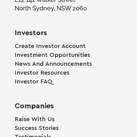
North Sydney, NSW 2060
Investors
Create Investor Account
Investment Opportunities
News And Announcements
Investor Resources
Investor FAQ
Companies
Raise With Us
Success Stories
Testimonials