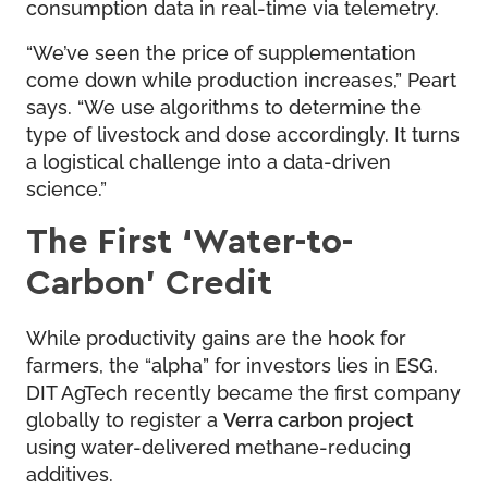
consumption data in real-time via telemetry.
“We’ve seen the price of supplementation
come down while production increases,” Peart
says. “We use algorithms to determine the
type of livestock and dose accordingly. It turns
a logistical challenge into a data-driven
science.”
The First ‘Water-to-
Carbon’ Credit
While productivity gains are the hook for
farmers, the “alpha” for investors lies in ESG.
DIT AgTech recently became the first company
globally to register a
Verra carbon project
using water-delivered methane-reducing
additives.