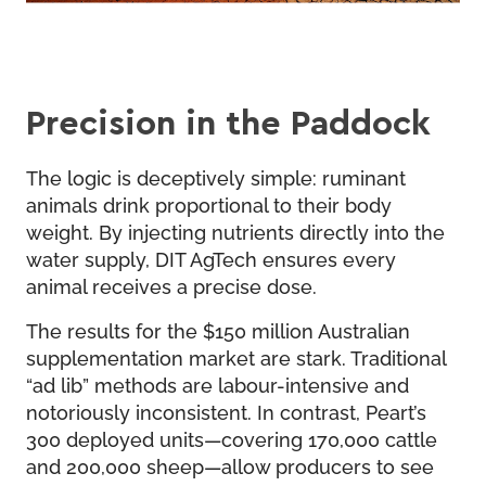
Precision in the Paddock
The logic is deceptively simple: ruminant
animals drink proportional to their body
weight. By injecting nutrients directly into the
water supply, DIT AgTech ensures every
animal receives a precise dose.
The results for the $150 million Australian
supplementation market are stark. Traditional
“ad lib” methods are labour-intensive and
notoriously inconsistent. In contrast, Peart’s
300 deployed units—covering 170,000 cattle
and 200,000 sheep—allow producers to see