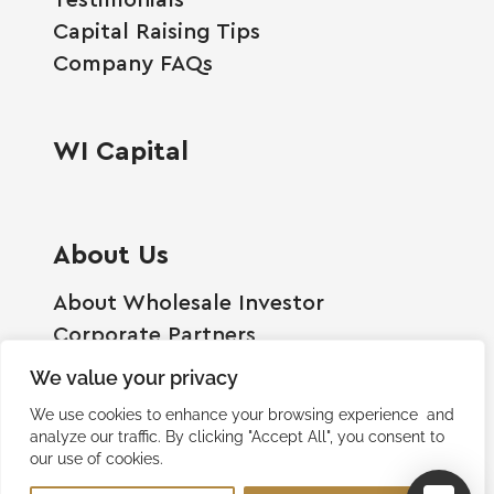
Capital Raising Tips
Company FAQs
WI Capital
About Us
About Wholesale Investor
Corporate Partners
Employment Opportunities
We value your privacy
Become A Shareholder
We use cookies to enhance your browsing experience and
Terms And Conditions
analyze our traffic. By clicking "Accept All", you consent to
our use of cookies.
Privacy Policy
Contact Us