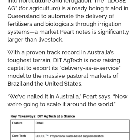
AG” (for agriculture) is already being trialed in
Queensland to automate the delivery of
fertilisers and biologicals through irrigation
systems—a market Peart notes is significantly
larger than livestock.
With a proven track record in Australia’s
toughest terrain, DIT AgTech is now raising
capital to export its “delivery-as-a-service”
model to the massive pastoral markets of
Brazil and the United States
.
“We’ve nailed it in Australia,” Peart says. “Now
we’re going to scale it around the world.”