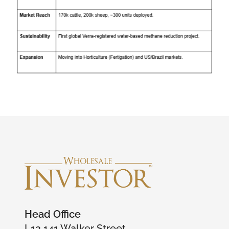
Head Office
L12 141 Walker Street