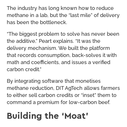
The industry has long known how to reduce
methane in a lab, but the “last mile” of delivery
has been the bottleneck.
“The biggest problem to solve has never been
the additive,” Peart explains. “It was the
delivery mechanism. We built the platform
that records consumption, back-solves it with
math and coefficients, and issues a verified
carbon credit.”
By integrating software that monetises
methane reduction, DIT AgTech allows farmers
to either sell carbon credits or “inset” them to
command a premium for low-carbon beef.
Building the ‘Moat’