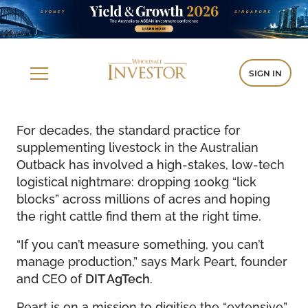
SIGN IN
For decades, the standard practice for
supplementing livestock in the Australian
Outback has involved a high-stakes, low-tech
logistical nightmare: dropping 100kg “lick
blocks” across millions of acres and hoping
the right cattle find them at the right time.
“If you can’t measure something, you can’t
manage production,” says Mark Peart, founder
and CEO of
DIT AgTech
.
Peart is on a mission to digitise the “extensive”