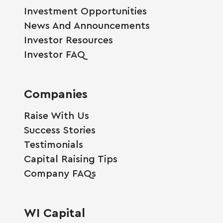
Investment Opportunities
News And Announcements
Investor Resources
Investor FAQ
Companies
Raise With Us
Success Stories
Testimonials
Capital Raising Tips
Company FAQs
WI Capital