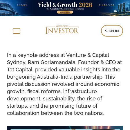
SIGN IN
In a keynote address at Venture & Capital
Sydney, Ram Gorlamandala, Founder & CEO at
Tat Capital, provided valuable insights into the
burgeoning Australia-India partnership. This
pivotal discussion revolved around economic
growth, fiscal reforms, infrastructure
development, sustainability, the rise of
startups, and the promising future of
collaboration between the two nations.