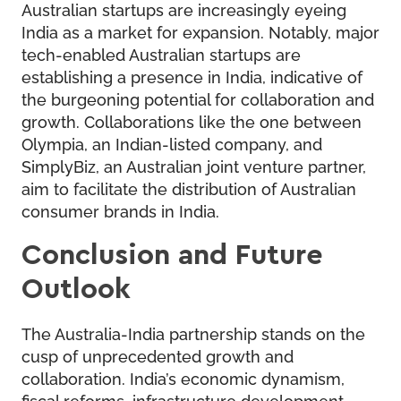
Australian startups are increasingly eyeing
India as a market for expansion. Notably, major
tech-enabled Australian startups are
establishing a presence in India, indicative of
the burgeoning potential for collaboration and
growth. Collaborations like the one between
Olympia, an Indian-listed company, and
SimplyBiz, an Australian joint venture partner,
aim to facilitate the distribution of Australian
consumer brands in India.
Conclusion and Future
Outlook
The Australia-India partnership stands on the
cusp of unprecedented growth and
collaboration. India’s economic dynamism,
fiscal reforms, infrastructure development,