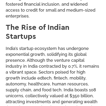
fostered financial inclusion, and widened
access to credit for small and medium-sized
enterprises.
The Rise of Indian
Startups
India’s startup ecosystem has undergone
exponential growth, solidifying its global
presence. Although the venture capital
industry in India contracted by 0.7%, it remains
a vibrant space. Sectors poised for high
growth include edtech, fintech, mobility,
autonomy, healthcare, human resources,
supply chain, and food tech. India boasts 108
unicorns, collectively valued at $350 billion,
attracting investments and generating wealth