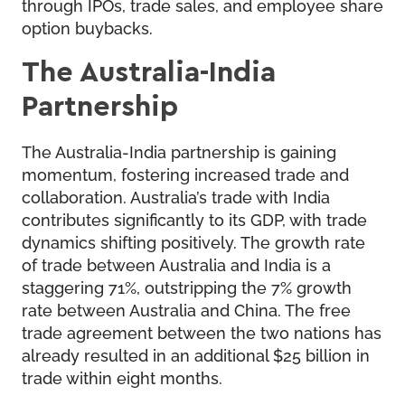
through IPOs, trade sales, and employee share
option buybacks.
The Australia-India
Partnership
The Australia-India partnership is gaining
momentum, fostering increased trade and
collaboration. Australia’s trade with India
contributes significantly to its GDP, with trade
dynamics shifting positively. The growth rate
of trade between Australia and India is a
staggering 71%, outstripping the 7% growth
rate between Australia and China. The free
trade agreement between the two nations has
already resulted in an additional $25 billion in
trade within eight months.