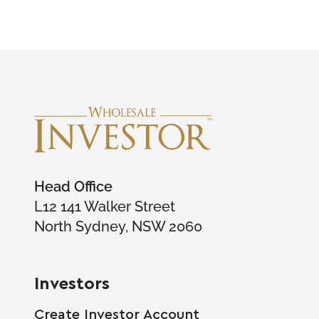
Head Office
L12 141 Walker Street
North Sydney, NSW 2060
Investors
Create Investor Account