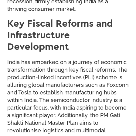
recession, firmly establishing India as a
thriving consumer market.
Key Fiscal Reforms and
Infrastructure
Development
India has embarked on a journey of economic
transformation through key fiscal reforms. The
production-linked incentives (PLI) scheme is
alluring global manufacturers such as Foxconn
and Tesla to establish manufacturing hubs
within India. The semiconductor industry is a
particular focus, with India aspiring to become
a significant player. Additionally, the PM Gati
Shakti National Master Plan aims to
revolutionise logistics and multimodal