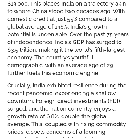
$13,000. This places India on a trajectory akin
to where China stood two decades ago. With
domestic credit at just 55% compared to a
global average of 148%, India’s growth
potential is undeniable. Over the past 75 years
of independence, India’s GDP has surged to
$3.5 trillion, making it the world’s fifth-largest
economy. The country’s youthful
demographic, with an average age of 29,
further fuels this economic engine.
Crucially, India exhibited resilience during the
recent pandemic, experiencing a shallow
downturn. Foreign direct investments (FDI)
surged, and the nation currently enjoys a
growth rate of 6.8%, double the global
average. This, coupled with rising commodity
prices, dispels concerns of a looming