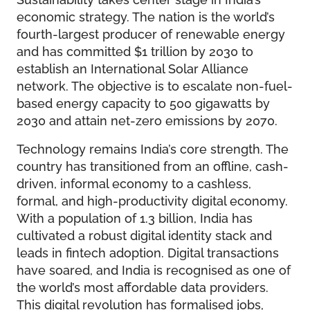
economic strategy. The nation is the world’s
fourth-largest producer of renewable energy
and has committed $1 trillion by 2030 to
establish an International Solar Alliance
network. The objective is to escalate non-fuel-
based energy capacity to 500 gigawatts by
2030 and attain net-zero emissions by 2070.
Technology remains India’s core strength. The
country has transitioned from an offline, cash-
driven, informal economy to a cashless,
formal, and high-productivity digital economy.
With a population of 1.3 billion, India has
cultivated a robust digital identity stack and
leads in fintech adoption. Digital transactions
have soared, and India is recognised as one of
the world’s most affordable data providers.
This digital revolution has formalised jobs,