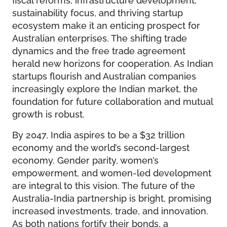
sustainability focus, and thriving startup
ecosystem make it an enticing prospect for
Australian enterprises. The shifting trade
dynamics and the free trade agreement
herald new horizons for cooperation. As Indian
startups flourish and Australian companies
increasingly explore the Indian market, the
foundation for future collaboration and mutual
growth is robust.
By 2047, India aspires to be a $32 trillion
economy and the world’s second-largest
economy. Gender parity, women’s
empowerment, and women-led development
are integral to this vision. The future of the
Australia-India partnership is bright, promising
increased investments, trade, and innovation.
As both nations fortify their bonds, a