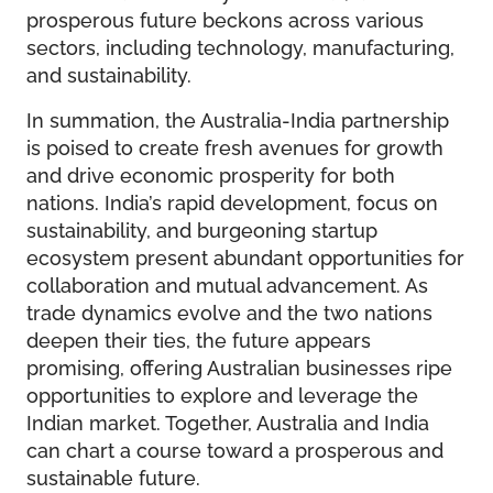
prosperous future beckons across various
sectors, including technology, manufacturing,
and sustainability.
In summation, the Australia-India partnership
is poised to create fresh avenues for growth
and drive economic prosperity for both
nations. India’s rapid development, focus on
sustainability, and burgeoning startup
ecosystem present abundant opportunities for
collaboration and mutual advancement. As
trade dynamics evolve and the two nations
deepen their ties, the future appears
promising, offering Australian businesses ripe
opportunities to explore and leverage the
Indian market. Together, Australia and India
can chart a course toward a prosperous and
sustainable future.