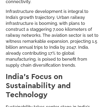
connectivity.
Infrastructure development is integral to
India’s growth trajectory. Urban railway
infrastructure is booming, with plans to
construct a staggering 7,000 kilometers of
railway networks. The aviation sector is set to
witness remarkable expansion, projecting 1.5
billion annual trips to India by 2047. India,
already contributing 17% to global
manufacturing, is poised to benefit from
supply chain diversification trends.
India’s Focus on
Sustainability and
Technology
Sustainability takes center stage in India’s