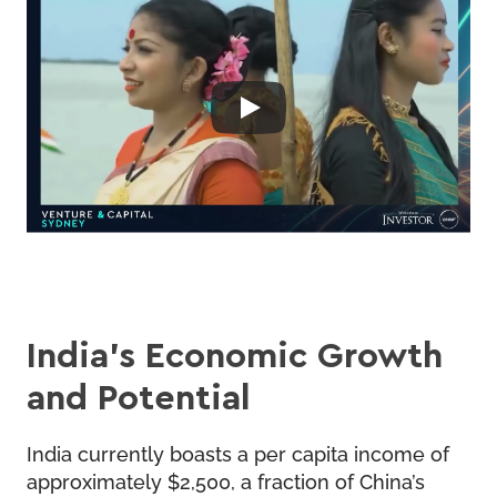
India’s Economic Growth
and Potential
India currently boasts a per capita income of
approximately $2,500, a fraction of China’s