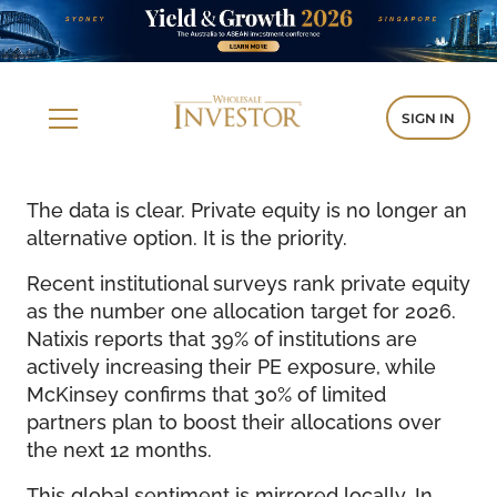
SIGN IN
The data is clear. Private equity is no longer an
alternative option. It is the priority.
Recent institutional surveys rank private equity
as the number one allocation target for 2026.
Natixis reports that 39% of institutions are
actively increasing their PE exposure, while
McKinsey confirms that 30% of limited
partners plan to boost their allocations over
the next 12 months.
This global sentiment is mirrored locally. In