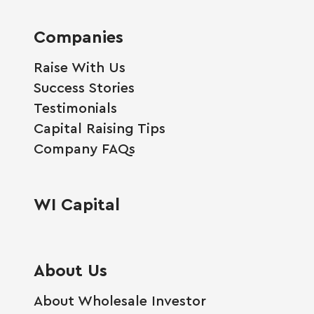
Companies
Raise With Us
Success Stories
Testimonials
Capital Raising Tips
Company FAQs
WI Capital
About Us
About Wholesale Investor