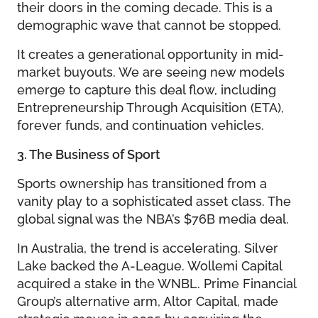
their doors in the coming decade. This is a
demographic wave that cannot be stopped.
It creates a generational opportunity in mid-
market buyouts. We are seeing new models
emerge to capture this deal flow, including
Entrepreneurship Through Acquisition (ETA),
forever funds, and continuation vehicles.
3. The Business of Sport
Sports ownership has transitioned from a
vanity play to a sophisticated asset class. The
global signal was the NBA’s $76B media deal.
In Australia, the trend is accelerating. Silver
Lake backed the A-League. Wollemi Capital
acquired a stake in the WNBL. Prime Financial
Group’s alternative arm, Altor Capital, made
strategic moves in 2025 by acquiring the