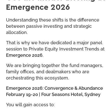
Emergence 2026
Understanding these shifts is the difference
between passive investing and strategic
allocation.
That is why we have dedicated a major panel
session to Private Equity Investment Trends at
Emergence 2026
.
We are bringing together the fund managers,
family offices, and dealmakers who are
orchestrating this ecosystem.
Emergence 2026: Convergence & Abundance
February 19-20 | Four Seasons Hotel, Sydney
You will gain access to: