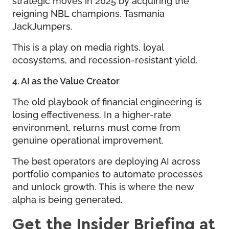
reigning NBL champions, Tasmania
JackJumpers.
This is a play on media rights, loyal
ecosystems, and recession-resistant yield.
4. AI as the Value Creator
The old playbook of financial engineering is
losing effectiveness. In a higher-rate
environment, returns must come from
genuine operational improvement.
The best operators are deploying AI across
portfolio companies to automate processes
and unlock growth. This is where the new
alpha is being generated.
Get the Insider Briefing at