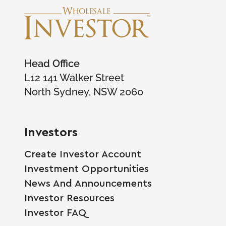
Head Office
L12 141 Walker Street
North Sydney, NSW 2060
Investors
Create Investor Account
Investment Opportunities
News And Announcements
Investor Resources
Investor FAQ