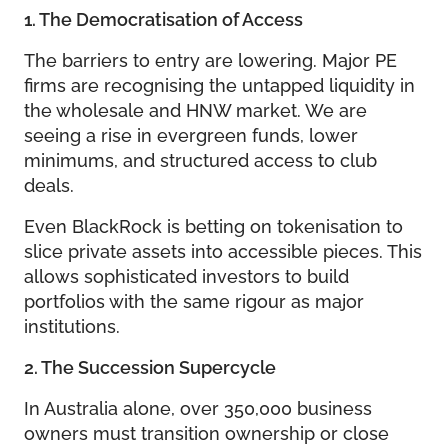
1. The Democratisation of Access
The barriers to entry are lowering. Major PE
firms are recognising the untapped liquidity in
the wholesale and HNW market. We are
seeing a rise in evergreen funds, lower
minimums, and structured access to club
deals.
Even BlackRock is betting on tokenisation to
slice private assets into accessible pieces. This
allows sophisticated investors to build
portfolios with the same rigour as major
institutions.
2. The Succession Supercycle
In Australia alone, over 350,000 business
owners must transition ownership or close