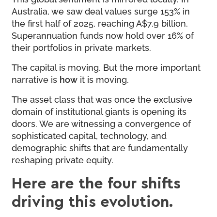
Australia, we saw deal values surge 153% in
the first half of 2025, reaching A$7.9 billion.
Superannuation funds now hold over 16% of
their portfolios in private markets.
The capital is moving. But the more important
narrative is
how
it is moving.
The asset class that was once the exclusive
domain of institutional giants is opening its
doors. We are witnessing a convergence of
sophisticated capital, technology, and
demographic shifts that are fundamentally
reshaping private equity.
Here are the four shifts
driving this evolution.