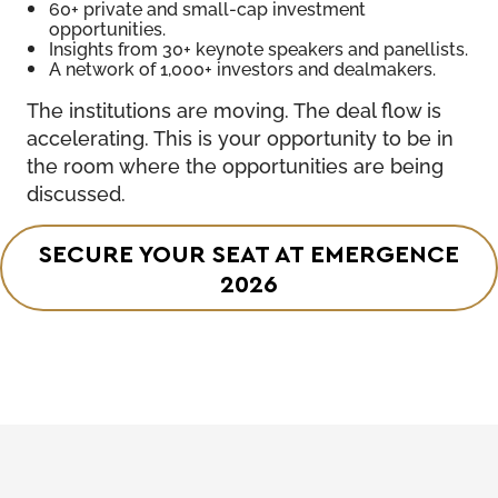
60+ private and small-cap investment
opportunities.
Insights from 30+ keynote speakers and panellists.
A network of 1,000+ investors and dealmakers.
The institutions are moving. The deal flow is
accelerating. This is your opportunity to be in
the room where the opportunities are being
discussed.
SECURE YOUR SEAT AT EMERGENCE
2026