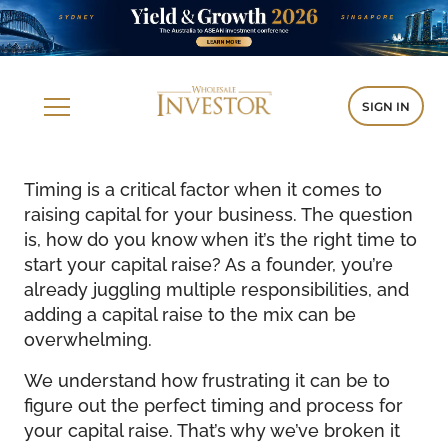
SIGN IN
Timing is a critical factor when it comes to
raising capital for your business. The question
is, how do you know when it’s the right time to
start your capital raise? As a founder, you’re
already juggling multiple responsibilities, and
adding a capital raise to the mix can be
overwhelming.
We understand how frustrating it can be to
figure out the perfect timing and process for
your capital raise. That’s why we’ve broken it