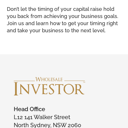
Don’t let the timing of your capital raise hold
you back from achieving your business goals.
Join us and learn how to get your timing right
and take your business to the next level.
Head Office
L12 141 Walker Street
North Sydney, NSW 2060