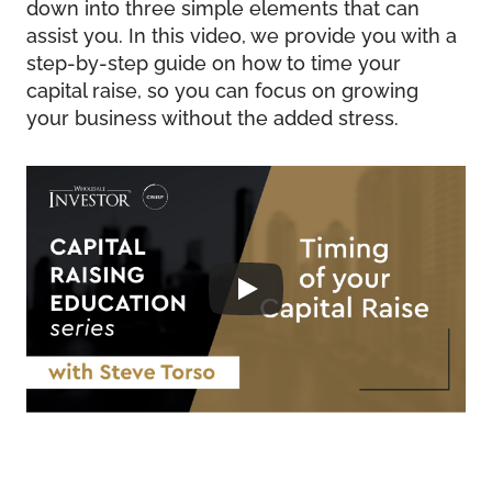
down into three simple elements that can
assist you. In this video, we provide you with a
step-by-step guide on how to time your
capital raise, so you can focus on growing
your business without the added stress.