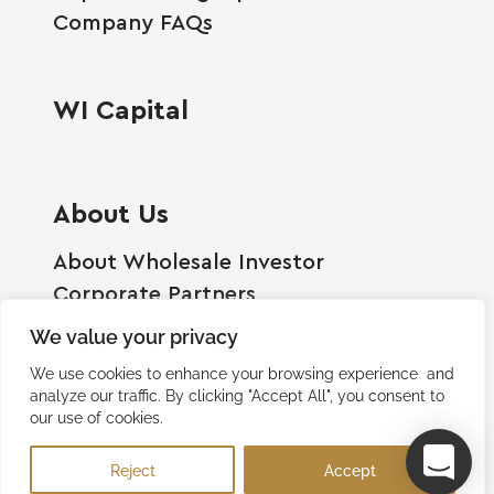
Company FAQs
WI Capital
About Us
About Wholesale Investor
Corporate Partners
Employment Opportunities
We value your privacy
Become A Shareholder
We use cookies to enhance your browsing experience and
Terms And Conditions
analyze our traffic. By clicking "Accept All", you consent to
our use of cookies.
Privacy Policy
Contact Us
Reject
Accept