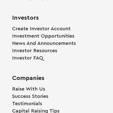
Investors
Create Investor Account
Investment Opportunities
News And Announcements
Investor Resources
Investor FAQ
Companies
Raise With Us
Success Stories
Testimonials
Capital Raising Tips