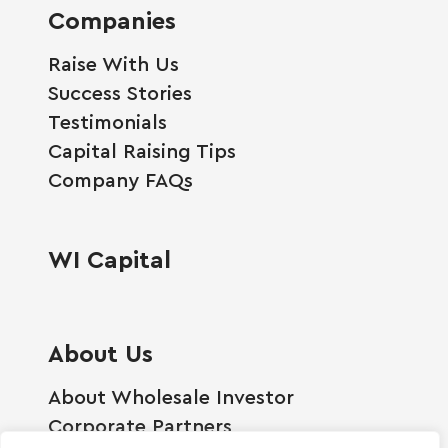
Companies
Raise With Us
Success Stories
Testimonials
Capital Raising Tips
Company FAQs
WI Capital
About Us
About Wholesale Investor
Corporate Partners