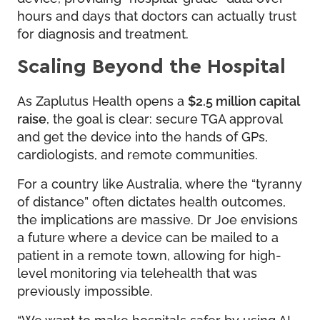
hours and days that doctors can actually trust
for diagnosis and treatment.
Scaling Beyond the Hospital
As Zaplutus Health opens a
$2.5 million capital
raise
, the goal is clear: secure TGA approval
and get the device into the hands of GPs,
cardiologists, and remote communities.
For a country like Australia, where the “tyranny
of distance” often dictates health outcomes,
the implications are massive. Dr Joe envisions
a future where a device can be mailed to a
patient in a remote town, allowing for high-
level monitoring via telehealth that was
previously impossible.
“We want to make hospitals safer by using AI