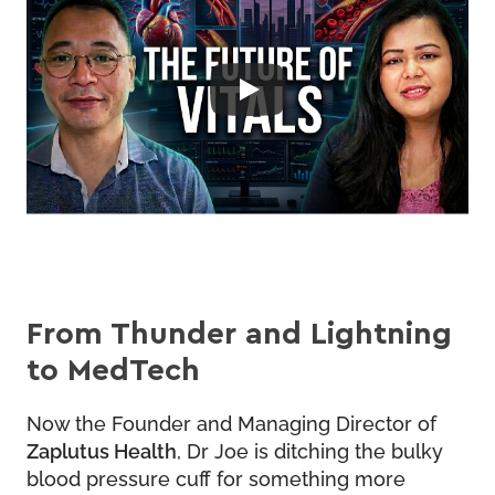
From Thunder and Lightning
to MedTech
Now the Founder and Managing Director of
Zaplutus Health
, Dr Joe is ditching the bulky
blood pressure cuff for something more