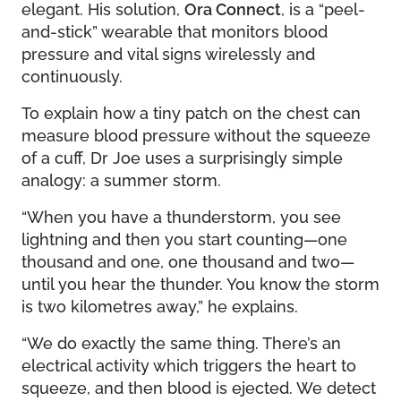
elegant. His solution,
Ora Connect
, is a “peel-
and-stick” wearable that monitors blood
pressure and vital signs wirelessly and
continuously.
To explain how a tiny patch on the chest can
measure blood pressure without the squeeze
of a cuff, Dr Joe uses a surprisingly simple
analogy: a summer storm.
“When you have a thunderstorm, you see
lightning and then you start counting—one
thousand and one, one thousand and two—
until you hear the thunder. You know the storm
is two kilometres away,” he explains.
“We do exactly the same thing. There’s an
electrical activity which triggers the heart to
squeeze, and then blood is ejected. We detect