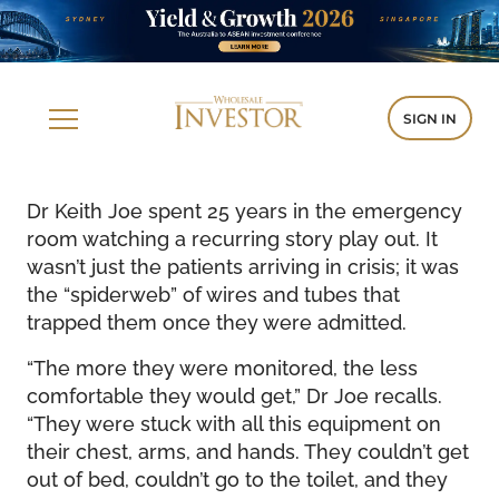
SIGN IN
Dr Keith Joe spent 25 years in the emergency
room watching a recurring story play out. It
wasn’t just the patients arriving in crisis; it was
the “spiderweb” of wires and tubes that
trapped them once they were admitted.
“The more they were monitored, the less
comfortable they would get,” Dr Joe recalls.
“They were stuck with all this equipment on
their chest, arms, and hands. They couldn’t get
out of bed, couldn’t go to the toilet, and they