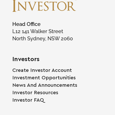
Head Office
L12 141 Walker Street
North Sydney, NSW 2060
Investors
Create Investor Account
Investment Opportunities
News And Announcements
Investor Resources
Investor FAQ