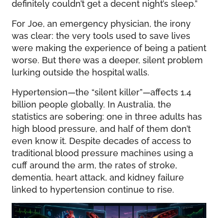
definitely couldn’t get a decent night’s sleep.”
For Joe, an emergency physician, the irony
was clear: the very tools used to save lives
were making the experience of being a patient
worse. But there was a deeper, silent problem
lurking outside the hospital walls.
Hypertension—the “silent killer”—affects 1.4
billion people globally. In Australia, the
statistics are sobering: one in three adults has
high blood pressure, and half of them don’t
even know it. Despite decades of access to
traditional blood pressure machines using a
cuff around the arm, the rates of stroke,
dementia, heart attack, and kidney failure
linked to hypertension continue to rise.