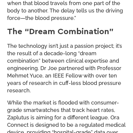
when that blood travels from one part of the
body to another. The delay tells us the driving
force—the blood pressure.”
The “Dream Combination”
The technology isn’t just a passion project; it’s
the result of a decade-long “dream
combination” between clinical expertise and
engineering. Dr Joe partnered with Professor
Mehmet Yuce, an IEEE Fellow with over ten
years of research in cuff-less blood pressure
research.
While the market is flooded with consumer-
grade smartwatches that track heart rates,
Zaplutus is aiming for a different league. Ora
Connect is designed to be a regulated medical
device, providing “hospital-grade” data over