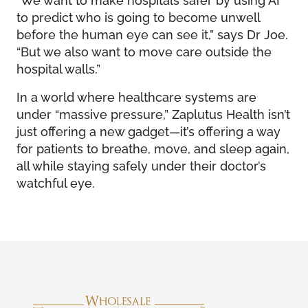
to predict who is going to become unwell
before the human eye can see it,” says Dr Joe.
“But we also want to move care outside the
hospital walls.”
In a world where healthcare systems are
under “massive pressure,” Zaplutus Health isn’t
just offering a new gadget—it’s offering a way
for patients to breathe, move, and sleep again,
all while staying safely under their doctor’s
watchful eye.