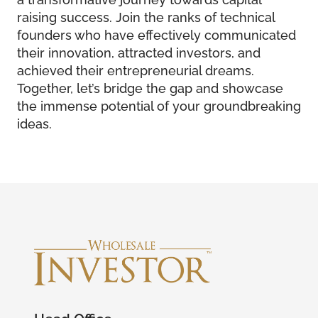
raising success. Join the ranks of technical
founders who have effectively communicated
their innovation, attracted investors, and
achieved their entrepreneurial dreams.
Together, let’s bridge the gap and showcase
the immense potential of your groundbreaking
ideas.
Head Office