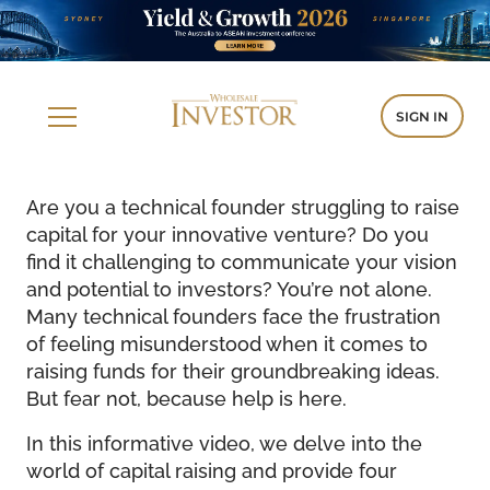
SIGN IN
Are you a technical founder struggling to raise
capital for your innovative venture? Do you
find it challenging to communicate your vision
and potential to investors? You’re not alone.
Many technical founders face the frustration
of feeling misunderstood when it comes to
raising funds for their groundbreaking ideas.
But fear not, because help is here.
In this informative video, we delve into the
world of capital raising and provide four