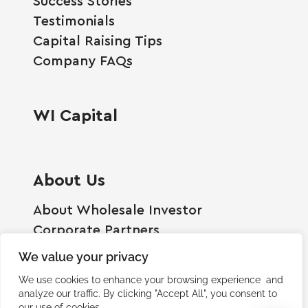
Success Stories
Testimonials
Capital Raising Tips
Company FAQs
WI Capital
About Us
About Wholesale Investor
Corporate Partners
Employment Opportunities
We value your privacy
Become A Shareholder
We use cookies to enhance your browsing experience and
Terms And Conditions
analyze our traffic. By clicking "Accept All", you consent to
our use of cookies.