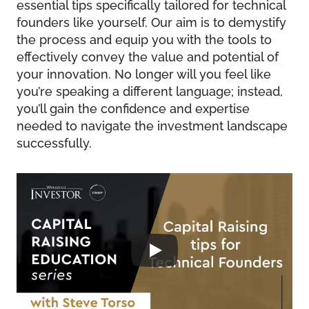
essential tips specifically tailored for technical
founders like yourself. Our aim is to demystify
the process and equip you with the tools to
effectively convey the value and potential of
your innovation. No longer will you feel like
you’re speaking a different language; instead,
you’ll gain the confidence and expertise
needed to navigate the investment landscape
successfully.