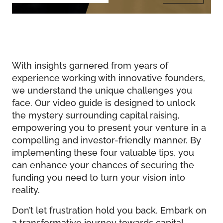
With insights garnered from years of
experience working with innovative founders,
we understand the unique challenges you
face. Our video guide is designed to unlock
the mystery surrounding capital raising,
empowering you to present your venture in a
compelling and investor-friendly manner. By
implementing these four valuable tips, you
can enhance your chances of securing the
funding you need to turn your vision into
reality.
Don’t let frustration hold you back. Embark on
a transformative journey towards capital