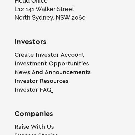
L12 141 Walker Street
North Sydney, NSW 2060
Investors
Create Investor Account
Investment Opportunities
News And Announcements
Investor Resources
Investor FAQ
Companies
Raise With Us