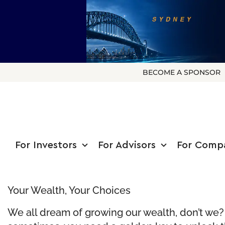
BECOME A SPONSOR
For Investors
For Advisors
For Comp
Your Wealth, Your Choices
We all dream of growing our wealth, don’t we? T