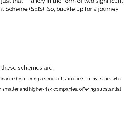
ust that — a key in the form of two significant
t Scheme (SEIS). So, buckle up for a journey
t these schemes are.
nance by offering a series of tax reliefs to investors who
en smaller and higher-risk companies, offering substantial