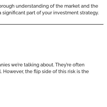
 thorough understanding of the market and the
 significant part of your investment strategy.
nies we’re talking about. They’re often
However, the flip side of this risk is the