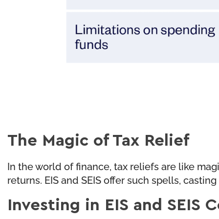
The Magic of Tax Relief
In the world of finance, tax reliefs are like m
returns. EIS and SEIS offer such spells, castin
Investing in EIS and SEIS