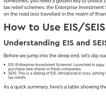
sometimes, you need a golden key to unlock tha
tax relief schemes: the Enterprise Investment
on the road less travelled in the realm of finan
How to Use EIS/SEIS
Understanding EIS and SEI
Before we jump into the deep end, let’s dip o
EIS (Enterprise Investment Scheme): Launched in 1994, th
purchase new shares in these companies.
SEIS: This is a sibling of EIS, introduced in 2012, aimi
tax reliefs.
As a quick summary, here’s a table showing th