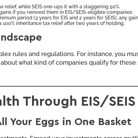
 relief, while SEIS one-ups it with a staggering 50%.
gains if you reinvest them in EIS/SEIS-eligible companies.
nimum period (3 years for EIS and 2 years for SEIS), any gai
 100% inheritance tax relief after two years of holding.
andscape
lex rules and regulations. For instance, you must
ules about what kind of companies qualify for the
lth Through EIS/SEIS
All Your Eggs in One Basket
vestments. Spread your investments across multi