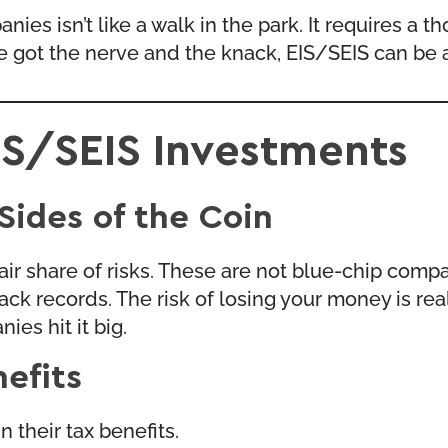
nies isn’t like a walk in the park. It requires a
’ve got the nerve and the knack, EIS/SEIS can be a
EIS/SEIS Investments
Sides of the Coin
air share of risks. These are not blue-chip compa
 records. The risk of losing your money is real. 
ies hit it big.
efits
 their tax benefits.