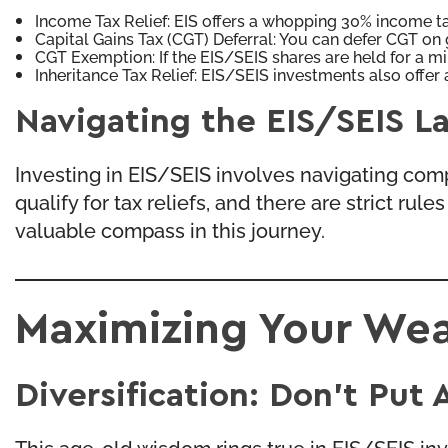
Income Tax Relief: EIS offers a whopping 30% income tax
Capital Gains Tax (CGT) Deferral: You can defer CGT on 
CGT Exemption: If the EIS/SEIS shares are held for a mi
Inheritance Tax Relief: EIS/SEIS investments also offer a
Navigating the EIS/SEIS L
Investing in EIS/SEIS involves navigating comp
qualify for tax reliefs, and there are strict r
valuable compass in this journey.
Maximizing Your Wea
Diversification: Don’t Put 
This age-old wisdom rings true in EIS/SEIS in