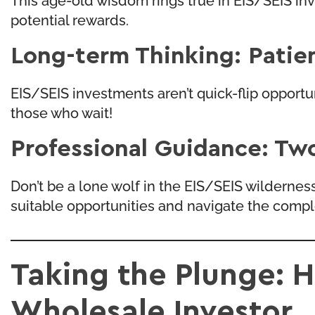
potential rewards.
Long-term Thinking: Patien
EIS/SEIS investments aren’t quick-flip opport
those who wait!
Professional Guidance: Tw
Don’t be a lone wolf in the EIS/SEIS wildernes
suitable opportunities and navigate the comple
Taking the Plunge: H
Wholesale Investor