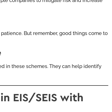
nd patience. But remember, good things come to
e
ced in these schemes. They can help identify
in EIS/SEIS with