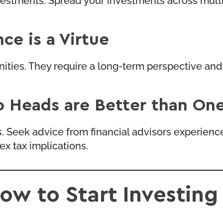
ce is a Virtue
unities. They require a long-term perspective a
o Heads are Better than On
s. Seek advice from financial advisors experien
x tax implications.
ow to Start Investing 