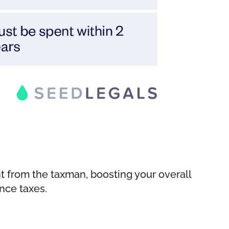
ent from the taxman, boosting your overall
ance taxes.