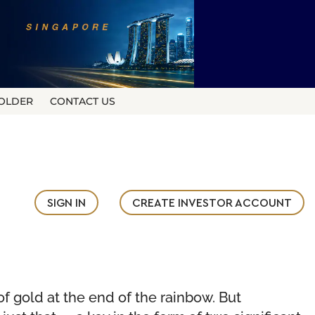
OLDER
CONTACT US
SIGN IN
CREATE INVESTOR ACCOUNT
of gold at the end of the rainbow. But