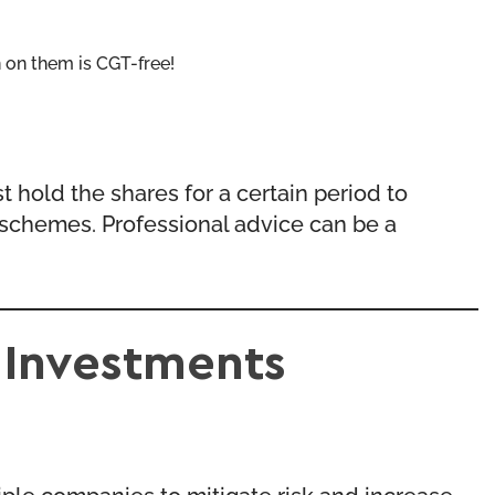
n on them is CGT-free!
 hold the shares for a certain period to
se schemes. Professional advice can be a
 Investments
ple companies to mitigate risk and increase