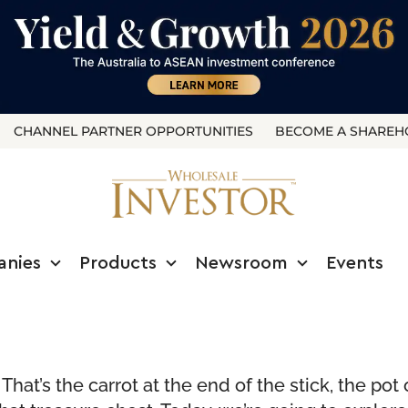
CHANNEL PARTNER OPPORTUNITIES
BECOME A SHAREH
anies
Products
Newsroom
Events
hat’s the carrot at the end of the stick, the pot 