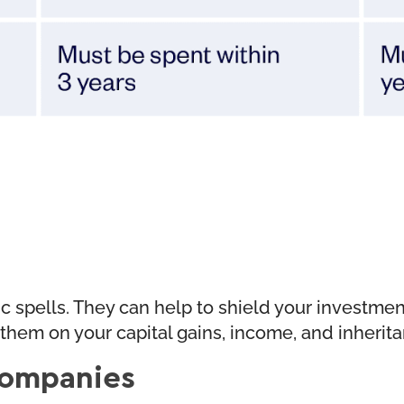
agic spells. They can help to shield your investm
g them on your capital gains, income, and inherit
 Companies