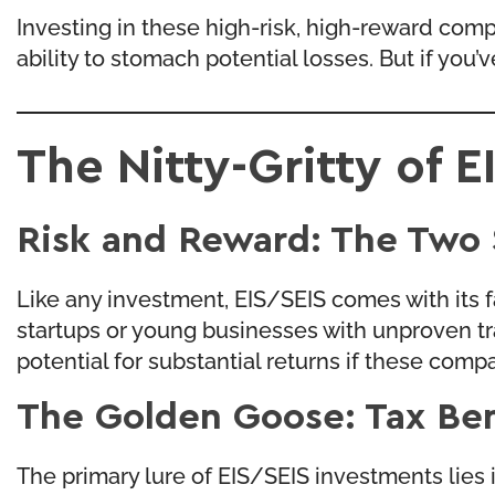
Investing in these high-risk, high-reward compa
ability to stomach potential losses. But if you
The Nitty-Gritty of 
Risk and Reward: The Two 
Like any investment, EIS/SEIS comes with its f
startups or young businesses with unproven track
potential for substantial returns if these compan
The Golden Goose: Tax Ben
The primary lure of EIS/SEIS investments lies in