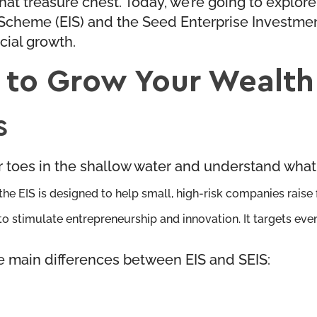
t treasure chest. Today, we’re going to explore j
 Scheme (EIS) and the Seed Enterprise Investmen
cial growth.
 to Grow Your Wealth
S
ur toes in the shallow water and understand wha
e EIS is designed to help small, high-risk companies raise fi
ng to stimulate entrepreneurship and innovation. It targets ev
e main differences between EIS and SEIS: