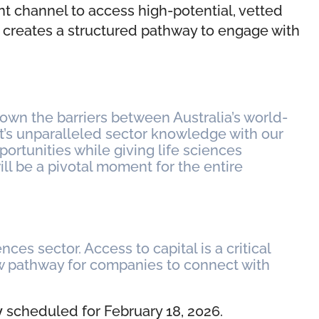
ent channel to access high-potential, vetted
it creates a structured pathway to engage with
down the barriers between Australia’s world-
ct’s unparalleled sector knowledge with our
ortunities while giving life sciences
 be a pivotal moment for the entire
ces sector. Access to capital is a critical
new pathway for companies to connect with
y
scheduled for February 18, 2026.