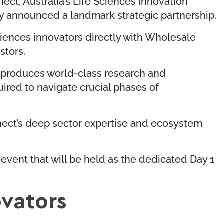
ct, Australia’s Life Sciences Innovation
ay announced a landmark strategic partnership.
sciences innovators directly with Wholesale
stors.
n produces world-class research and
uired to navigate crucial phases of
nect’s deep sector expertise and ecosystem
event that will be held as the dedicated Day 1
ovators