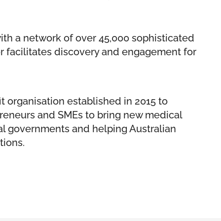
ith a network of over 45,000 sophisticated
or facilitates discovery and engagement for
t organisation established in 2015 to
repreneurs and SMEs to bring new medical
ral governments and helping Australian
tions.