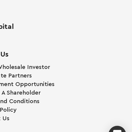
ital
 Us
holesale Investor
te Partners
ment Opportunities
A Shareholder
nd Conditions
Policy
 Us