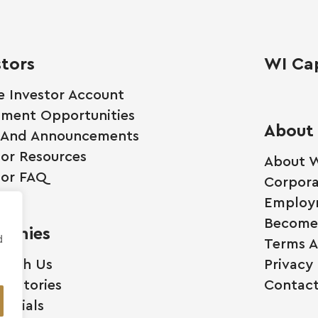
stors
WI Cap
e Investor Account
tment Opportunities
About
 And Announcements
tor Resources
About W
tor FAQ
Corpora
Employ
Become 
anies
d
Terms A
 With Us
Privacy 
ss Stories
Contact
monials