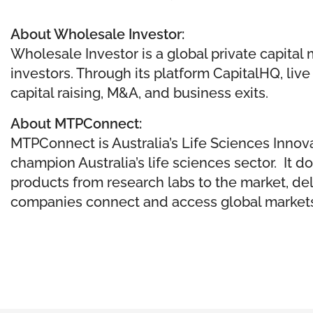
About Wholesale Investor:
Wholesale Investor is a global private capita
investors. Through its platform CapitalHQ, li
capital raising, M&A, and business exits.
About MTPConnect:
MTPConnect is Australia’s Life Sciences Innova
champion Australia’s life sciences sector. It 
products from research labs to the market, d​
companies connect and access global markets 