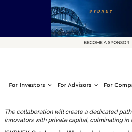
BECOME A SPONSOR
For Investors
For Advisors
For Comp
The collaboration will create a dedicated pa
innovators with private capital, culminating 