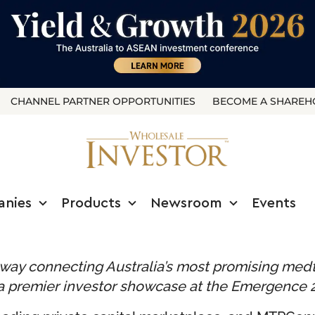
CHANNEL PARTNER OPPORTUNITIES
BECOME A SHAREH
anies
Products
Newsroom
Events
thway connecting Australia’s most promising med
in a premier investor showcase at the Emergence