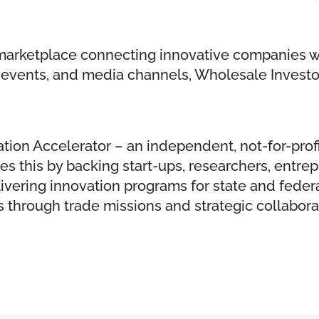
l marketplace connecting innovative companies w
ve events, and media channels, Wholesale Invest
tion Accelerator – an independent, not-for-profi
does this by backing start-ups, researchers, ent
elivering innovation programs for state and fede
through trade missions and strategic collabora