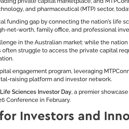
eading private capital marketplace, and MTPConne
chnology, and pharmaceutical (MTP) sector, tod
ical funding gap by connecting the nation’s life 
h-net-worth, family office, and professional inve
lenge in the Australian market: while the natio
often struggle to access the private capital req
ation.
 capital engagement program, leveraging MTPCon
tal-raising platform and investor network.
Life Sciences Investor Day
, a premier showcase 
6 Conference in February.
 for Investors and Inn