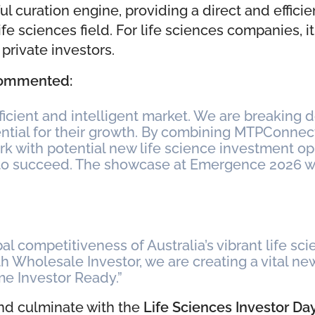
ful curation engine, providing a direct and effici
fe sciences field. For life sciences companies, 
private investors.
 commented:
fficient and intelligent market. We are breaking 
sential for their growth. By combining MTPConne
k with potential new life science investment opp
o succeed. The showcase at Emergence 2026 will
l competitiveness of Australia’s vibrant life scien
th Wholesale Investor, we are creating a vital 
me Investor Ready.”
and culminate with the
Life Sciences Investor Da