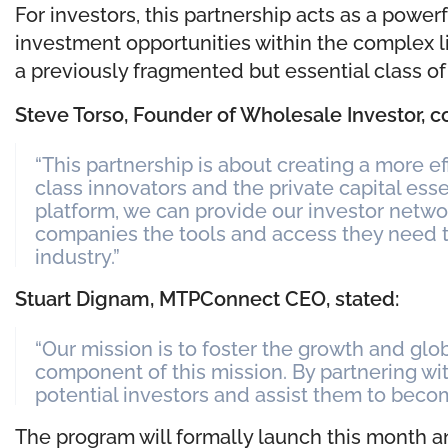
For investors, this partnership acts as a power
investment opportunities within the complex li
a previously fragmented but essential class of 
Steve Torso, Founder of Wholesale Investor,
“This partnership is about creating a more e
class innovators and the private capital es
platform, we can provide our investor networ
companies the tools and access they need t
industry.”
Stuart Dignam, MTPConnect CEO, stated:
“Our mission is to foster the growth and globa
component of this mission. By partnering wi
potential investors and assist them to beco
The program will formally launch this month 