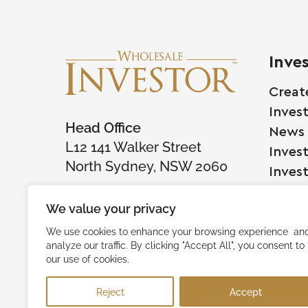
Inve
Creat
Inves
Head Office
News
L12 141 Walker Street
Inves
North Sydney, NSW 2060
Inves
We value your privacy
Comp
We use cookies to enhance your browsing experience an
analyze our traffic. By clicking "Accept All", you consent to
Raise
our use of cookies.
Succe
Reject
Accept
Testi