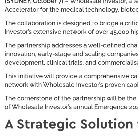
[SYDNEY, October 7]
– Wholesale Investor, a l
Accelerator for the medical technology, biote
The collaboration is designed to bridge a crit
Investor’s extensive network of over 45,000 hig
The partnership addresses a well-defined chal
innovation, early-stage and scaling companies 
development, clinical trials, and commercialis
This initiative will provide a comprehensive
network with Wholesale Investor’s proven capi
The cornerstone of the partnership will be the
of Wholesale Investor’s annual Emergence 202
A Strategic Solution