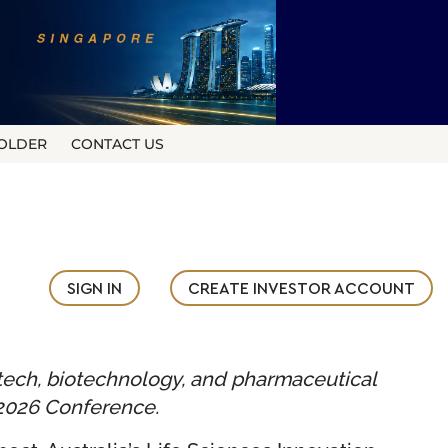
OLDER
CONTACT US
SIGN IN
CREATE INVESTOR ACCOUNT
tech, biotechnology, and pharmaceutical
 2026 Conference.