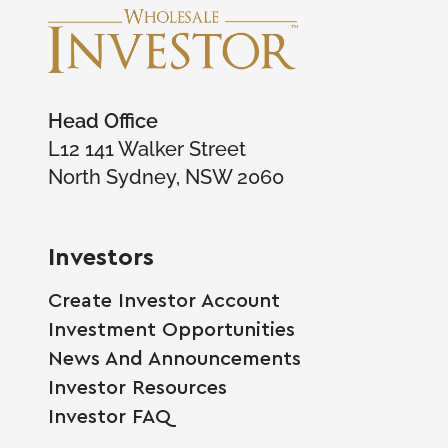
Head Office
L12 141 Walker Street
North Sydney, NSW 2060
Investors
Create Investor Account
Investment Opportunities
News And Announcements
Investor Resources
Investor FAQ