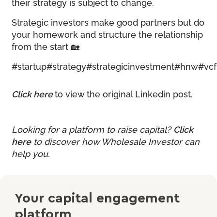
their strategy is subject to change.
Strategic investors make good partners but do
your homework and structure the relationship
from the start 🏡
#startup
#strategy
#strategicinvestment
#hnw
#vcf
Click here
to view the original Linkedin post.
Looking for a platform to raise capital?
Click
here
to discover how Wholesale Investor can
help you.
Your capital engagement
platform