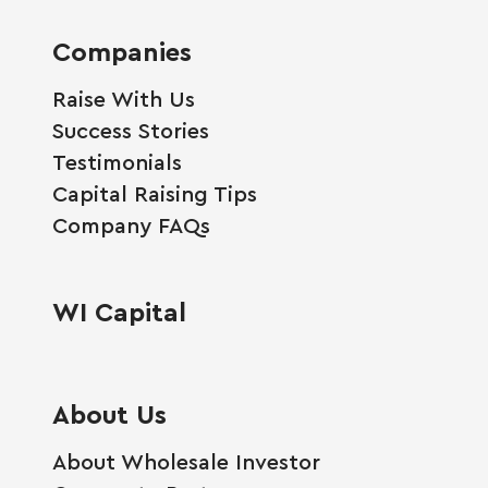
Companies
Raise With Us
Success Stories
Testimonials
Capital Raising Tips
Company FAQs
WI Capital
About Us
About Wholesale Investor