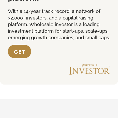
With a 14-year track record, a network of
32,000+ investors, and a capital raising
platform, Wholesale investor is a leading
investment platform for start-ups, scale-ups,
emerging growth companies, and small caps.
GET