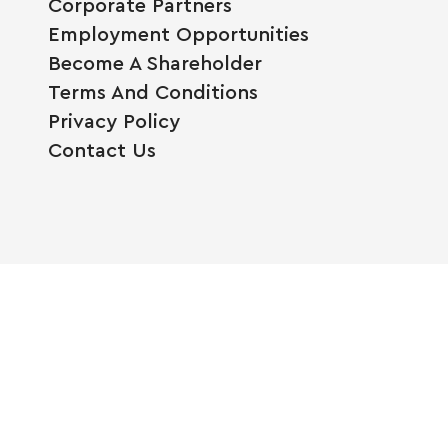
Corporate Partners
Employment Opportunities
Become A Shareholder
Terms And Conditions
Privacy Policy
Contact Us