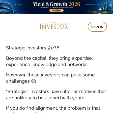
SIGN IN
Strategic investors 👍/👎
Beyond the capital, they bring expertise,
experience, knowledge and networks.
However, these investors can pose some
challenges 🤔
“Strategic” investors have ulterior motives that
are unlikely to be aligned with yours.
If you do find alignment, the problem is that