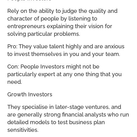
Rely on the ability to judge the quality and
character of people by listening to
entrepreneurs explaining their vision for
solving particular problems.
Pro: They value talent highly and are anxious
to invest themselves in you and your team.
Con: People Investors might not be
particularly expert at any one thing that you
need.
Growth Investors
They specialise in later-stage ventures, and
are generally strong financial analysts who run
detailed models to test business plan
sensitivities.