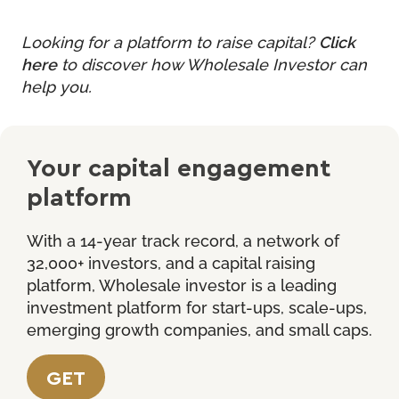
Looking for a platform to raise capital?
Click
here
to discover how Wholesale Investor can
help you.
Your capital engagement
platform
With a 14-year track record, a network of
32,000+ investors, and a capital raising
platform, Wholesale investor is a leading
investment platform for start-ups, scale-ups,
emerging growth companies, and small caps.
GET