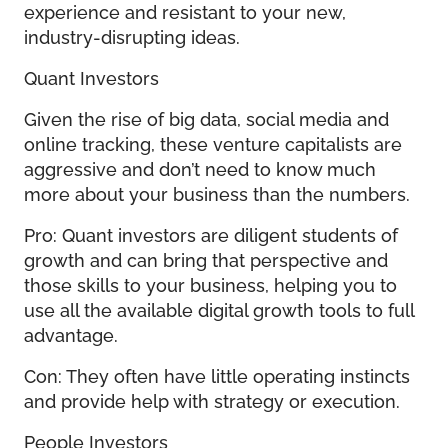
experience and resistant to your new,
industry-disrupting ideas.
Quant Investors
Given the rise of big data, social media and
online tracking, these venture capitalists are
aggressive and don’t need to know much
more about your business than the numbers.
Pro: Quant investors are diligent students of
growth and can bring that perspective and
those skills to your business, helping you to
use all the available digital growth tools to full
advantage.
Con: They often have little operating instincts
and provide help with strategy or execution.
People Investors