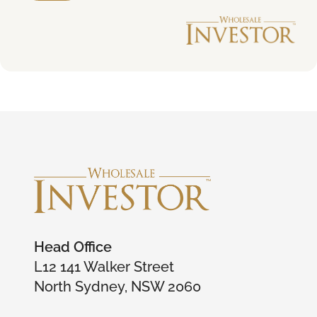
Head Office
L12 141 Walker Street
North Sydney, NSW 2060