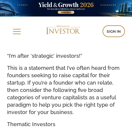
SIGN IN
“I’m after ‘strategic’ investors!”
This is a statement that I’ve often heard from
founders seeking to raise capital for their
startup. If you’re a founder who can relate,
then consider the following five broad
categories of venture capitalists as a useful
paradigm to help you pick the right type of
investor for your business.
Thematic Investors