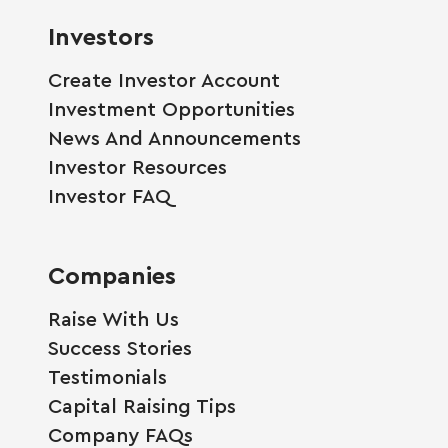
Investors
Create Investor Account
Investment Opportunities
News And Announcements
Investor Resources
Investor FAQ
Companies
Raise With Us
Success Stories
Testimonials
Capital Raising Tips
Company FAQs