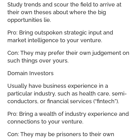
Study trends and scour the field to arrive at
their own theses about where the big
opportunities lie.
Pro: Bring outspoken strategic input and
market intelligence to your venture.
Con: They may prefer their own judgement on
such things over yours.
Domain Investors
Usually have business experience in a
particular industry, such as health care, semi-
conductors, or financial services (“fintech”).
Pro: Bring a wealth of industry experience and
connections to your venture.
Con: They may be prisoners to their own