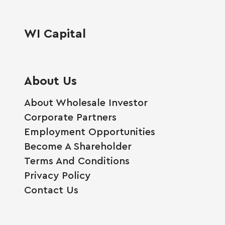
WI Capital
About Us
About Wholesale Investor
Corporate Partners
Employment Opportunities
Become A Shareholder
Terms And Conditions
Privacy Policy
Contact Us