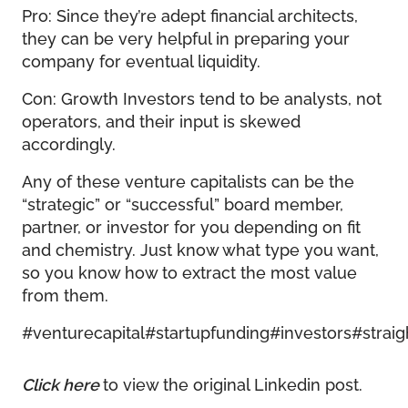
Pro: Since they’re adept financial architects,
they can be very helpful in preparing your
company for eventual liquidity.
Con: Growth Investors tend to be analysts, not
operators, and their input is skewed
accordingly.
Any of these venture capitalists can be the
“strategic” or “successful” board member,
partner, or investor for you depending on fit
and chemistry. Just know what type you want,
so you know how to extract the most value
from them.
#venturecapital
#startupfunding
#investors
#straig
Click here
to view the original Linkedin post.