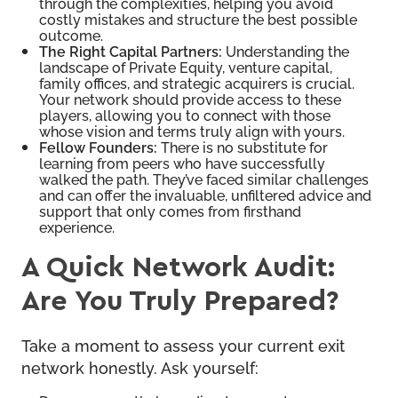
through the complexities, helping you avoid
costly mistakes and structure the best possible
outcome.
The Right Capital Partners:
Understanding the
landscape of Private Equity, venture capital,
family offices, and strategic acquirers is crucial.
Your network should provide access to these
players, allowing you to connect with those
whose vision and terms truly align with yours.
Fellow Founders:
There is no substitute for
learning from peers who have successfully
walked the path. They’ve faced similar challenges
and can offer the invaluable, unfiltered advice and
support that only comes from firsthand
experience.
A Quick Network Audit:
Are You Truly Prepared?
Take a moment to assess your current exit
network honestly. Ask yourself: