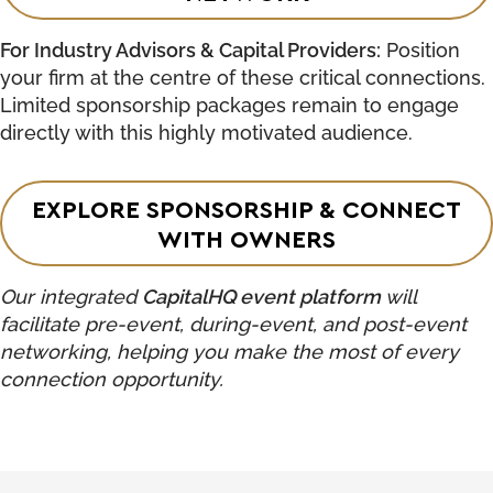
For Industry Advisors & Capital Providers:
Position
your firm at the centre of these critical connections.
Limited sponsorship packages remain to engage
directly with this highly motivated audience.
EXPLORE SPONSORSHIP & CONNECT
WITH OWNERS
Our integrated
CapitalHQ event platform
will
facilitate pre-event, during-event, and post-event
networking, helping you make the most of every
connection opportunity.