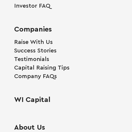
Investor FAQ
Companies
Raise With Us
Success Stories
Testimonials
Capital Raising Tips
Company FAQs
WI Capital
About Us