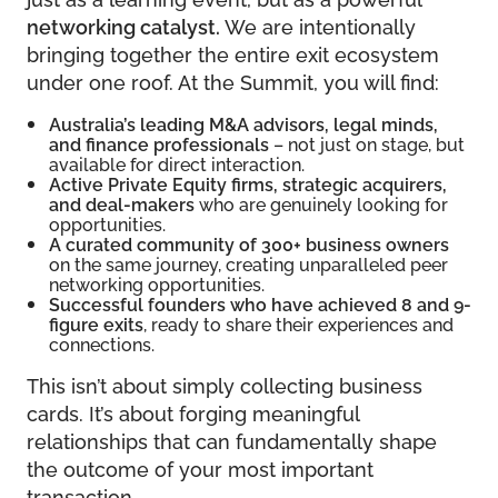
networking catalyst.
We are intentionally
bringing together the entire exit ecosystem
under one roof. At the Summit, you will find:
Australia’s leading M&A advisors, legal minds,
and finance professionals
– not just on stage, but
available for direct interaction.
Active Private Equity firms, strategic acquirers,
and deal-makers
who are genuinely looking for
opportunities.
A curated community of 300+ business owners
on the same journey, creating unparalleled peer
networking opportunities.
Successful founders who have achieved 8 and 9-
figure exits
, ready to share their experiences and
connections.
This isn’t about simply collecting business
cards. It’s about forging meaningful
relationships that can fundamentally shape
the outcome of your most important
transaction.