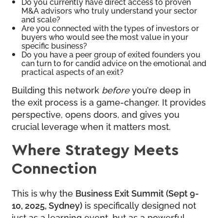
Do you currently have direct access to proven
M&A advisors who truly understand your sector
and scale?
Are you connected with the types of investors or
buyers who would see the most value in your
specific business?
Do you have a peer group of exited founders you
can turn to for candid advice on the emotional and
practical aspects of an exit?
Building this network
before
you’re deep in
the exit process is a game-changer. It provides
perspective, opens doors, and gives you
crucial leverage when it matters most.
Where Strategy Meets
Connection
This is why the
Business Exit Summit
(Sept 9-
10, 2025, Sydney)
is specifically designed not
just as a learning event, but as a powerful