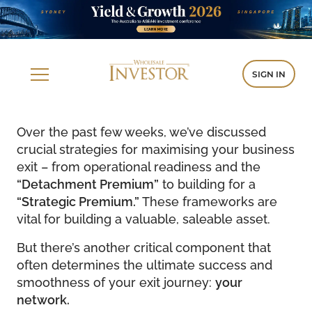
SIGN IN
Over the past few weeks, we’ve discussed
crucial strategies for maximising your business
exit – from operational readiness and the
“Detachment Premium”
to building for a
“Strategic Premium.”
These frameworks are
vital for building a valuable, saleable asset.
But there’s another critical component that
often determines the ultimate success and
smoothness of your exit journey:
your
network.