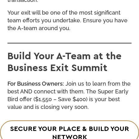
Your exit will be one of the most significant
team efforts you undertake. Ensure you have
the A-team around you.
Build Your A-Team at the
Business Exit Summit
For Business Owners:
Join us to learn from the
best AND connect with them. The Super Early
Bird offer ($1,550 – Save $400) is your best
value and is closing very soon.
SECURE YOUR PLACE & BUILD YOUR
NETWORK