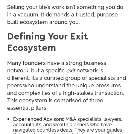
Selling your life’s work isn’t something you do
in a vacuum. It demands a trusted, purpose-
built ecosystem around you.
Defining Your Exit
Ecosystem
Many founders have a strong business
network, but a specific
exit
network is
different. It’s a curated group of specialists and
peers who understand the unique pressures
and complexities of a high-stakes transaction.
This ecosystem is comprised of three
essential pillars:
Experienced Advisors:
M&A specialists, lawyers,
accountants, and wealth planners who have
navigated countless deals. They are your guides