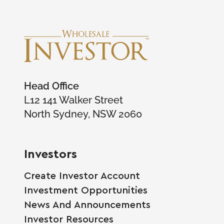
Head Office
L12 141 Walker Street
North Sydney, NSW 2060
Investors
Create Investor Account
Investment Opportunities
News And Announcements
Investor Resources