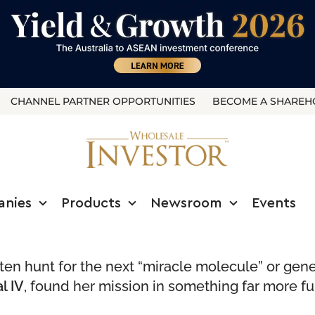
CHANNEL PARTNER OPPORTUNITIES
BECOME A SHAREH
anies
Products
Newsroom
Events
often hunt for the next “miracle molecule” or ge
l IV
, found her mission in something far more f