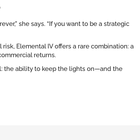
o
ever,” she says. “If you want to be a strategic
 risk, Elemental IV offers a rare combination: a
commercial returns.
: the ability to keep the lights on—and the