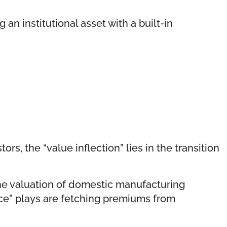
 an institutional asset with a built-in
s, the “value inflection” lies in the transition
the valuation of domestic manufacturing
ence” plays are fetching premiums from