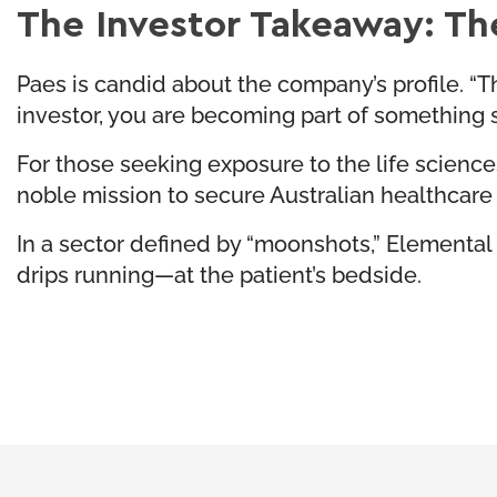
The Investor Takeaway: Th
Paes is candid about the company’s profile. “Thi
investor, you are becoming part of something st
For those seeking exposure to the life sciences 
noble mission to secure Australian healthcare
In a sector defined by “moonshots,” Elemental I
drips running—at the patient’s bedside.