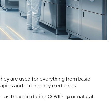
. They are used for everything from basic
erapies and emergency medicines.
e—as they did during COVID-19 or natural