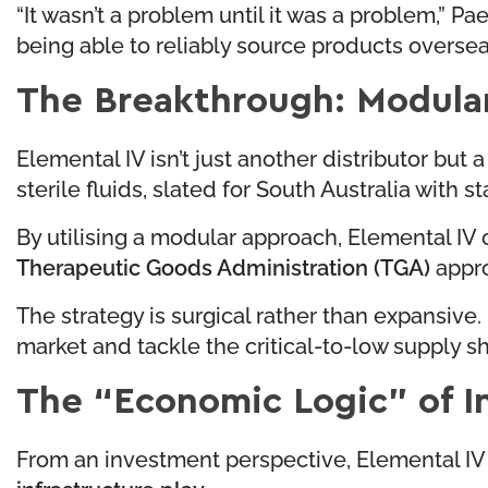
“It wasn’t a problem until it was a problem,” Pa
being able to reliably source products overseas
The Breakthrough: Modula
Elemental IV isn’t just another distributor but 
sterile fluids, slated for South Australia with
By utilising a modular approach, Elemental IV 
Therapeutic Goods Administration (TGA)
appro
The strategy is surgical rather than expansive
market and tackle the critical-to-low supply sh
The “Economic Logic” of I
From an investment perspective, Elemental IV 
infrastructure play
.