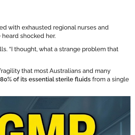
illed with exhausted regional nurses and
e heard shocked her.
lls. “I thought, what a strange problem that
 fragility that most Australians and many
80% of its essential sterile fluids
from a single