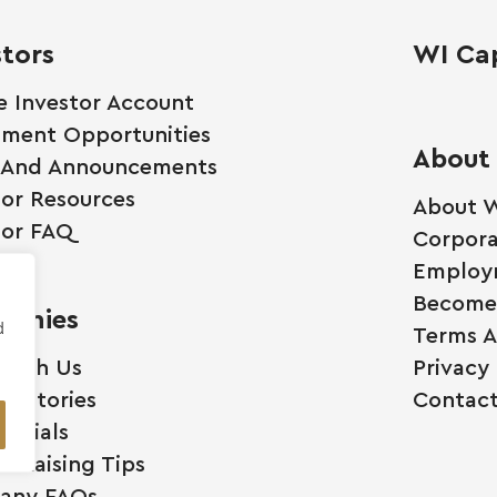
stors
WI Cap
e Investor Account
tment Opportunities
About
 And Announcements
tor Resources
About W
tor FAQ
Corpora
Employ
Become 
anies
d
Terms A
 With Us
Privacy 
ss Stories
Contact
monials
l Raising Tips
any FAQs