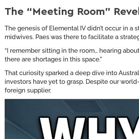
The “Meeting Room” Revel
The genesis of Elemental IV didn’t occur in a s
midwives. Paes was there to facilitate a strat
“I remember sitting in the room… hearing about c
there are shortages in this space.”
That curiosity sparked a deep dive into Austral
investors have yet to grasp. Despite our world
foreign supplier.