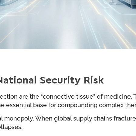
ational Security Risk
 injection are the “connective tissue” of medicine
 the essential base for compounding complex th
nal monopoly. When global supply chains fractur
llapses.