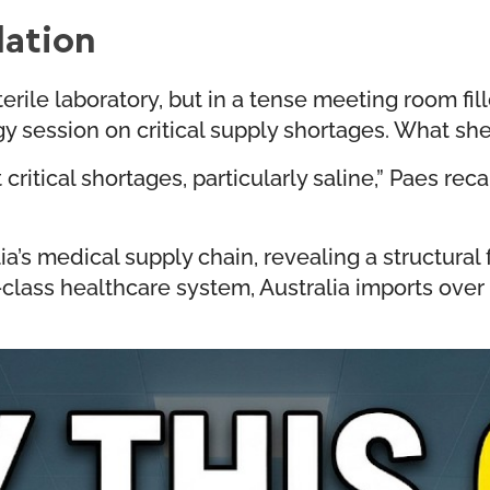
ation
terile laboratory, but in a tense meeting room f
egy session on critical supply shortages. What sh
ritical shortages, particularly saline,” Paes reca
ia’s medical supply chain, revealing a structural
-class healthcare system, Australia imports over