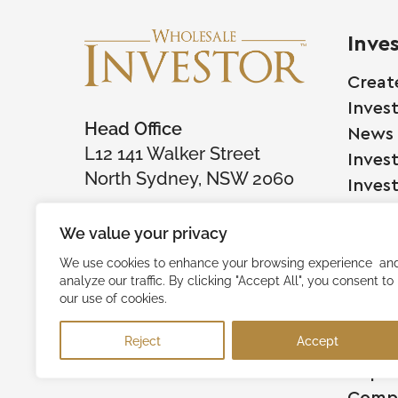
Inve
Creat
Inves
Head Office
News
L12 141 Walker Street
Inves
North Sydney, NSW 2060
Inves
We value your privacy
Comp
We use cookies to enhance your browsing experience an
analyze our traffic. By clicking "Accept All", you consent to
Raise
our use of cookies.
Succe
Reject
Accept
Testi
Capita
Comp