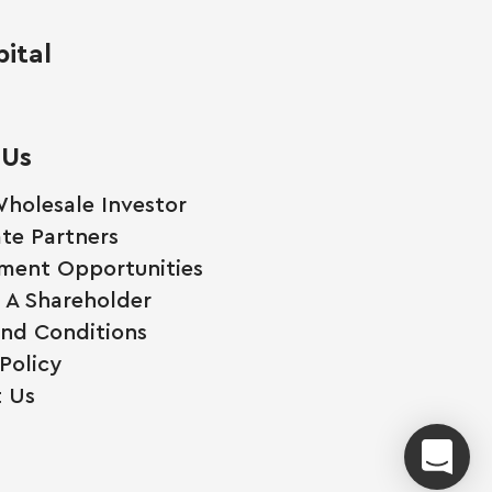
ital
 Us
holesale Investor
te Partners
ment Opportunities
A Shareholder
nd Conditions
Policy
 Us