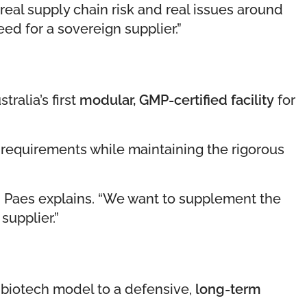
 real supply chain risk and real issues around
ed for a sovereign supplier.”
ralia’s first
modular, GMP-certified facility
for
” requirements while maintaining the rigorous
,” Paes explains. “We want to supplement the
supplier.”
k biotech model to a defensive,
long-term