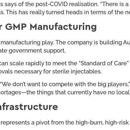
es says of the post-COVID realisation. “There is a
. This has really turned heads in terms of the ne
r GMP Manufacturing
a manufacturing play. The company is building Aust
 state government support.
can scale rapidly to meet the “Standard of Care
vals necessary for sterile injectables.
. “We don’t want to compete with the big players
ortages—the things that currently have no local 
nfrastructure
represents a pivot from the high-burn, high-ris