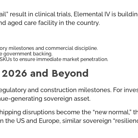
result in clinical trials, Elemental IV is building
d aged care facility in the country.
ory milestones and commercial discipline.
ve government backing.
SKUs to ensure immediate market penetration.
t: 2026 and Beyond
ulatory and construction milestones. For investor
enue-generating sovereign asset.
shipping disruptions become the “new normal,” 
. In the US and Europe, similar sovereign “resili