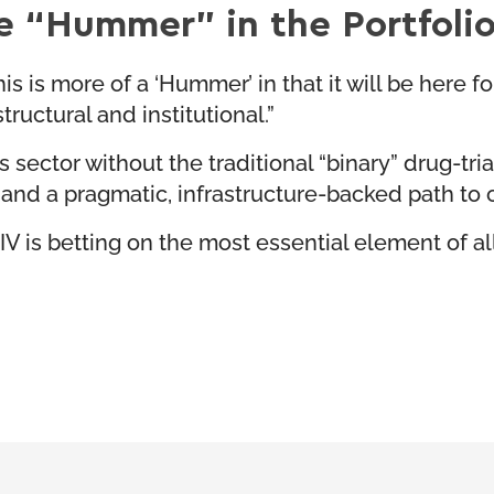
e “Hummer” in the Portfoli
s is more of a ‘Hummer’ in that it will be here for
ructural and institutional.”
sector without the traditional “binary” drug-trial
 and a pragmatic, infrastructure-backed path to 
V is betting on the most essential element of all