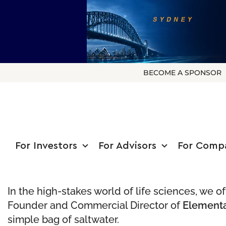
BECOME A SPONSOR
For Investors
For Advisors
For Comp
In the high-stakes world of life sciences, we 
Founder and Commercial Director of
Elementa
simple bag of saltwater.