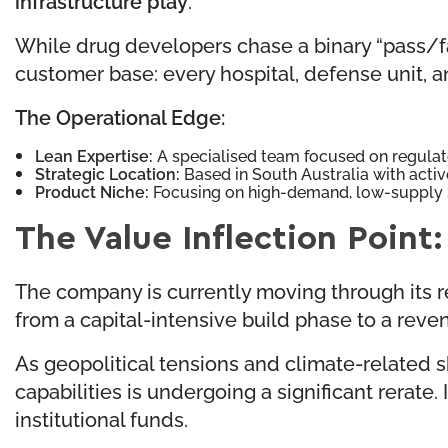
While drug developers chase a binary “pass/fail” 
customer base: every hospital, defense unit, an
The Operational Edge:
Lean Expertise:
A specialised team focused on regulat
Strategic Location:
Based in South Australia with acti
Product Niche:
Focusing on high-demand, low-supply 
The Value Inflection Poin
The company is currently moving through its reg
from a capital-intensive build phase to a rev
As geopolitical tensions and climate-related 
capabilities is undergoing a significant rerate
institutional funds.