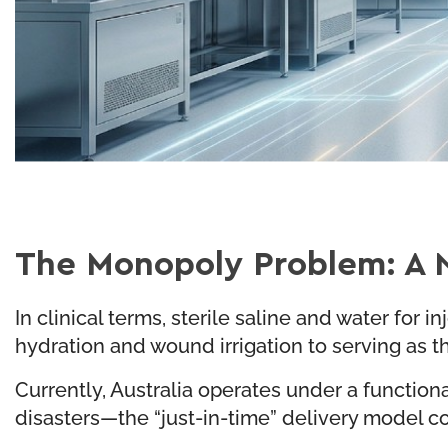
The Monopoly Problem: A N
In clinical terms, sterile saline and water for
hydration and wound irrigation to serving as
Currently, Australia operates under a functio
disasters—the “just-in-time” delivery model co