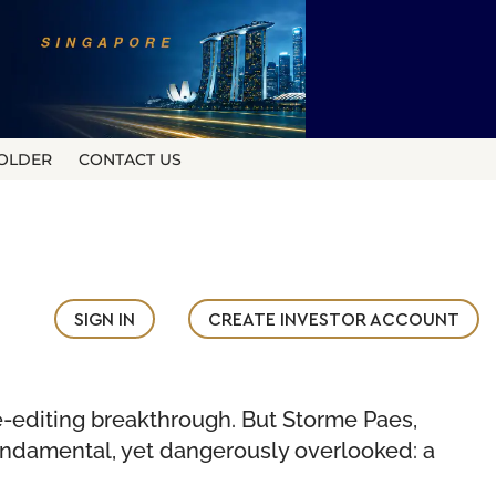
OLDER
CONTACT US
SIGN IN
CREATE INVESTOR ACCOUNT
ne-editing breakthrough. But Storme Paes,
undamental, yet dangerously overlooked: a