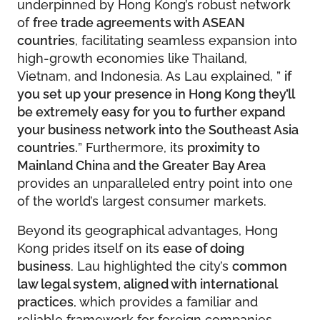
underpinned by Hong Kong’s robust network
of
free trade agreements with ASEAN
countries
, facilitating seamless expansion into
high-growth economies like Thailand,
Vietnam, and Indonesia. As Lau explained, ”
if
you set up your presence in Hong Kong they’ll
be extremely easy for you to further expand
your business network into the Southeast Asia
countries.
” Furthermore, its
proximity to
Mainland China and the Greater Bay Area
provides an unparalleled entry point into one
of the world’s largest consumer markets.
Beyond its geographical advantages, Hong
Kong prides itself on its
ease of doing
business
. Lau highlighted the city’s
common
law legal system, aligned with international
practices
, which provides a familiar and
reliable framework for foreign companies.