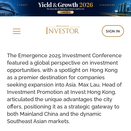
SIGN IN
The Emergence 2025 Investment Conference
featured a global perspective on investment
opportunities, with a spotlight on Hong Kong
as a premier destination for companies
seeking expansion into Asia. Max Lau, Head of
Investment Promotion at Invest Hong Kong,
articulated the unique advantages the city
offers, positioning it as a strategic gateway to
both Mainland China and the dynamic
Southeast Asian markets.