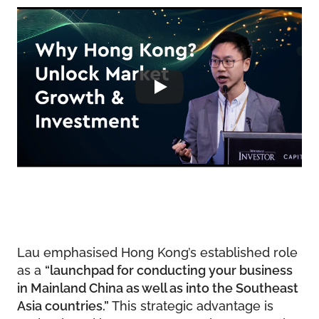
Lau emphasised Hong Kong’s established role
as a
“launchpad for conducting your business
in Mainland China as well as into the Southeast
Asia countries.”
This strategic advantage is