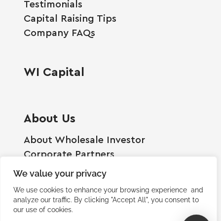
Testimonials
Capital Raising Tips
Company FAQs
WI Capital
About Us
About Wholesale Investor
Corporate Partners
Employment Opportunities
We value your privacy
Become A Shareholder
We use cookies to enhance your browsing experience and
Terms And Conditions
analyze our traffic. By clicking "Accept All", you consent to
our use of cookies.
Privacy Policy