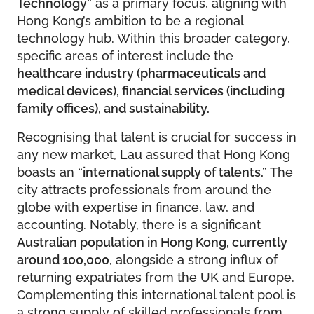
Technology”
as a primary focus, aligning with
Hong Kong’s ambition to be a regional
technology hub. Within this broader category,
specific areas of interest include the
healthcare industry (pharmaceuticals and
medical devices), financial services (including
family offices), and sustainability.
Recognising that talent is crucial for success in
any new market, Lau assured that Hong Kong
boasts an
“international supply of talents.”
The
city attracts professionals from around the
globe with expertise in finance, law, and
accounting. Notably, there is a significant
Australian population in Hong Kong, currently
around 100,000
, alongside a strong influx of
returning expatriates from the UK and Europe.
Complementing this international talent pool is
a strong supply of skilled professionals from