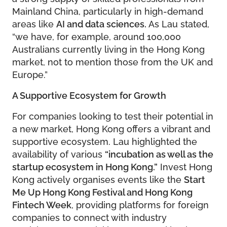
Mainland China, particularly in high-demand
areas like
AI and data sciences.
As Lau stated,
“we have, for example, around 100,000
Australians currently living in the Hong Kong
market, not to mention those from the UK and
Europe.”
A Supportive Ecosystem for Growth
For companies looking to test their potential in
a new market, Hong Kong offers a vibrant and
supportive ecosystem. Lau highlighted the
availability of various
“incubation as well as the
startup ecosystem in Hong Kong.”
Invest Hong
Kong actively organises events like the
Start
Me Up Hong Kong Festival and Hong Kong
Fintech Week
, providing platforms for foreign
companies to connect with industry