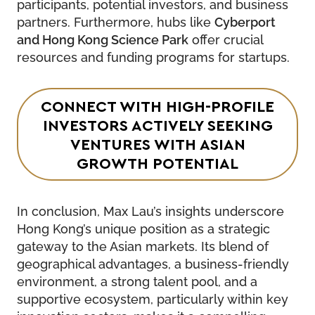
participants, potential investors, and business
partners. Furthermore, hubs like
Cyberport
and Hong Kong Science Park
offer crucial
resources and funding programs for startups.
CONNECT WITH HIGH-PROFILE
INVESTORS ACTIVELY SEEKING
VENTURES WITH ASIAN
GROWTH POTENTIAL
In conclusion, Max Lau’s insights underscore
Hong Kong’s unique position as a strategic
gateway to the Asian markets. Its blend of
geographical advantages, a business-friendly
environment, a strong talent pool, and a
supportive ecosystem, particularly within key