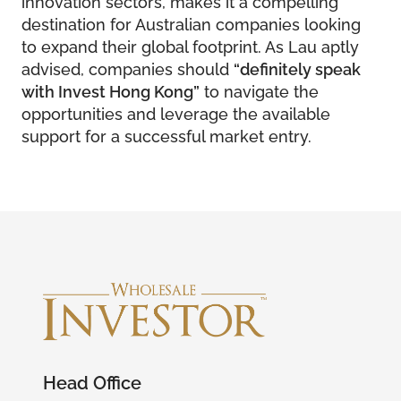
innovation sectors, makes it a compelling
destination for Australian companies looking
to expand their global footprint. As Lau aptly
advised, companies should
“definitely speak
with Invest Hong Kong”
to navigate the
opportunities and leverage the available
support for a successful market entry.
Head Office