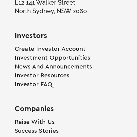
L12 141 Walker Street
North Sydney, NSW 2060
Investors
Create Investor Account
Investment Opportunities
News And Announcements
Investor Resources
Investor FAQ
Companies
Raise With Us
Success Stories