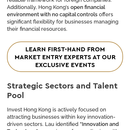
Additionally, Hong Kong’s
open financial
environment with no capital controls
offers
significant flexibility for businesses managing
their financial resources.
LEARN FIRST-HAND FROM
MARKET ENTRY EXPERTS
AT OUR
EXCLUSIVE EVENTS
Strategic Sectors and Talent
Pool
Invest Hong Kong is actively focused on
attracting businesses within key innovation-
driven sectors. Lau identified
“Innovation and