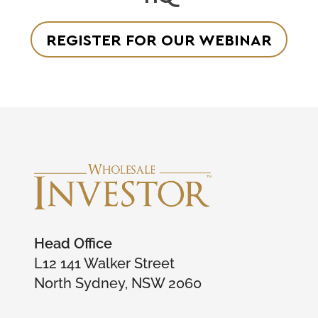
REGISTER FOR OUR WEBINAR
Head Office
L12 141 Walker Street
North Sydney, NSW 2060