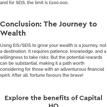
and for SEIS, the limit is £200,000.
Conclusion: The Journey to
Wealth
Using EIS/SEIS to grow your wealth is a journey, not
a destination. It requires patience, knowledge, and a
willingness to take risks. But the potential rewards
can be substantial, making it a path worth
considering for those with an adventurous financial
spirit. After all, fortune favours the brave!
Explore the benefits of Capital
HQ