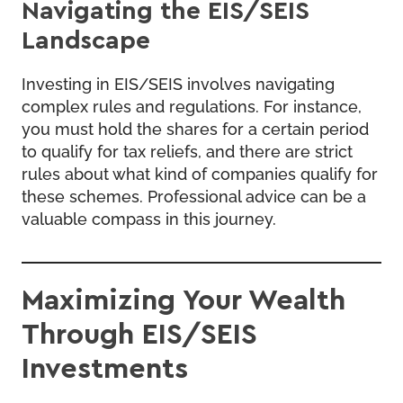
Navigating the EIS/SEIS
Landscape
Investing in EIS/SEIS involves navigating
complex rules and regulations. For instance,
you must hold the shares for a certain period
to qualify for tax reliefs, and there are strict
rules about what kind of companies qualify for
these schemes. Professional advice can be a
valuable compass in this journey.
Maximizing Your Wealth
Through EIS/SEIS
Investments