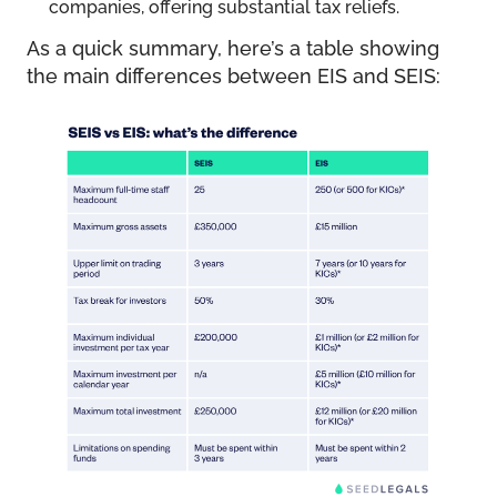
companies, offering substantial tax reliefs.
As a quick summary, here’s a table showing
the main differences between EIS and SEIS: