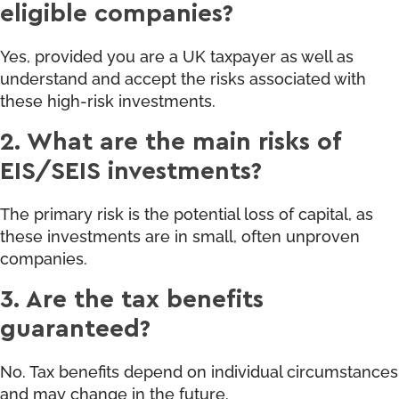
eligible companies?
Yes, provided you are a UK taxpayer as well as
understand and accept the risks associated with
these high-risk investments.
2. What are the main risks of
EIS/SEIS investments?
The primary risk is the potential loss of capital, as
these investments are in small, often unproven
companies.
3. Are the tax benefits
guaranteed?
No. Tax benefits depend on individual circumstances
and may change in the future.