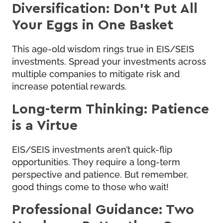
Diversification: Don’t Put All
Your Eggs in One Basket
This age-old wisdom rings true in EIS/SEIS
investments. Spread your investments across
multiple companies to mitigate risk and
increase potential rewards.
Long-term Thinking: Patience
is a Virtue
EIS/SEIS investments aren’t quick-flip
opportunities. They require a long-term
perspective and patience. But remember,
good things come to those who wait!
Professional Guidance: Two