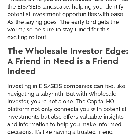
the EIS/SEIS landscape, helping you identify
potential investment opportunities with ease.
As the saying goes, “the early bird gets the
worm,” so be sure to stay tuned for this
exciting rollout.
The Wholesale Investor Edge:
A Friend in Need is a Friend
Indeed
Investing in EIS/SEIS companies can feel like
navigating a labyrinth. But with Wholesale
Investor, you’re not alone. The Capital HQ
platform not only connects you with potential
investments but also offers valuable insights
and information to help you make informed
decisions. It’s like having a trusted friend