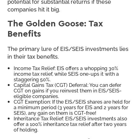
potential for substantial returns if these
companies hit it big.
The Golden Goose: Tax
Benefits
The primary lure of EIS/SEIS investments lies
in their tax benefits.
Income Tax Relief: EIS offers a whopping 30%
income tax relief, while SEIS one-ups it with a
staggering 50%.
Capital Gains Tax (CGT) Deferral: You can defer
CGT on gains if you reinvest them in EIS/SEIS-
eligible companies.
CGT Exemption: If the EIS/SEIS shares are held for
a minimum period (3 years for EIS and 2 years for
SEIS), any gain on them is CGT-free!
Inheritance Tax Relief: EIS/SEIS investments also
offer a 100% inheritance tax relief after two years
of holding.