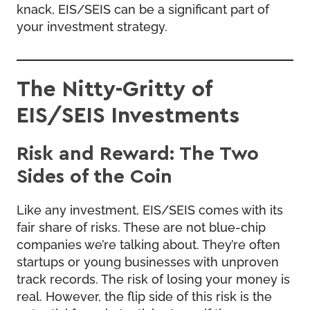
knack, EIS/SEIS can be a significant part of
your investment strategy.
The Nitty-Gritty of
EIS/SEIS Investments
Risk and Reward: The Two
Sides of the Coin
Like any investment, EIS/SEIS comes with its
fair share of risks. These are not blue-chip
companies we’re talking about. They’re often
startups or young businesses with unproven
track records. The risk of losing your money is
real. However, the flip side of this risk is the