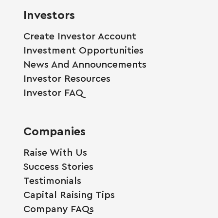
Investors
Create Investor Account
Investment Opportunities
News And Announcements
Investor Resources
Investor FAQ
Companies
Raise With Us
Success Stories
Testimonials
Capital Raising Tips
Company FAQs