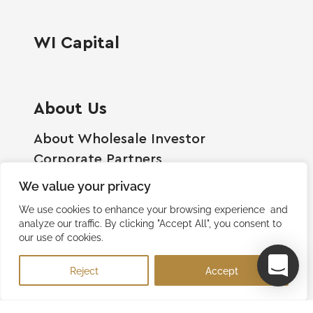
WI Capital
About Us
About Wholesale Investor
Corporate Partners
Employment Opportunities
We value your privacy
Become A Shareholder
We use cookies to enhance your browsing experience and
Terms And Conditions
analyze our traffic. By clicking "Accept All", you consent to
our use of cookies.
Privacy Policy
Contact Us
Reject
Accept