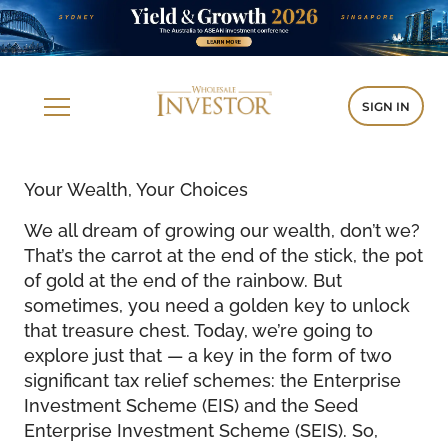
SIGN IN
Your Wealth, Your Choices
We all dream of growing our wealth, don’t we?
That’s the carrot at the end of the stick, the pot
of gold at the end of the rainbow. But
sometimes, you need a golden key to unlock
that treasure chest. Today, we’re going to
explore just that — a key in the form of two
significant tax relief schemes: the Enterprise
Investment Scheme (EIS) and the Seed
Enterprise Investment Scheme (SEIS). So,