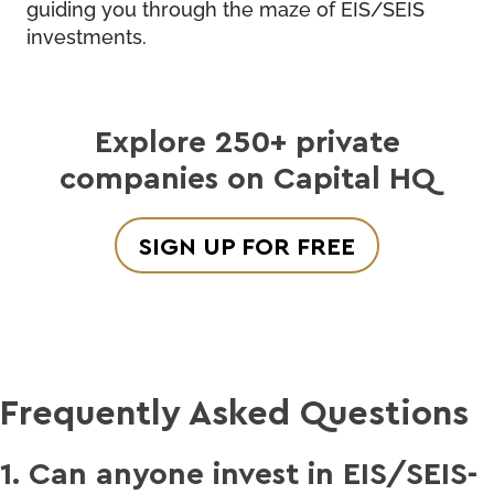
guiding you through the maze of EIS/SEIS
investments.
Explore 250+ private
companies on Capital HQ
SIGN UP FOR FREE
Frequently Asked Questions
1. Can anyone invest in EIS/SEIS-