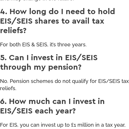
4. How long do I need to hold
EIS/SEIS shares to avail tax
reliefs?
For both EIS & SEIS, it’s three years.
5. Can I invest in EIS/SEIS
through my pension?
No. Pension schemes do not qualify for EIS/SEIS tax
reliefs.
6. How much can I invest in
EIS/SEIS each year?
For EIS, you can invest up to £1 million in a tax year,