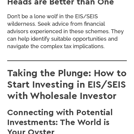
Heads are Better than One
Don’t be a lone wolf in the EIS/SEIS
wilderness. Seek advice from financial
advisors experienced in these schemes. They
can help identify suitable opportunities and
navigate the complex tax implications.
Taking the Plunge: How to
Start Investing in EIS/SEIS
with Wholesale Investor
Connecting with Potential
Investments: The World is
Your Oyster