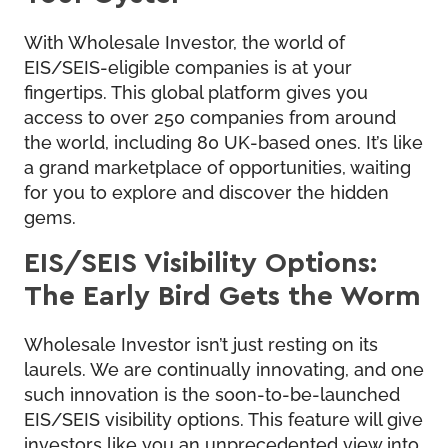
With Wholesale Investor, the world of
EIS/SEIS-eligible companies is at your
fingertips. This global platform gives you
access to over 250 companies from around
the world, including 80 UK-based ones. It’s like
a grand marketplace of opportunities, waiting
for you to explore and discover the hidden
gems.
EIS/SEIS Visibility Options:
The Early Bird Gets the Worm
Wholesale Investor isn’t just resting on its
laurels. We are continually innovating, and one
such innovation is the soon-to-be-launched
EIS/SEIS visibility options. This feature will give
investors like you an unprecedented view into