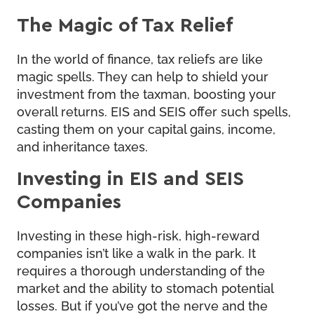
The Magic of Tax Relief
In the world of finance, tax reliefs are like
magic spells. They can help to shield your
investment from the taxman, boosting your
overall returns. EIS and SEIS offer such spells,
casting them on your capital gains, income,
and inheritance taxes.
Investing in EIS and SEIS
Companies
Investing in these high-risk, high-reward
companies isn’t like a walk in the park. It
requires a thorough understanding of the
market and the ability to stomach potential
losses. But if you’ve got the nerve and the