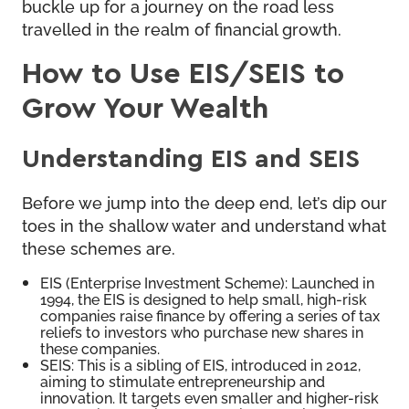
buckle up for a journey on the road less
travelled in the realm of financial growth.
How to Use EIS/SEIS to
Grow Your Wealth
Understanding EIS and SEIS
Before we jump into the deep end, let’s dip our
toes in the shallow water and understand what
these schemes are.
EIS (Enterprise Investment Scheme): Launched in
1994, the EIS is designed to help small, high-risk
companies raise finance by offering a series of tax
reliefs to investors who purchase new shares in
these companies.
SEIS: This is a sibling of EIS, introduced in 2012,
aiming to stimulate entrepreneurship and
innovation. It targets even smaller and higher-risk