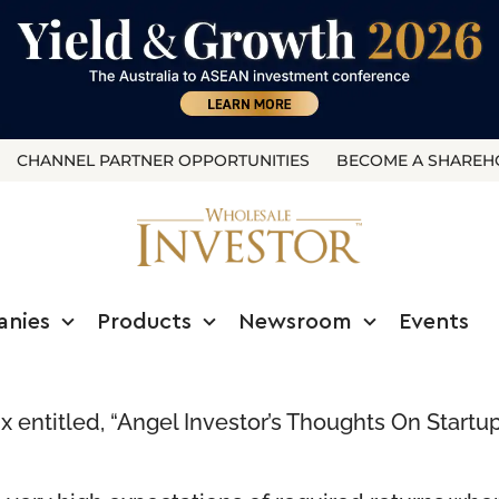
CHANNEL PARTNER OPPORTUNITIES
BECOME A SHAREH
anies
Products
Newsroom
Events
x
entitled, “Angel Investor’s Thoughts On Startup