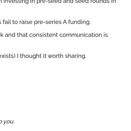
hen investing in pre-seed and seed rounds in
fail to raise pre-series A funding.
nk and that consistent communication is
ists) I thought it worth sharing.
p you.