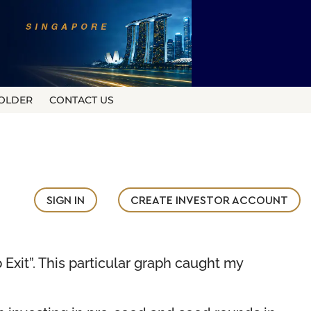
OLDER
CONTACT US
SIGN IN
CREATE INVESTOR ACCOUNT
 Exit”. This particular graph caught my