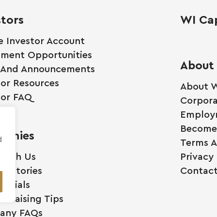
stors
WI Cap
e Investor Account
tment Opportunities
About
 And Announcements
tor Resources
About W
tor FAQ
Corpora
Employ
Become 
anies
d
Terms A
 With Us
Privacy 
ss Stories
Contact
monials
l Raising Tips
any FAQs