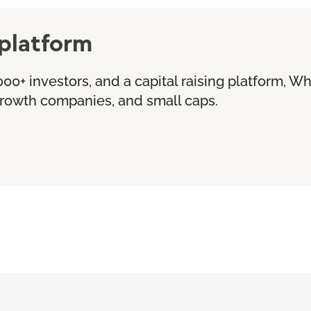
platform
000+ investors, and a capital raising platform, W
 growth companies, and small caps.