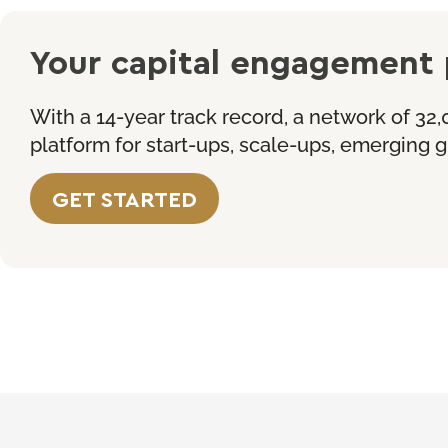
Your capital engagement 
With a 14-year track record, a network of 32,
platform for start-ups, scale-ups, emerging
GET
STARTED