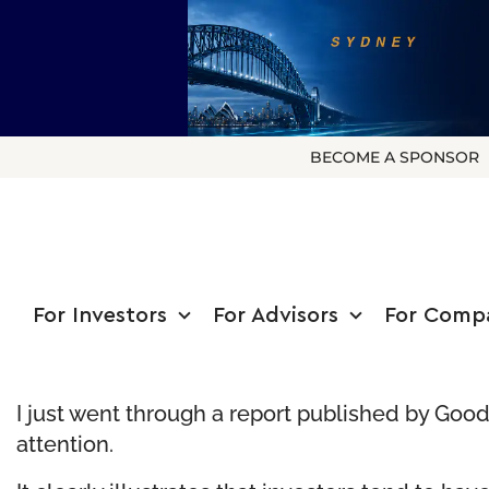
BECOME A SPONSOR
For Investors
For Advisors
For Comp
I just went through a report published by
Good
attention.