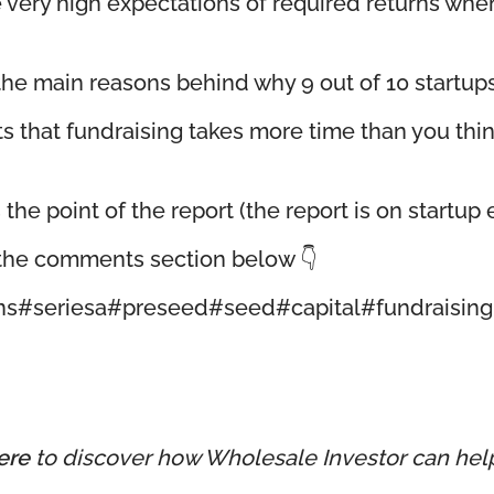
ave very high expectations of required returns w
the main reasons behind why 9 out of 10 startups 
ts that fundraising takes more time than you thi
e point of the report (the report is on startup ex
n the comments section below 👇
ns
#seriesa
#preseed
#seed
#capital
#fundraising
ere
to discover how Wholesale Investor can hel