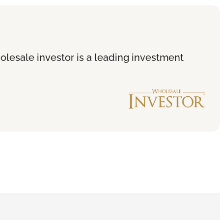
holesale investor is a leading investment