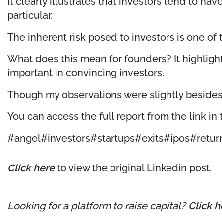
It clearly illustrates that investors tend to h
particular.
The inherent risk posed to investors is one of 
What does this mean for founders? It highligh
important in convincing investors.
Though my observations were slightly besides th
You can access the full report from the link i
#angel
#investors
#startups
#exits
#ipos
#retur
Click here
to view the original Linkedin post.
Looking for a platform to raise capital?
Click h