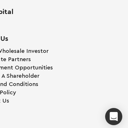
ital
 Us
holesale Investor
te Partners
ment Opportunities
A Shareholder
nd Conditions
Policy
 Us