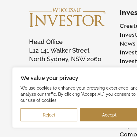
Inve
Creat
Inves
Head Office
News
L12 141 Walker Street
Inves
North Sydney, NSW 2060
Inves
We value your privacy
Comp
We use cookies to enhance your browsing experience an
analyze our traffic. By clicking "Accept All", you consent to
Raise
our use of cookies.
Succe
Reject
Accept
Testi
Capita
Comp