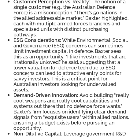
Customer Perception vs. Reality:
The notion of a
single customer (e.g., the Australian Defence
Force) is a misconception. “There’s 50 nations in
the allied addressable market,” Baxter highlighted,
each with multiple armed forces branches and
specialised units with distinct purchasing
pathways.
ESG Considerations:
While Environmental, Social,
and Governance (ESG) concerns can sometimes
limit investment capital in defence, Baxter sees
this as an opportunity. “I like investments that are
irrationally unloved,” he said, suggesting that a
lower valuation for defence tech due to ESG
concerns can lead to attractive entry points for
savvy investors. This is a critical point for
Australian investors looking for undervalued
assets.
Demand-Driven Innovation:
Avoid building “really
cool weapons and really cool capabilities and
systems out there that no defence force wants.”
Baxter’s firm focuses on identifying clear demand
signals from “exquisite users” within allied nations,
ensuring a budget exists before pursuing an
opportunity.
Non-Dilutive Capital:
Leverage government R&D