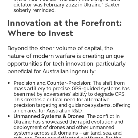
dictator was February 2022 in Ukraine,” Baxter
soberly reminded.
Innovation at the Forefront:
Where to Invest
Beyond the sheer volume of capital, the
nature of modern warfare is creating unique
opportunities for tech innovation, particularly
beneficial for Australian ingenuity:
Precision and Counter-Precision:
The shift from
mass artillery to precise, GPS-guided systems has
been met by adversaries’ ability to degrade GPS.
This creates a critical need for alternative
precision targeting and guidance systems, offering
a rich area for Australian R&D.
Unmanned Systems & Drones:
The conflict in
Ukraine has showcased the rapid evolution and
deployment of drones and other unmanned
systems across all domains – air, land, sea, and
sub-sea. From sophisticated platforms like the