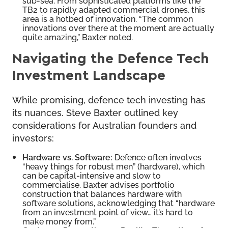
TB2 to rapidly adapted commercial drones, this
area is a hotbed of innovation. “The common
innovations over there at the moment are actually
quite amazing,” Baxter noted.
Navigating the Defence Tech
Investment Landscape
While promising, defence tech investing has
its nuances. Steve Baxter outlined key
considerations for Australian founders and
investors:
Hardware vs. Software:
Defence often involves
“heavy things for robust men” (hardware), which
can be capital-intensive and slow to
commercialise. Baxter advises portfolio
construction that balances hardware with
software solutions, acknowledging that “hardware
from an investment point of view… it’s hard to
make money from.”