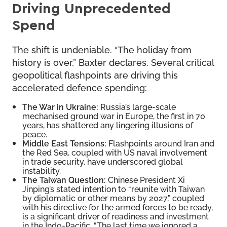
Driving Unprecedented
Spend
The shift is undeniable. “The holiday from
history is over,” Baxter declares. Several critical
geopolitical flashpoints are driving this
accelerated defence spending:
The War in Ukraine:
Russia’s large-scale
mechanised ground war in Europe, the first in 70
years, has shattered any lingering illusions of
peace.
Middle East Tensions:
Flashpoints around Iran and
the Red Sea, coupled with US naval involvement
in trade security, have underscored global
instability.
The Taiwan Question:
Chinese President Xi
Jinping’s stated intention to “reunite with Taiwan
by diplomatic or other means by 2027,” coupled
with his directive for the armed forces to be ready,
is a significant driver of readiness and investment
in the Indo-Pacific. “The last time we ignored a