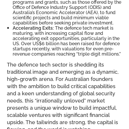
programs and grants, such as those offered by the
Office of Defence Industry Support (ODIS) and
Australia’s Economic Accelerator (AEA), to fund
scientific projects and build minimum viable
capabilities before seeking private investment.
Accelerating Exits:
The defence tech market is
maturing, with increasing capital flow and
accelerating exit opportunities, particularly in the
US. Over US$6 billion has been raised for defence
startups recently, with valuations for even pre-
revenue companies reaching “triple digit millions.”
The defence tech sector is shedding its
traditional image and emerging as a dynamic,
high-growth arena. For Australian founders
with the ambition to build critical capabilities
and a keen understanding of global security
needs, this “irrationally unloved” market
presents a unique window to build impactful,
scalable ventures with significant financial
upside. The tailwinds are strong, the capital is
flowing, and the world is watching.