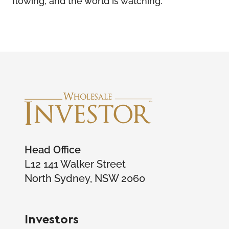
Head Office
L12 141 Walker Street
North Sydney, NSW 2060
Investors