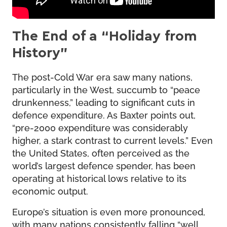
The End of a “Holiday from
History”
The post-Cold War era saw many nations,
particularly in the West, succumb to “peace
drunkenness,” leading to significant cuts in
defence expenditure. As Baxter points out,
“pre-2000 expenditure was considerably
higher, a stark contrast to current levels.” Even
the United States, often perceived as the
world’s largest defence spender, has been
operating at historical lows relative to its
economic output.
Europe’s situation is even more pronounced,
with many nations consistently falling “well