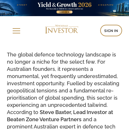
SIGN IN
The global defence technology landscape is
no longer a niche for the select few. For
Australian founders, it represents a
monumental, yet frequently underestimated,
investment opportunity. Fuelled by escalating
geopolitical tensions and a fundamental re-
prioritisation of global spending, this sector is
experiencing an unprecedented tailwind.
According to
Steve Baxter, Lead Investor at
Beaten Zone Venture Partners
and a
prominent Australian expert in defence tech