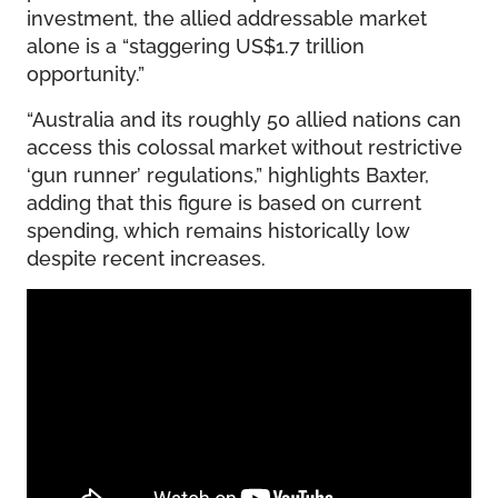
investment, the allied addressable market
alone is a “staggering US$1.7 trillion
opportunity.”
“Australia and its roughly 50 allied nations can
access this colossal market without restrictive
‘gun runner’ regulations,” highlights Baxter,
adding that this figure is based on current
spending, which remains historically low
despite recent increases.