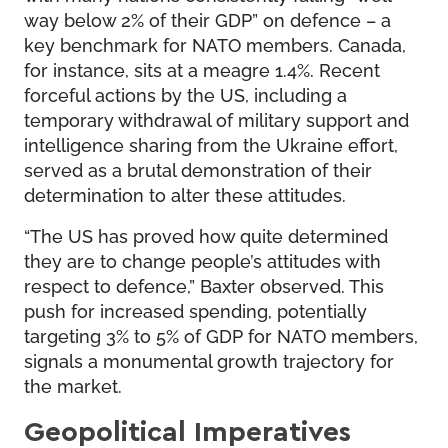
way below 2% of their GDP” on defence – a
key benchmark for NATO members. Canada,
for instance, sits at a meagre 1.4%. Recent
forceful actions by the US, including a
temporary withdrawal of military support and
intelligence sharing from the Ukraine effort,
served as a brutal demonstration of their
determination to alter these attitudes.
“The US has proved how quite determined
they are to change people’s attitudes with
respect to defence,” Baxter observed. This
push for increased spending, potentially
targeting 3% to 5% of GDP for NATO members,
signals a monumental growth trajectory for
the market.
Geopolitical Imperatives