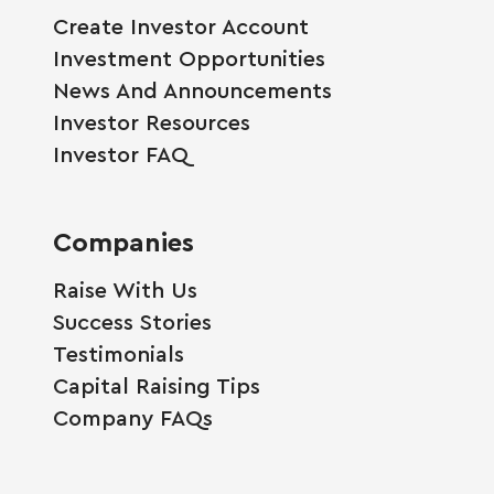
Create Investor Account
Investment Opportunities
News And Announcements
Investor Resources
Investor FAQ
Companies
Raise With Us
Success Stories
Testimonials
Capital Raising Tips
Company FAQs