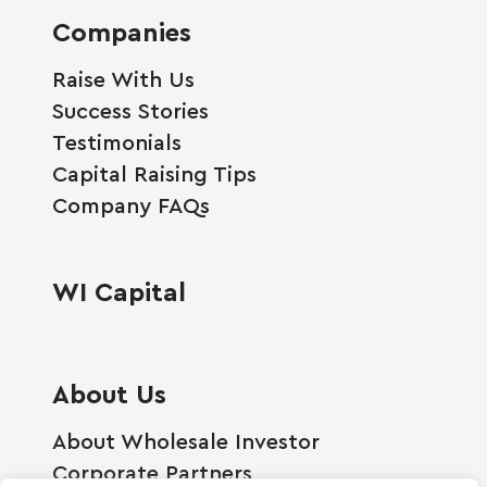
Companies
Raise With Us
Success Stories
Testimonials
Capital Raising Tips
Company FAQs
WI Capital
About Us
About Wholesale Investor
Corporate Partners