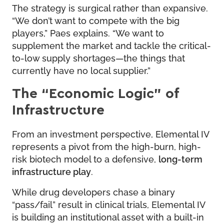
The strategy is surgical rather than expansive.
“We don’t want to compete with the big
players,” Paes explains. “We want to
supplement the market and tackle the critical-
to-low supply shortages—the things that
currently have no local supplier.”
The “Economic Logic” of
Infrastructure
From an investment perspective, Elemental IV
represents a pivot from the high-burn, high-
risk biotech model to a defensive,
long-term
infrastructure play
.
While drug developers chase a binary
“pass/fail” result in clinical trials, Elemental IV
is building an institutional asset with a built-in