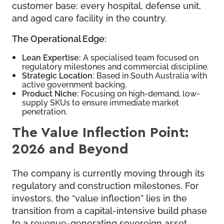
customer base: every hospital, defense unit,
and aged care facility in the country.
The Operational Edge:
Lean Expertise:
A specialised team focused on
regulatory milestones and commercial discipline.
Strategic Location:
Based in South Australia with
active government backing.
Product Niche:
Focusing on high-demand, low-
supply SKUs to ensure immediate market
penetration.
The Value Inflection Point:
2026 and Beyond
The company is currently moving through its
regulatory and construction milestones. For
investors, the “value inflection” lies in the
transition from a capital-intensive build phase
to a revenue-generating sovereign asset.