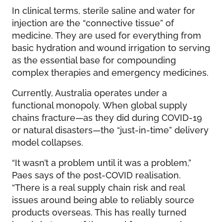
In clinical terms, sterile saline and water for
injection are the “connective tissue” of
medicine. They are used for everything from
basic hydration and wound irrigation to serving
as the essential base for compounding
complex therapies and emergency medicines.
Currently, Australia operates under a
functional monopoly. When global supply
chains fracture—as they did during COVID-19
or natural disasters—the “just-in-time” delivery
model collapses.
“It wasn’t a problem until it was a problem,”
Paes says of the post-COVID realisation.
“There is a real supply chain risk and real
issues around being able to reliably source
products overseas. This has really turned