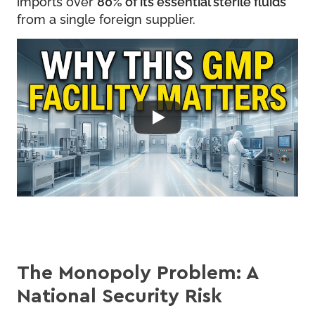
imports over
80% of its essential sterile fluids
from a single foreign supplier.
The Monopoly Problem: A
National Security Risk