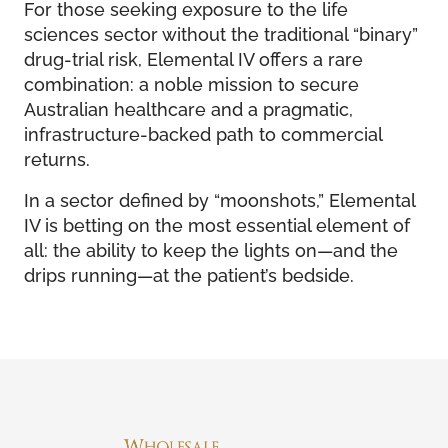
For those seeking exposure to the life
sciences sector without the traditional “binary”
drug-trial risk, Elemental IV offers a rare
combination: a noble mission to secure
Australian healthcare and a pragmatic,
infrastructure-backed path to commercial
returns.
In a sector defined by “moonshots,” Elemental
IV is betting on the most essential element of
all: the ability to keep the lights on—and the
drips running—at the patient’s bedside.