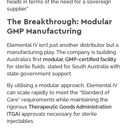
heads in terms of the need for a sovereign
supplier.”
The Breakthrough: Modular
GMP Manufacturing
Elemental IV isn’t just another distributor but a
manufacturing play. The company is building
Australia’s first
modular, GMP-certified facility
for sterile fluids, slated for South Australia with
state government support.
By utilising a modular approach, Elemental IV
can scale rapidly to meet the “Standard of
Care” requirements while maintaining the
rigorous
Therapeutic Goods Administration
(TGA)
approvals necessary for sterile
injectables.