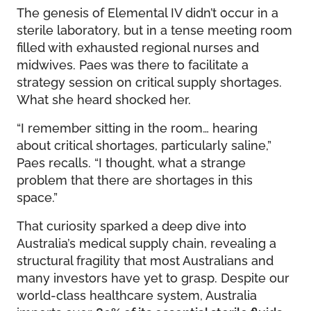
The genesis of Elemental IV didn’t occur in a
sterile laboratory, but in a tense meeting room
filled with exhausted regional nurses and
midwives. Paes was there to facilitate a
strategy session on critical supply shortages.
What she heard shocked her.
“I remember sitting in the room… hearing
about critical shortages, particularly saline,”
Paes recalls. “I thought, what a strange
problem that there are shortages in this
space.”
That curiosity sparked a deep dive into
Australia’s medical supply chain, revealing a
structural fragility that most Australians and
many investors have yet to grasp. Despite our
world-class healthcare system, Australia