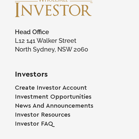
Head Office
L12 141 Walker Street
North Sydney, NSW 2060
Investors
Create Investor Account
Investment Opportunities
News And Announcements
Investor Resources
Investor FAQ