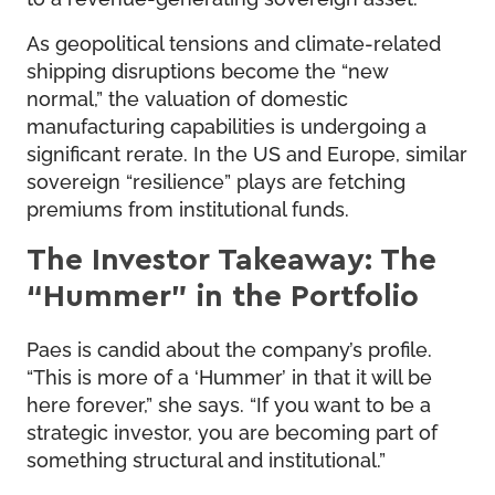
As geopolitical tensions and climate-related
shipping disruptions become the “new
normal,” the valuation of domestic
manufacturing capabilities is undergoing a
significant rerate. In the US and Europe, similar
sovereign “resilience” plays are fetching
premiums from institutional funds.
The Investor Takeaway: The
“Hummer” in the Portfolio
Paes is candid about the company’s profile.
“This is more of a ‘Hummer’ in that it will be
here forever,” she says. “If you want to be a
strategic investor, you are becoming part of
something structural and institutional.”