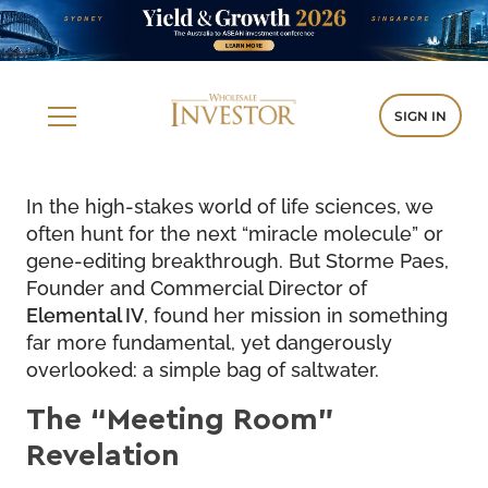
SIGN IN
In the high-stakes world of life sciences, we
often hunt for the next “miracle molecule” or
gene-editing breakthrough. But Storme Paes,
Founder and Commercial Director of
Elemental IV
, found her mission in something
far more fundamental, yet dangerously
overlooked: a simple bag of saltwater.
The “Meeting Room”
Revelation