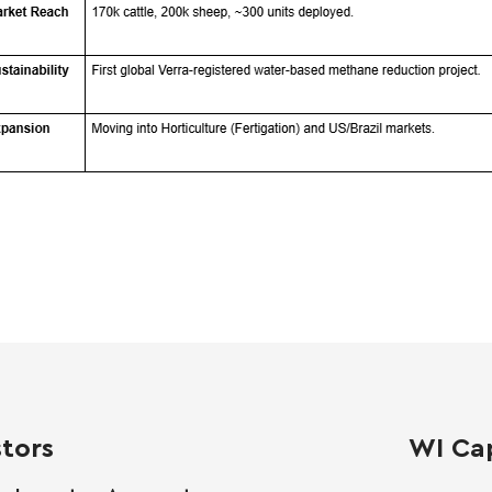
stors
WI Cap