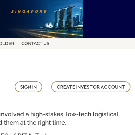
OLDER
CONTACT US
SIGN IN
CREATE INVESTOR ACCOUNT
nvolved a high-stakes, low-tech logistical
d them at the right time.