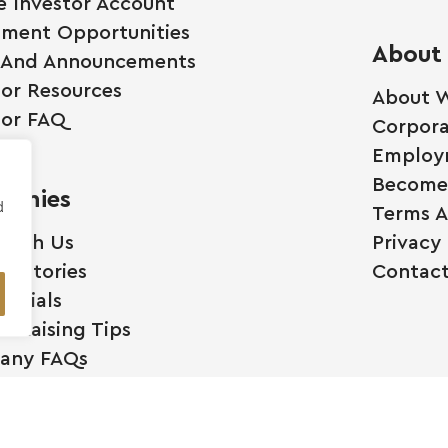
e Investor Account
tment Opportunities
About
 And Announcements
tor Resources
About W
tor FAQ
Corpora
Employ
Become 
anies
d
Terms A
 With Us
Privacy 
ss Stories
Contact
monials
l Raising Tips
any FAQs