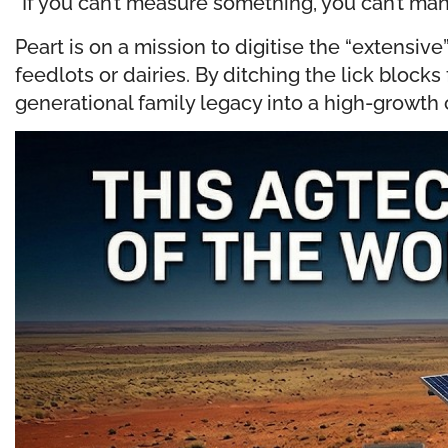
“If you can’t measure something, you can’t ma
Peart is on a mission to digitise the “extensiv
feedlots or dairies. By ditching the lick bloc
generational family legacy into a high-growth 