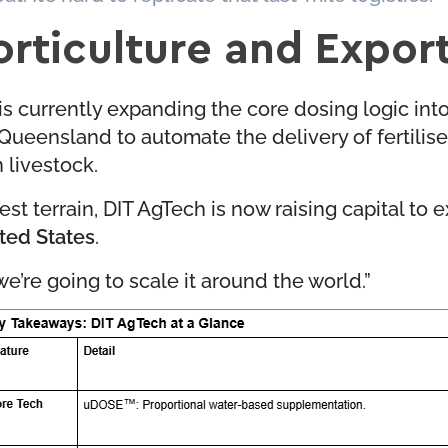
orticulture and Expor
 is currently expanding the core dosing logic int
in Queensland to automate the delivery of fertili
n livestock.
st terrain, DIT AgTech is now raising capital to 
ited States
.
we’re going to scale it around the world.”