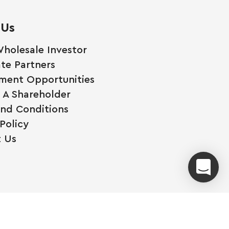
 Us
holesale Investor
te Partners
ment Opportunities
A Shareholder
nd Conditions
Policy
 Us