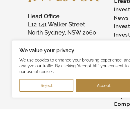
Creat
Inves
Head Office
News
L12 141 Walker Street
Inves
North Sydney, NSW 2060
Inves
We value your privacy
Comp
We use cookies to enhance your browsing experience an
analyze our traffic. By clicking "Accept All", you consent to
Raise
our use of cookies.
Succe
Reject
Accept
Testi
Capita
Comp