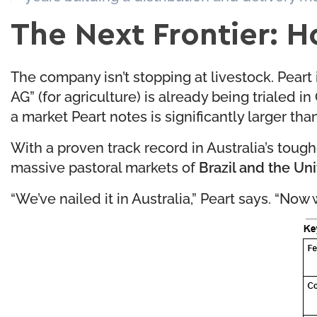
The Next Frontier: H
The company isn’t stopping at livestock. Peart
AG” (for agriculture) is already being trialed 
a market Peart notes is significantly larger tha
With a proven track record in Australia’s toughe
massive pastoral markets of
Brazil and the Un
“We’ve nailed it in Australia,” Peart says. “Now 