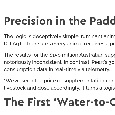
Precision in the Pad
The logic is deceptively simple: ruminant anima
DIT AgTech ensures every animal receives a pr
The results for the $150 million Australian su
notoriously inconsistent. In contrast, Peart’
consumption data in real-time via telemetry.
“We’ve seen the price of supplementation com
livestock and dose accordingly. It turns a logi
The First ‘Water-to-