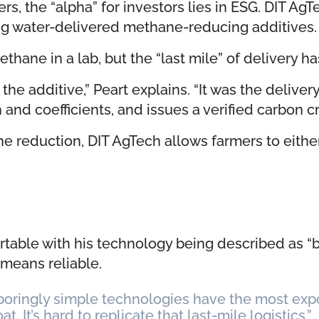
ers, the “alpha” for investors lies in ESG. DIT A
g water-delivered methane-reducing additives.
ane in a lab, but the “last mile” of delivery h
he additive,” Peart explains. “It was the delive
nd coefficients, and issues a verified carbon cr
 reduction, DIT AgTech allows farmers to either 
rtable with his technology being described as “
 means reliable.
 boringly simple technologies have the most exp
. It’s hard to replicate that last-mile logistics.”