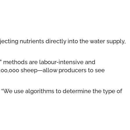
ecting nutrients directly into the water supply,
ib” methods are labour-intensive and
d 200,000 sheep—allow producers to see
 “We use algorithms to determine the type of