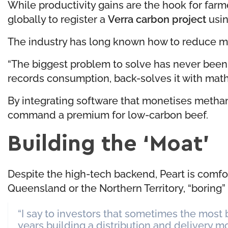
While productivity gains are the hook for farm
globally to register a
Verra carbon project
usin
The industry has long known how to reduce meth
“The biggest problem to solve has never been t
records consumption, back-solves it with math a
By integrating software that monetises methane
command a premium for low-carbon beef.
Building the ‘Moat’
Despite the high-tech backend, Peart is comfo
Queensland or the Northern Territory, “boring”
“I say to investors that sometimes the most
years building a distribution and delivery moat