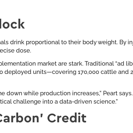
dock
ls drink proportional to their body weight. By inj
ecise dose.
pplementation market are stark. Traditional “ad l
s 300 deployed units—covering 170,000 cattle an
e down while production increases,” Peart says.
stical challenge into a data-driven science.”
Carbon’ Credit