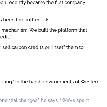
gTech recently became the first company
as been the bottleneck.
ry mechanism. We built the platform that
edit.”
sell carbon credits or “inset” them to
boring.” In the harsh environments of Western
onential changes,” he says. “We’ve spent