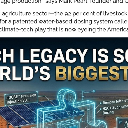
nage production,” says Mark Peart, founder and
e” agriculture sector—the 92 per cent of livestock
ks for a patented water-based dosing system call
climate-tech play that is now eyeing the Americ