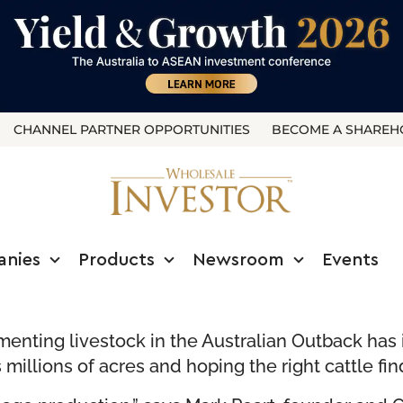
CHANNEL PARTNER OPPORTUNITIES
BECOME A SHAREH
anies
Products
Newsroom
Events
enting livestock in the Australian Outback has i
millions of acres and hoping the right cattle fin