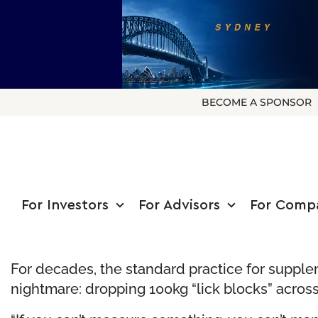
BECOME A SPONSOR
For Investors
For Advisors
For Comp
For decades, the standard practice for supplem
nightmare: dropping 100kg “lick blocks” across 