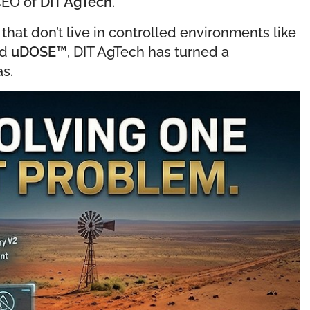
 CEO of
DIT AgTech
.
 that don’t live in controlled environments like
ed
uDOSE
™
, DIT AgTech has turned a
as.