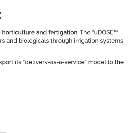
t
o
horticulture and fertigation
. The “uDOSE™
sers and biologicals through irrigation systems—
export its “delivery-as-a-service” model to the