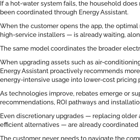
If a hot-water system fails, the household doe
been coordinated through Energy Assistant.
When the customer opens the app, the optimal 
high-service installers — is already waiting, alo
The same model coordinates the broader electri
When upgrading assets such as air-conditioning
Energy Assistant proactively recommends more e
energy-intensive usage into lower-cost pricing 
As technologies improve, rebates emerge or su
recommendations, ROI pathways and installation
Even discretionary upgrades — replacing older
efficient alternatives — are already coordinated
The customer never needs to navigate the comp