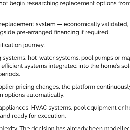
s not begin researching replacement options fro
replacement system — economically validated, c
ngside pre-arranged financing if required.
fication journey.
 systems, hot-water systems, pool pumps or maj
fficient systems integrated into the home’s sol
periods.
pplier pricing changes, the platform continuo
 options automatically.
 appliances, HVAC systems, pool equipment or h
 and ready for execution.
lexity. The decision has already been modelled