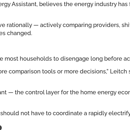
nergy Assistant, believes the energy industry 
ationally — actively comparing providers, shi
ures changed.
se most households to disengage long before ac
e comparison tools or more decisions,” Leitch 
tant — the control layer for the home energy econ
should not have to coordinate a rapidly electri
R