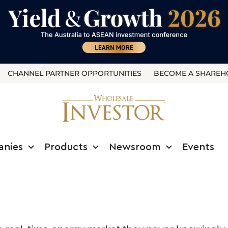
CHANNEL PARTNER OPPORTUNITIES
BECOME A SHAREH
anies
Products
Newsroom
Events