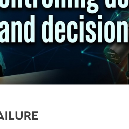
AILURE