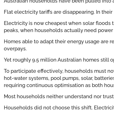
Australian households have been pulled into a
Flat electricity tariffs are disappearing. In 
Electricity is now cheapest when solar floods
peaks, when households actually need power
Homes able to adapt their energy usage are re
overpays.
Yet roughly 9.5 million Australian homes still
To participate effectively, households must no
hot-water systems, pool pumps, solar, batteri
requiring continuous optimisation as both ho
Most households neither understand nor trust t
Households did not choose this shift. Electrici