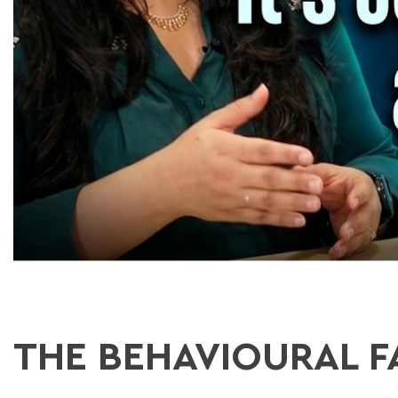
THE BEHAVIOURAL F