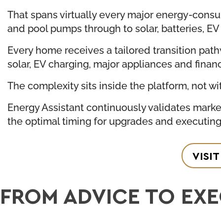
That spans virtually every major energy-cons
and pool pumps through to solar, batteries, E
Every home receives a tailored transition path
solar, EV charging, major appliances and finan
The complexity sits inside the platform, not wi
Energy Assistant continuously validates market
the optimal timing for upgrades and executin
VISI
FROM ADVICE TO EX