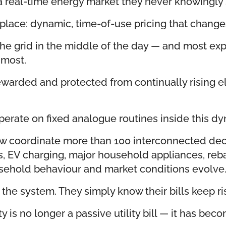
 real-time energy market they never knowingly 
their place: dynamic, time-of-use pricing that c
 the grid in the middle of the day — and most e
 most.
warded and protected from continually rising ele
 operate on fixed analogue routines inside this d
w coordinate more than 100 interconnected decis
es, EV charging, major household appliances, re
usehold behaviour and market conditions evolve
he system. They simply know their bills keep ri
ty is no longer a passive utility bill — it has b