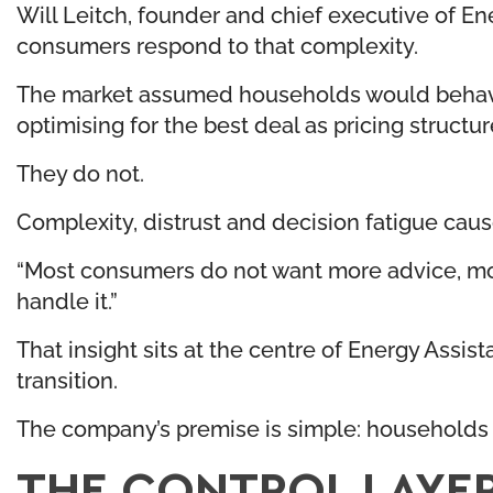
Will Leitch, founder and chief executive of E
consumers respond to that complexity.
The market assumed households would behave r
optimising for the best deal as pricing struct
They do not.
Complexity, distrust and decision fatigue cau
“Most consumers do not want more advice, mor
handle it.”
That insight sits at the centre of Energy Assis
transition.
The company’s premise is simple: households 
THE CONTROL LAYE