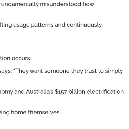
has fundamentally misunderstood how
fting usage patterns and continuously
tion occurs.
says. “They want someone they trust to simply
omy and Australia’s $157 billion electrification
fying home themselves.