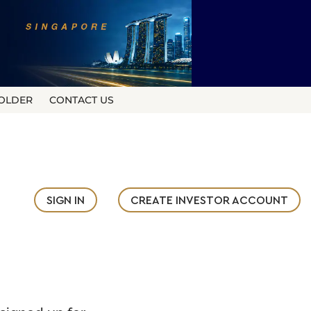
OLDER
CONTACT US
SIGN IN
CREATE INVESTOR ACCOUNT