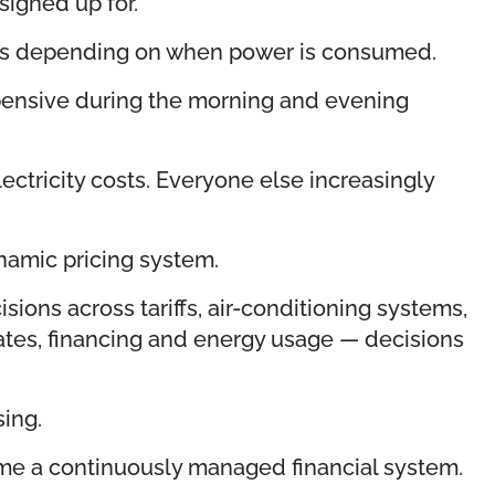
signed up for.
hanges depending on when power is consumed.
xpensive during the morning and evening
ctricity costs. Everyone else increasingly
ynamic pricing system.
ions across tariffs, air-conditioning systems,
bates, financing and energy usage — decisions
.
sing.
ecome a continuously managed financial system.