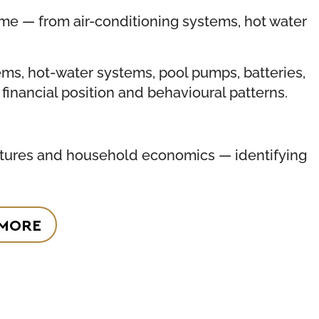
me — from air-conditioning systems, hot water
tems, hot-water systems, pool pumps, batteries,
financial position and behavioural patterns.
ructures and household economics — identifying
 MORE