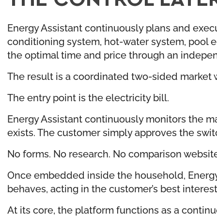
Energy Assistant continuously plans and execut
conditioning system, hot-water system, pool eq
the optimal time and price through an indepe
The result is a coordinated two-sided market 
The entry point is the electricity bill.
Energy Assistant continuously monitors the mar
exists. The customer simply approves the swit
No forms. No research. No comparison website
Once embedded inside the household, Energy 
behaves, acting in the customer’s best interes
At its core, the platform functions as a contin