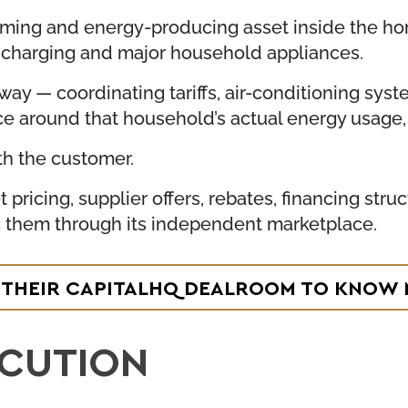
uming and energy-producing asset inside the ho
V charging and major household appliances.
way — coordinating tariffs, air-conditioning sys
ce around that household’s actual energy usage, 
th the customer.
 pricing, supplier offers, rebates, financing st
g them through its independent marketplace.
T THEIR CAPITALHQ DEALROOM TO KNOW
ECUTION