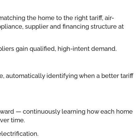
ching the home to the right tariff, air-
pliance, supplier and financing structure at
iers gain qualified, high-intent demand.
 automatically identifying when a better tariff
teward — continuously learning how each home
ver time.
ectrification.