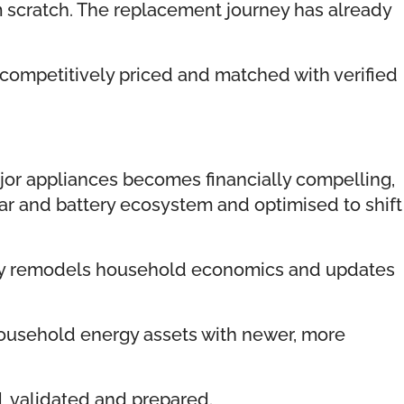
m scratch. The replacement journey has already
ompetitively priced and matched with verified
or appliances becomes financially compelling,
ar and battery ecosystem and optimised to shift
usly remodels household economics and updates
ousehold energy assets with newer, more
, validated and prepared.