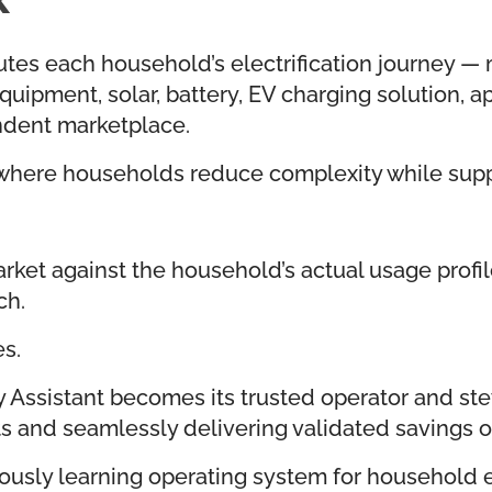
es each household’s electrification journey — mat
uipment, solar, battery, EV charging solution, ap
ndent marketplace.
where households reduce complexity while suppl
ket against the household’s actual usage profile,
ch.
s.
Assistant becomes its trusted operator and s
ts and seamlessly delivering validated savings o
uously learning operating system for household el