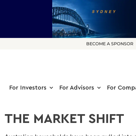
BECOME A SPONSOR
For Investors
For Advisors
For Comp
THE MARKET SHIFT