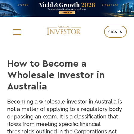
SIGN IN
How to Become a
Wholesale Investor in
Australia
Becoming a wholesale investor in Australia is
not a matter of applying to a regulatory body
or passing an exam. It is a classification that
flows from meeting specific financial
thresholds outlined in the Corporations Act