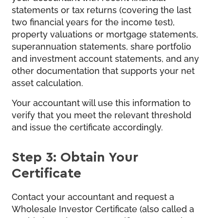
statements or tax returns (covering the last
two financial years for the income test),
property valuations or mortgage statements,
superannuation statements, share portfolio
and investment account statements, and any
other documentation that supports your net
asset calculation.
Your accountant will use this information to
verify that you meet the relevant threshold
and issue the certificate accordingly.
Step 3: Obtain Your
Certificate
Contact your accountant and request a
Wholesale Investor Certificate (also called a