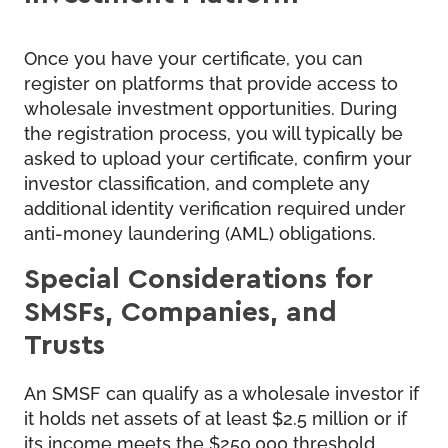
Once you have your certificate, you can
register on platforms that provide access to
wholesale investment opportunities. During
the registration process, you will typically be
asked to upload your certificate, confirm your
investor classification, and complete any
additional identity verification required under
anti-money laundering (AML) obligations.
Special Considerations for
SMSFs, Companies, and
Trusts
An SMSF can qualify as a wholesale investor if
it holds net assets of at least $2.5 million or if
its income meets the $250,000 threshold.