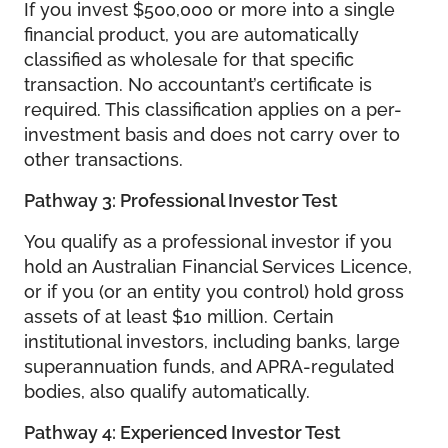
If you invest $500,000 or more into a single
financial product, you are automatically
classified as wholesale for that specific
transaction. No accountant’s certificate is
required. This classification applies on a per-
investment basis and does not carry over to
other transactions.
Pathway 3: Professional Investor Test
You qualify as a professional investor if you
hold an Australian Financial Services Licence,
or if you (or an entity you control) hold gross
assets of at least $10 million. Certain
institutional investors, including banks, large
superannuation funds, and APRA-regulated
bodies, also qualify automatically.
Pathway 4: Experienced Investor Test