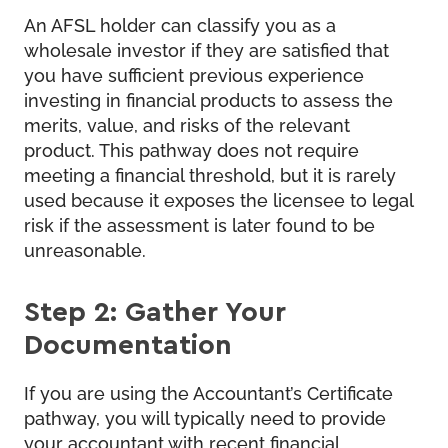
An AFSL holder can classify you as a
wholesale investor if they are satisfied that
you have sufficient previous experience
investing in financial products to assess the
merits, value, and risks of the relevant
product. This pathway does not require
meeting a financial threshold, but it is rarely
used because it exposes the licensee to legal
risk if the assessment is later found to be
unreasonable.
Step 2: Gather Your
Documentation
If you are using the Accountant’s Certificate
pathway, you will typically need to provide
your accountant with recent financial