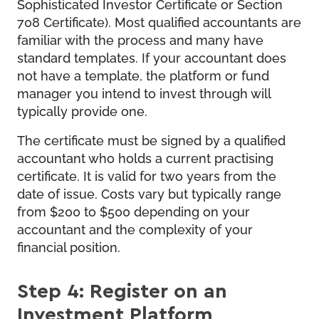
Sophisticated Investor Certificate or Section
708 Certificate). Most qualified accountants are
familiar with the process and many have
standard templates. If your accountant does
not have a template, the platform or fund
manager you intend to invest through will
typically provide one.
The certificate must be signed by a qualified
accountant who holds a current practising
certificate. It is valid for two years from the
date of issue. Costs vary but typically range
from $200 to $500 depending on your
accountant and the complexity of your
financial position.
Step 4: Register on an
Investment Platform