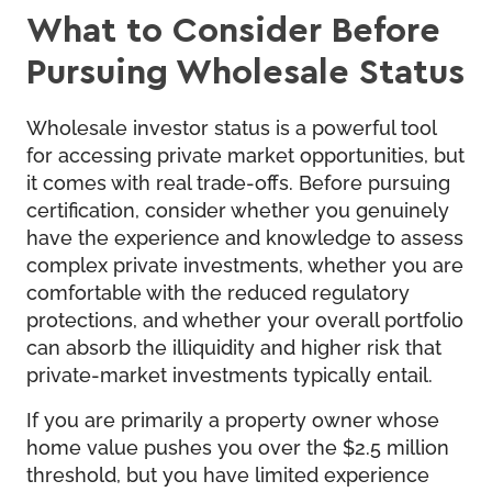
What to Consider Before
Pursuing Wholesale Status
Wholesale investor status is a powerful tool
for accessing private market opportunities, but
it comes with real trade-offs. Before pursuing
certification, consider whether you genuinely
have the experience and knowledge to assess
complex private investments, whether you are
comfortable with the reduced regulatory
protections, and whether your overall portfolio
can absorb the illiquidity and higher risk that
private-market investments typically entail.
If you are primarily a property owner whose
home value pushes you over the $2.5 million
threshold, but you have limited experience