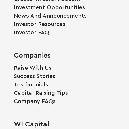
Investment Opportunities
News And Announcements
Investor Resources
Investor FAQ
Companies
Raise With Us
Success Stories
Testimonials
Capital Raising Tips
Company FAQs
WI Capital