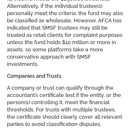
Alternatively, if the individual trustee(s)
personally meet the criteria, the fund may also
be classified as wholesale. However, AFCA has
indicated that SMSF trustees may still be
treated as retail clients for complaint purposes
unless the fund holds $10 million or more in
assets, so some platforms take a more
conservative approach with SMSF
investments.
Companies and Trusts
A company or trust can qualify through the
accountant’s certificate test if the entity, or the
person(s) controlling it, meet the financial
thresholds. For trusts with multiple trustees,
the certificate should clearly cover all relevant
parties to avoid classification disputes.