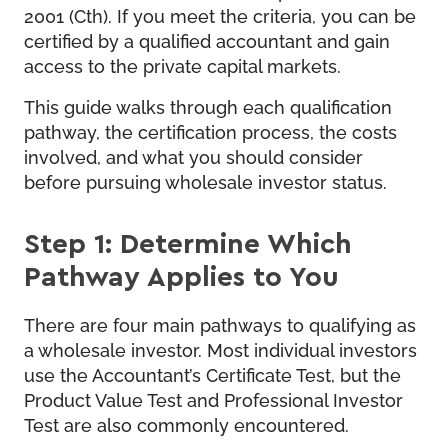
2001 (Cth). If you meet the criteria, you can be
certified by a qualified accountant and gain
access to the private capital markets.
This guide walks through each qualification
pathway, the certification process, the costs
involved, and what you should consider
before pursuing wholesale investor status.
Step 1: Determine Which
Pathway Applies to You
There are four main pathways to qualifying as
a wholesale investor. Most individual investors
use the Accountant’s Certificate Test, but the
Product Value Test and Professional Investor
Test are also commonly encountered.