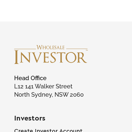
Head Office
L12 141 Walker Street
North Sydney, NSW 2060
Investors
Create Investor Account