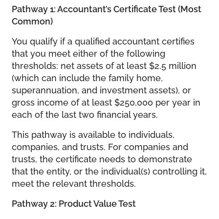
Pathway 1: Accountant’s Certificate Test (Most
Common)
You qualify if a qualified accountant certifies
that you meet either of the following
thresholds: net assets of at least $2.5 million
(which can include the family home,
superannuation, and investment assets), or
gross income of at least $250,000 per year in
each of the last two financial years.
This pathway is available to individuals,
companies, and trusts. For companies and
trusts, the certificate needs to demonstrate
that the entity, or the individual(s) controlling it,
meet the relevant thresholds.
Pathway 2: Product Value Test