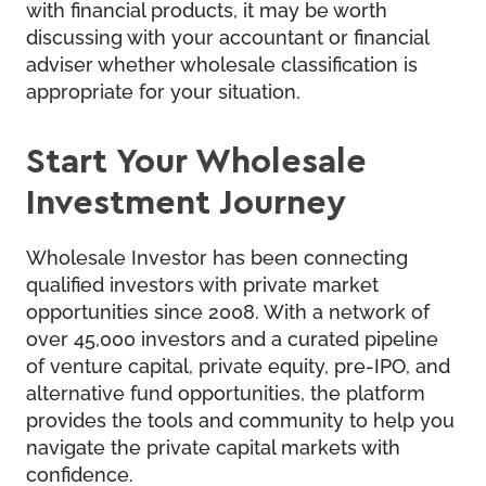
with financial products, it may be worth
discussing with your accountant or financial
adviser whether wholesale classification is
appropriate for your situation.
Start Your Wholesale
Investment Journey
Wholesale Investor
has been connecting
qualified investors with private market
opportunities since 2008. With a network of
over 45,000 investors and a curated pipeline
of venture capital, private equity, pre-IPO, and
alternative fund opportunities, the platform
provides the tools and community to help you
navigate the private capital markets with
confidence.