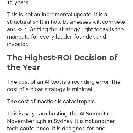
10 years.
This is not an incremental update. It is a
structural shift in how businesses will compete
and win. Getting the strategy right today is the
mandate for every leader, founder, and
investor.
The Highest-ROI Decision of
the Year
The cost of an AI tool is a rounding error. The
cost of a clear strategy is minimal.
The cost of inaction is catastrophic.
This is why I am hosting
The AI Summit
on
November 14th in Sydney. It is not another
tech conference. It is designed for one