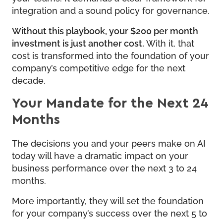
integration and a sound policy for governance.
Without this playbook, your $200 per month
investment is just another cost.
With it, that
cost is transformed into the foundation of your
company’s competitive edge for the next
decade.
Your Mandate for the Next 24
Months
The decisions you and your peers make on AI
today will have a dramatic impact on your
business performance over the next 3 to 24
months.
More importantly, they will set the foundation
for your company’s success over the next 5 to