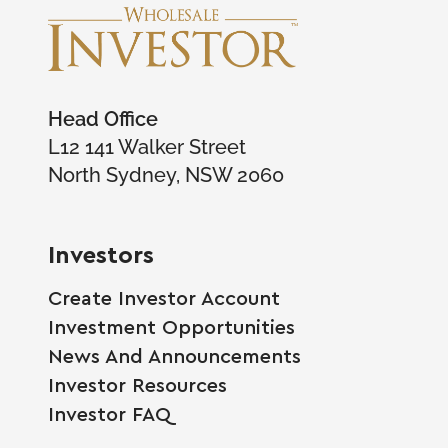
Head Office
L12 141 Walker Street
North Sydney, NSW 2060
Investors
Create Investor Account
Investment Opportunities
News And Announcements
Investor Resources
Investor FAQ