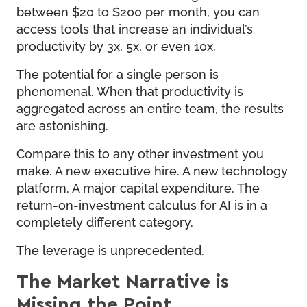
between $20 to $200 per month, you can
access tools that increase an individual’s
productivity by 3x, 5x, or even 10x.
The potential for a single person is
phenomenal. When that productivity is
aggregated across an entire team, the results
are astonishing.
Compare this to any other investment you
make. A new executive hire. A new technology
platform. A major capital expenditure. The
return-on-investment calculus for AI is in a
completely different category.
The leverage is unprecedented.
The Market Narrative is
Missing the Point