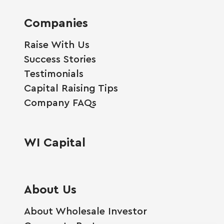
Companies
Raise With Us
Success Stories
Testimonials
Capital Raising Tips
Company FAQs
WI Capital
About Us
About Wholesale Investor