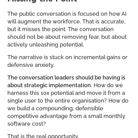
The public conversation is focused on how AI
will augment the workforce. That is accurate,
but it misses the point. The conversation
should not be about removing fear, but about
actively unleashing potential.
The narrative is stuck on incremental gains or
defensive anxiety.
The conversation leaders should be having is
about strategic implementation.
How do we
harness this 10x potential and move it from a
single user to the entire organisation? How do
we build a compounding, defensible
competitive advantage from a small monthly
software cost?
That is the real opportunity.