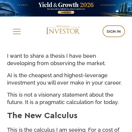
SIGN IN
I want to share a thesis I have been
developing from observing the market.
AI is the cheapest and highest-leverage
investment you will ever make in your career.
This is not a visionary statement about the
future. It is a pragmatic calculation for today.
The New Calculus
This is the calculus I am seeing. For a cost of