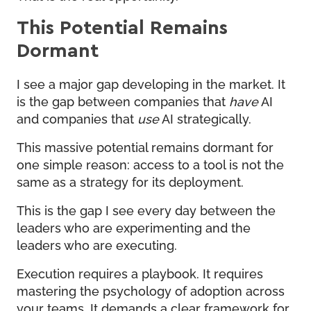
This Potential Remains
Dormant
I see a major gap developing in the market. It
is the gap between companies that
have
AI
and companies that
use
AI strategically.
This massive potential remains dormant for
one simple reason: access to a tool is not the
same as a strategy for its deployment.
This is the gap I see every day between the
leaders who are experimenting and the
leaders who are executing.
Execution requires a playbook. It requires
mastering the psychology of adoption across
your teams. It demands a clear framework for