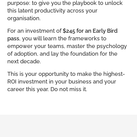
purpose: to give you the playbook to unlock
this latent productivity across your
organisation.
For an investment of
$245 for an Early Bird
pass
, you will learn the frameworks to
empower your teams, master the psychology
of adoption, and lay the foundation for the
next decade.
This is your opportunity to make the highest-
ROI investment in your business and your
career this year. Do not miss it.