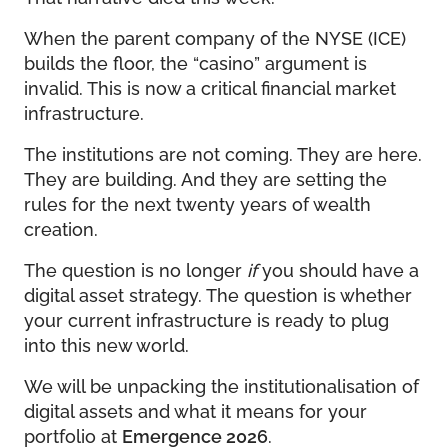
When the parent company of the NYSE (ICE)
builds the floor, the “casino” argument is
invalid. This is now a critical financial market
infrastructure.
The institutions are not coming. They are here.
They are building. And they are setting the
rules for the next twenty years of wealth
creation.
The question is no longer
if
you should have a
digital asset strategy. The question is whether
your current infrastructure is ready to plug
into this new world.
We will be unpacking the institutionalisation of
digital assets and what it means for your
portfolio at
Emergence 2026
.