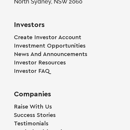
North Sydney, NSW 2060
Investors
Create Investor Account
Investment Opportunities
News And Announcements
Investor Resources
Investor FAQ
Companies
Raise With Us
Success Stories
Testimonials