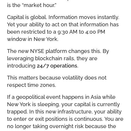
is the “market hour.”
Capital is global. Information moves instantly.
Yet your ability to act on that information has
been restricted to a 9:30 AM to 4:00 PM
window in New York.
The new NYSE platform changes this. By
leveraging blockchain rails, they are
introducing
24/7 operations
.
This matters because volatility does not
respect time zones.
If a geopolitical event happens in Asia while
New York is sleeping, your capital is currently
trapped. In this new infrastructure, your ability
to enter or exit positions is continuous. You are
no longer taking overnight risk because the