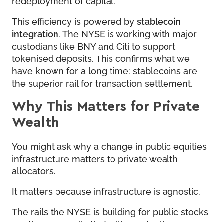
redeployment of capital.
This efficiency is powered by
stablecoin
integration
. The NYSE is working with major
custodians like BNY and Citi to support
tokenised deposits. This confirms what we
have known for a long time: stablecoins are
the superior rail for transaction settlement.
Why This Matters for Private
Wealth
You might ask why a change in public equities
infrastructure matters to private wealth
allocators.
It matters because infrastructure is agnostic.
The rails the NYSE is building for public stocks