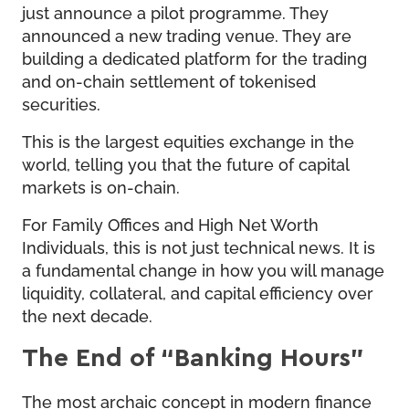
just announce a pilot programme. They
announced a new trading venue. They are
building a dedicated platform for the trading
and on-chain settlement of tokenised
securities.
This is the largest equities exchange in the
world, telling you that the future of capital
markets is on-chain.
For Family Offices and High Net Worth
Individuals, this is not just technical news. It is
a fundamental change in how you will manage
liquidity, collateral, and capital efficiency over
the next decade.
The End of “Banking Hours”
The most archaic concept in modern finance