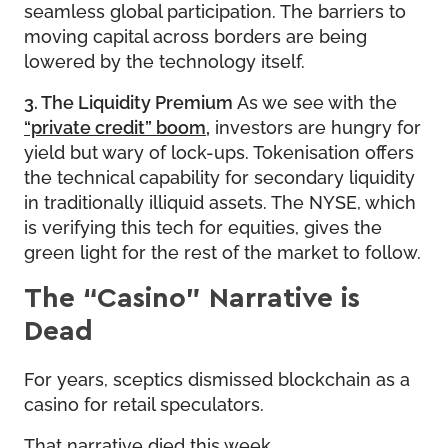
seamless global participation. The barriers to
moving capital across borders are being
lowered by the technology itself.
3. The Liquidity Premium
As we see with the
“private credit” boom
,
investors are hungry for
yield but wary of lock-ups. Tokenisation offers
the technical capability for secondary liquidity
in traditionally illiquid assets. The NYSE, which
is verifying this tech for equities, gives the
green light for the rest of the market to follow.
The “Casino” Narrative is
Dead
For years, sceptics dismissed blockchain as a
casino for retail speculators.
That narrative died this week.