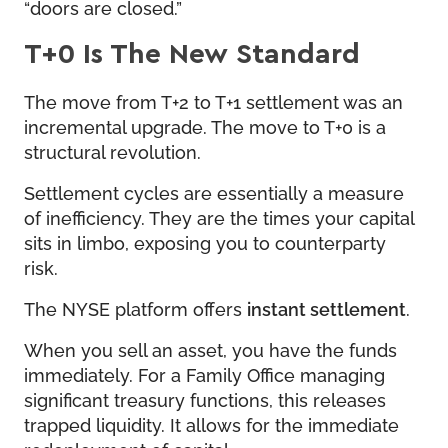
“doors are closed.”
T+0 Is The New Standard
The move from T+2 to T+1 settlement was an
incremental upgrade. The move to T+0 is a
structural revolution.
Settlement cycles are essentially a measure
of inefficiency. They are the times your capital
sits in limbo, exposing you to counterparty
risk.
The NYSE platform offers
instant settlement
.
When you sell an asset, you have the funds
immediately. For a Family Office managing
significant treasury functions, this releases
trapped liquidity. It allows for the immediate