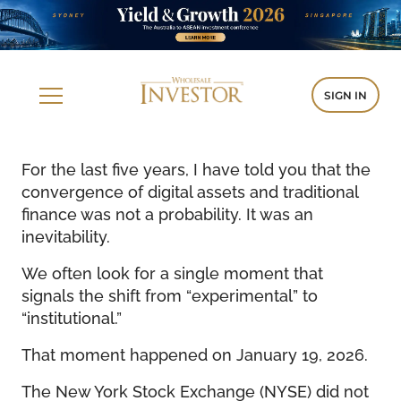
SIGN IN
For the last five years, I have told you that the
convergence of digital assets and traditional
finance was not a probability. It was an
inevitability.
We often look for a single moment that
signals the shift from “experimental” to
“institutional.”
That moment happened on January 19, 2026.
The New York Stock Exchange (NYSE) did not