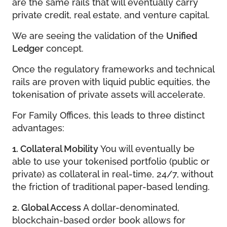
are the same rails that will eventually carry
private credit, real estate, and venture capital.
We are seeing the validation of the
Unified
Ledger
concept.
Once the regulatory frameworks and technical
rails are proven with liquid public equities, the
tokenisation of private assets will accelerate.
For Family Offices, this leads to three distinct
advantages:
1. Collateral Mobility
You will eventually be
able to use your tokenised portfolio (public or
private) as collateral in real-time, 24/7, without
the friction of traditional paper-based lending.
2. Global Access
A dollar-denominated,
blockchain-based order book allows for