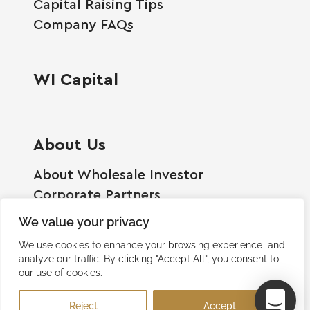
Capital Raising Tips
Company FAQs
WI Capital
About Us
About Wholesale Investor
Corporate Partners
Employment Opportunities
We value your privacy
Become A Shareholder
We use cookies to enhance your browsing experience and
Terms And Conditions
analyze our traffic. By clicking "Accept All", you consent to
our use of cookies.
Privacy Policy
Contact Us
Reject
Accept