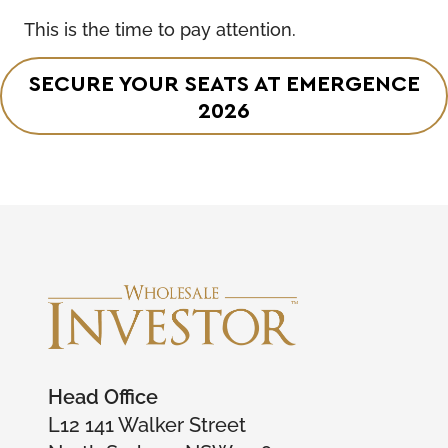
This is the time to pay attention.
SECURE YOUR SEATS AT EMERGENCE
2026
Head Office
L12 141 Walker Street