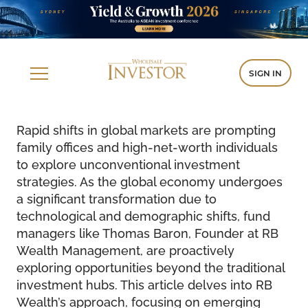
SIGN IN
Rapid shifts in global markets are prompting
family offices and high-net-worth individuals
to explore unconventional investment
strategies. As the global economy undergoes
a significant transformation due to
technological and demographic shifts, fund
managers like Thomas Baron, Founder at RB
Wealth Management, are proactively
exploring opportunities beyond the traditional
investment hubs. This article delves into RB
Wealth’s approach, focusing on emerging