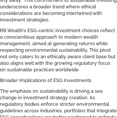
underscores a broader trend where ethical
considerations are becoming intertwined with
investment strategies.
RB Wealth’s ESG-centric investment choices reflect
a conscientious approach to modern wealth
management, aimed at generating returns while
respecting environmental sustainability. This pivot
not only caters to an ethically aware client base but
also aligns well with the growing regulatory focus
on sustainable practices worldwide.
Broader Implications of ESG Investments
The emphasis on sustainability is driving a sea
change in investment strategy creation. As
regulatory bodies enforce stricter environmental
guidelines across industries, portfolios that integrate
ESG considerations are better positioned to mitigate