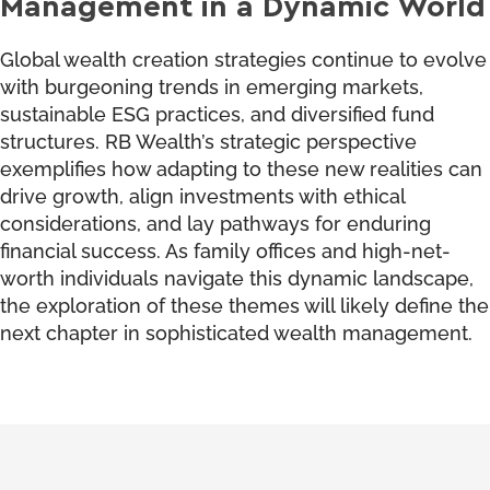
Management in a Dynamic World
Global wealth creation strategies continue to evolve
with burgeoning trends in emerging markets,
sustainable ESG practices, and diversified fund
structures. RB Wealth’s strategic perspective
exemplifies how adapting to these new realities can
drive growth, align investments with ethical
considerations, and lay pathways for enduring
financial success. As family offices and high-net-
worth individuals navigate this dynamic landscape,
the exploration of these themes will likely define the
next chapter in sophisticated wealth management.