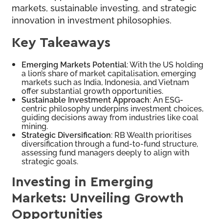
markets, sustainable investing, and strategic
innovation in investment philosophies.
Key Takeaways
Emerging Markets Potential
: With the US holding
a lion’s share of market capitalisation, emerging
markets such as India, Indonesia, and Vietnam
offer substantial growth opportunities.
Sustainable Investment Approach
: An ESG-
centric philosophy underpins investment choices,
guiding decisions away from industries like coal
mining.
Strategic Diversification
: RB Wealth prioritises
diversification through a fund-to-fund structure,
assessing fund managers deeply to align with
strategic goals.
Investing in Emerging
Markets: Unveiling Growth
Opportunities