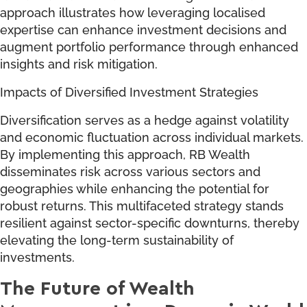
approach illustrates how leveraging localised
expertise can enhance investment decisions and
augment portfolio performance through enhanced
insights and risk mitigation.
Impacts of Diversified Investment Strategies
Diversification serves as a hedge against volatility
and economic fluctuation across individual markets.
By implementing this approach, RB Wealth
disseminates risk across various sectors and
geographies while enhancing the potential for
robust returns. This multifaceted strategy stands
resilient against sector-specific downturns, thereby
elevating the long-term sustainability of
investments.
The Future of Wealth