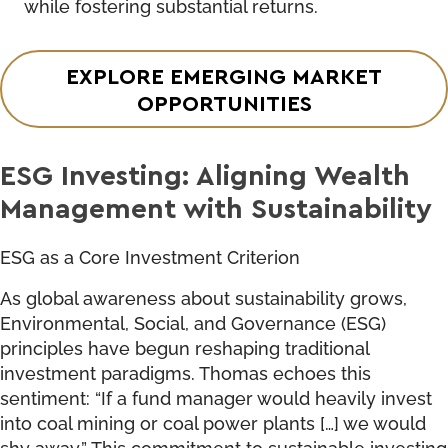
while fostering substantial returns.
EXPLORE EMERGING MARKET
OPPORTUNITIES
ESG Investing: Aligning Wealth
Management with Sustainability
ESG as a Core Investment Criterion
As global awareness about sustainability grows,
Environmental, Social, and Governance (ESG)
principles have begun reshaping traditional
investment paradigms. Thomas echoes this
sentiment: “If a fund manager would heavily invest
into coal mining or coal power plants […] we would
shy away.” This commitment to sustainable investing