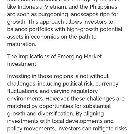
like Indonesia, Vietnam, and the Philippines
are seen as burgeoning landscapes ripe for
growth. This approach allows investors to
balance portfolios with high-growth potential
assets in economies on the path to
maturation.
The Implications of Emerging Market
Investment
Investing in these regions is not without
challenges, including political risk, currency
fluctuations, and varying regulatory
environments. However, these challenges are
matched by opportunities for substantial
growth and diversification. By aligning
investments with local developments and
policy movements, investors can mitigate risks