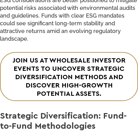
potential risks associated with environmental audits
and guidelines. Funds with clear ESG mandates
could see significant long-term stability and
attractive returns amid an evolving regulatory
landscape.
JOIN US AT WHOLESALE INVESTOR
EVENTS TO UNCOVER STRATEGIC
DIVERSIFICATION METHODS AND
DISCOVER HIGH-GROWTH
POTENTIAL ASSETS.
Strategic Diversification: Fund-
to-Fund Methodologies