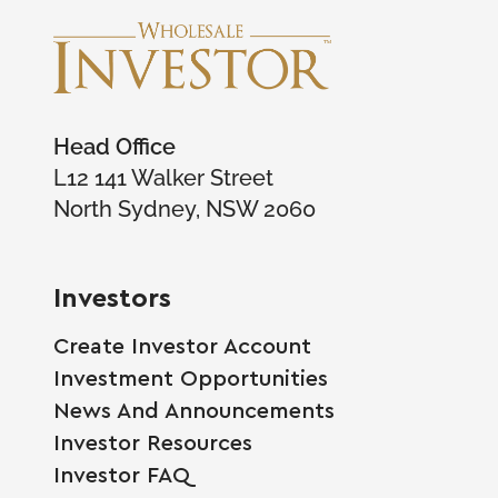
Head Office
L12 141 Walker Street
North Sydney, NSW 2060
Investors
Create Investor Account
Investment Opportunities
News And Announcements
Investor Resources
Investor FAQ