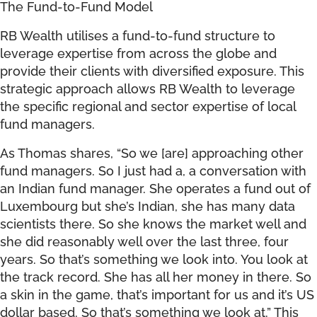
The Fund-to-Fund Model
RB Wealth utilises a fund-to-fund structure to
leverage expertise from across the globe and
provide their clients with diversified exposure. This
strategic approach allows RB Wealth to leverage
the specific regional and sector expertise of local
fund managers.
As Thomas shares, “So we [are] approaching other
fund managers. So I just had a, a conversation with
an Indian fund manager. She operates a fund out of
Luxembourg but she’s Indian, she has many data
scientists there. So she knows the market well and
she did reasonably well over the last three, four
years. So that’s something we look into. You look at
the track record. She has all her money in there. So
a skin in the game, that’s important for us and it’s US
dollar based. So that’s something we look at.” This