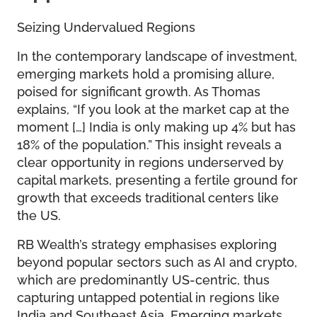
Seizing Undervalued Regions
In the contemporary landscape of investment,
emerging markets hold a promising allure,
poised for significant growth. As Thomas
explains, “If you look at the market cap at the
moment […] India is only making up 4% but has
18% of the population.” This insight reveals a
clear opportunity in regions underserved by
capital markets, presenting a fertile ground for
growth that exceeds traditional centers like
the US.
RB Wealth’s strategy emphasises exploring
beyond popular sectors such as AI and crypto,
which are predominantly US-centric, thus
capturing untapped potential in regions like
India and Southeast Asia. Emerging markets