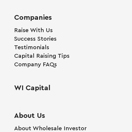
Companies
Raise With Us
Success Stories
Testimonials
Capital Raising Tips
Company FAQs
WI Capital
About Us
About Wholesale Investor