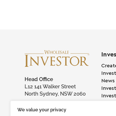
Inve
Creat
Inves
Head Office
News
L12 141 Walker Street
Inves
North Sydney, NSW 2060
Inves
We value your privacy
Comp