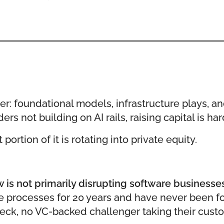
yer: foundational models, infrastructure plays, an
rs not building on AI rails, raising capital is ha
ortion of it is rotating into private equity.
is not primarily disrupting software businesses.
 processes for 20 years and have never been fo
ck, no VC-backed challenger taking their custo