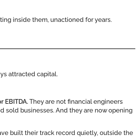
ting inside them, unactioned for years.
ys attracted capital.
or EBITDA.
They are not financial engineers
and sold businesses. And they are now opening
 built their track record quietly, outside the