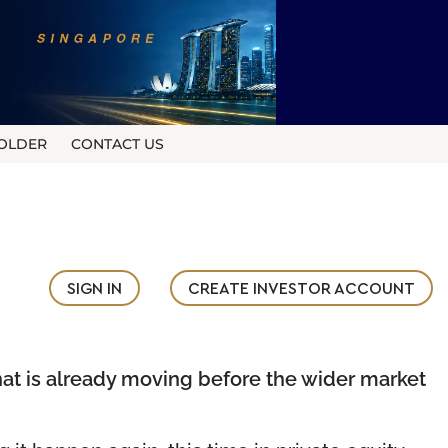
OLDER
CONTACT US
SIGN IN
CREATE INVESTOR ACCOUNT
what is already moving before the wider market