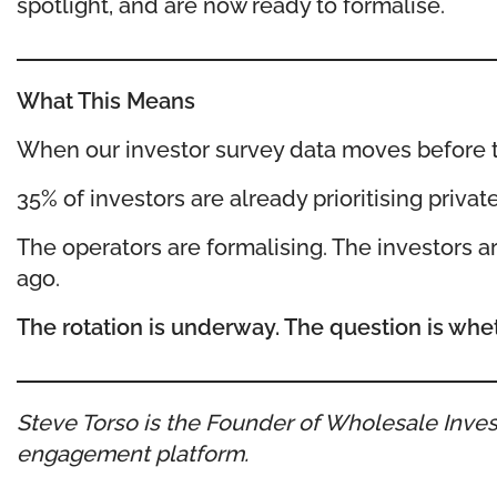
spotlight, and are now ready to formalise.
What This Means
When our investor survey data moves before the
35% of investors are already prioritising privat
The operators are formalising. The investors are
ago.
The rotation is underway. The question is whet
Steve Torso is the Founder of Wholesale Invest
engagement platform.