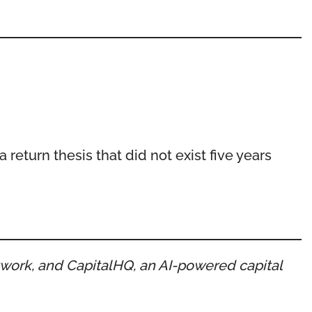
 return thesis that did not exist five years
etwork, and CapitalHQ, an AI-powered capital