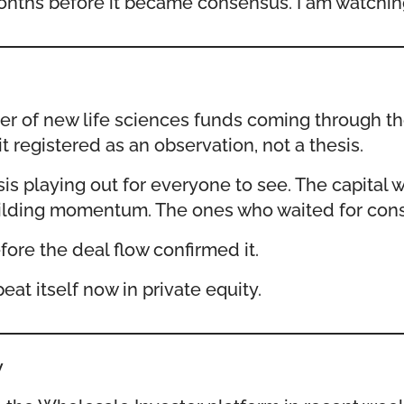
onths before it became consensus. I am watching 
ster of new life sciences funds coming through t
 registered as an observation, not a thesis.
sis playing out for everyone to see. The capit
d building momentum. The ones who waited for co
fore the deal flow confirmed it.
at itself now in private equity.
w