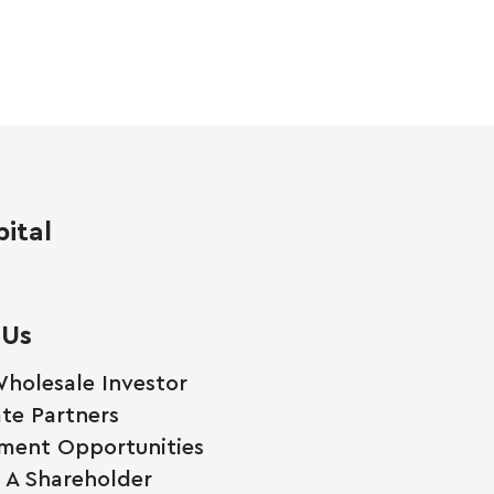
ital
 Us
holesale Investor
te Partners
ment Opportunities
A Shareholder