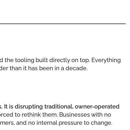
d the tooling built directly on top. Everything
rder than it has been in a decade.
 It is disrupting traditional, owner-operated
rced to rethink them. Businesses with no
mers, and no internal pressure to change.