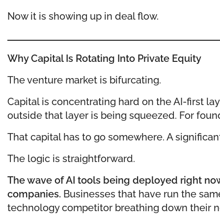
Now it is showing up in deal flow.
Why Capital Is Rotating Into Private Equity
The venture market is bifurcating.
Capital is concentrating hard on the AI-first la
outside that layer is being squeezed. For founde
That capital has to go somewhere. A significant p
The logic is straightforward.
The wave of AI tools being deployed right now 
companies.
Businesses that have run the same
technology competitor breathing down their ne