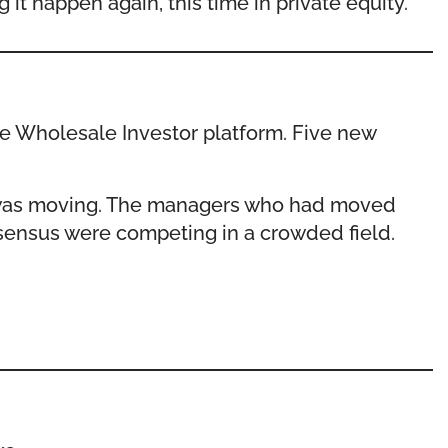
it happen again, this time in private equity.
he Wholesale Investor platform. Five new
al was moving. The managers who had moved
nsensus were competing in a crowded field.