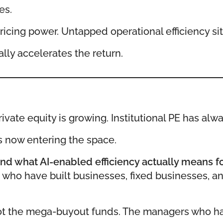
es.
icing power. Untapped operational efficiency sit
ally accelerates the return.
vate equity is growing. Institutional PE has alwa
s now entering the space.
nd what AI-enabled efficiency actually means f
s who have built businesses, fixed businesses, 
Not the mega-buyout funds. The managers who have