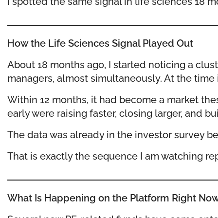
I spotted the same signal in life sciences 18 m
How the Life Sciences Signal Played Out
About 18 months ago, I started noticing a clu
managers, almost simultaneously. At the time it
Within 12 months, it had become a market the
early were raising faster, closing larger, an
The data was already in the investor survey be
That is exactly the sequence I am watching repe
What Is Happening on the Platform Right No