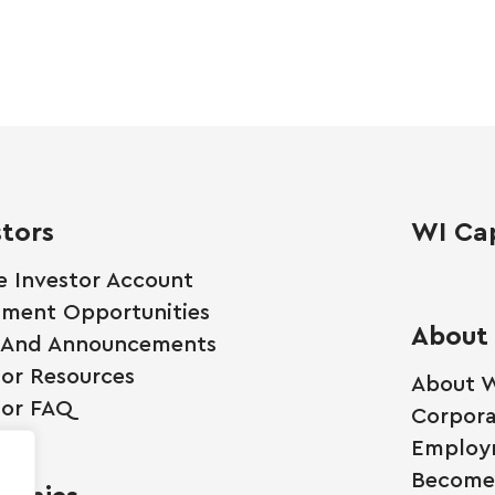
stors
WI Cap
e Investor Account
tment Opportunities
About
 And Announcements
tor Resources
About W
tor FAQ
Corpora
Employ
Become 
anies