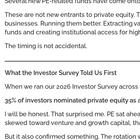
Several new PE-related funds have come onto 
These are not new entrants to private equity. 
businesses. Running them better. Extracting va
funds and creating institutional access for high
The timing is not accidental.
What the Investor Survey Told Us First
When we ran our 2026 Investor Survey across t
35% of investors nominated private equity as a 
I will be honest. That surprised me. PE sat ahe
skewed toward venture and growth capital, that 
But it also confirmed something. The rotation 