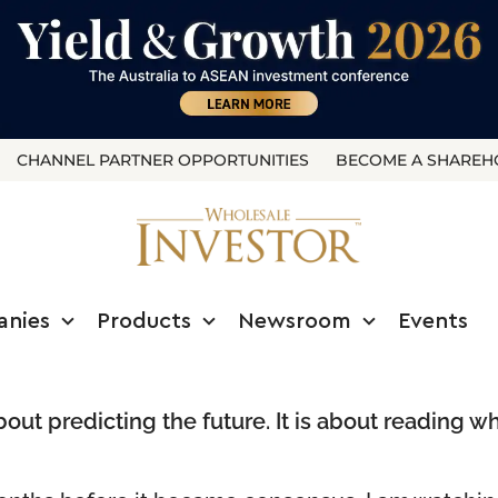
CHANNEL PARTNER OPPORTUNITIES
BECOME A SHAREH
anies
Products
Newsroom
Events
about predicting the future. It is about reading 