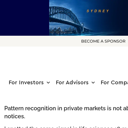
BECOME A SPONSOR
For Investors
For Advisors
For Comp
Pattern recognition in private markets is not 
notices.