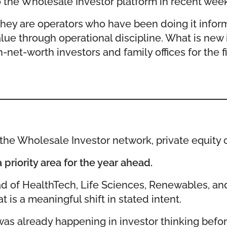
the Wholesale Investor platform in recent week
They are operators who have been doing it inform
lue through operational discipline. What is new i
-net-worth investors and family offices for the fi
he Wholesale Investor network, private equity ca
priority area for the year ahead.
ad of HealthTech, Life Sciences, Renewables, and
is a meaningful shift in stated intent.
was already happening in investor thinking before