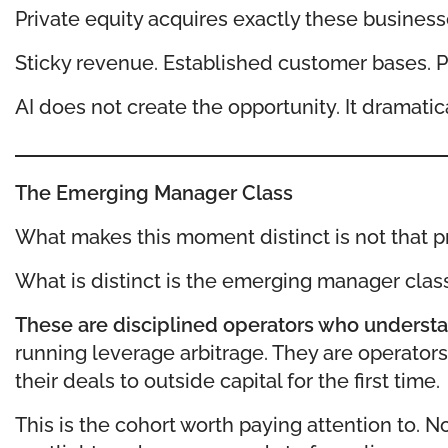
Private equity acquires exactly these business
Sticky revenue. Established customer bases. Pr
AI does not create the opportunity. It dramatic
The Emerging Manager Class
What makes this moment distinct is not that pri
What is distinct is the emerging manager clas
These are disciplined operators who understa
running leverage arbitrage. They are operator
their deals to outside capital for the first time.
This is the cohort worth paying attention to. 