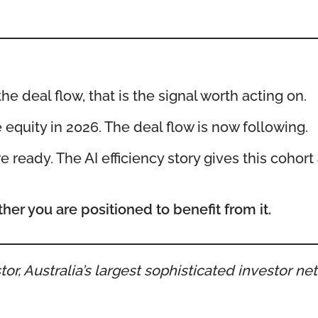
 deal flow, that is the signal worth acting on.
e equity in 2026. The deal flow is now following.
 ready. The AI efficiency story gives this cohort a
her you are positioned to benefit from it.
or, Australia’s largest sophisticated investor n