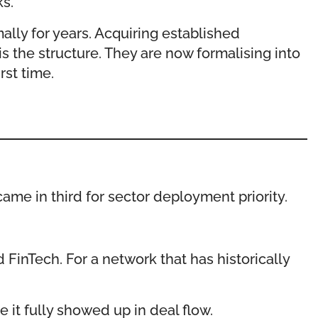
s.
ally for years. Acquiring established
s the structure. They are now formalising into
rst time.
me in third for sector deployment priority.
 FinTech. For a network that has historically
 it fully showed up in deal flow.