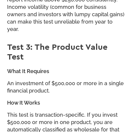
Income volatility (common for business
owners and investors with lumpy capital gains)
can make this test unreliable from year to
year.
Test 3: The Product Value
Test
What It Requires
An investment of $500,000 or more in a single
financial product.
How It Works
This test is transaction-specific. If you invest
$500,000 or more in one product, you are
automatically classified as wholesale for that