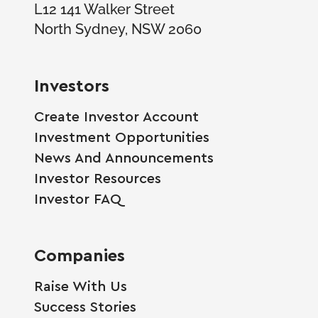
L12 141 Walker Street
North Sydney, NSW 2060
Investors
Create Investor Account
Investment Opportunities
News And Announcements
Investor Resources
Investor FAQ
Companies
Raise With Us
Success Stories