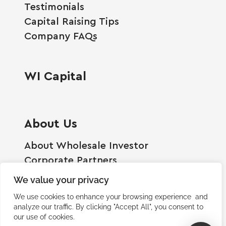
Testimonials
Capital Raising Tips
Company FAQs
WI Capital
About Us
About Wholesale Investor
Corporate Partners
Employment Opportunities
We value your privacy
Become A Shareholder
We use cookies to enhance your browsing experience and
Terms And Conditions
analyze our traffic. By clicking "Accept All", you consent to
our use of cookies.
Privacy Policy