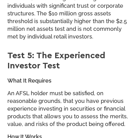
individuals with significant trust or corporate
structures. The $10 million gross assets
threshold is substantially higher than the $2.5
million net assets test and is not commonly
met by individual retail investors.
Test 5: The Experienced
Investor Test
What It Requires
An AFSL holder must be satisfied, on
reasonable grounds, that you have previous
experience investing in securities or financial
products that allows you to assess the merits,
value, and risks of the product being offered.
How It Works