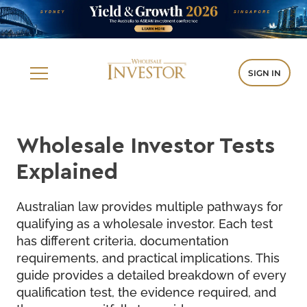
SIGN IN
Wholesale Investor Tests
Explained
Australian law provides multiple pathways for
qualifying as a wholesale investor. Each test
has different criteria, documentation
requirements, and practical implications. This
guide provides a detailed breakdown of every
qualification test, the evidence required, and