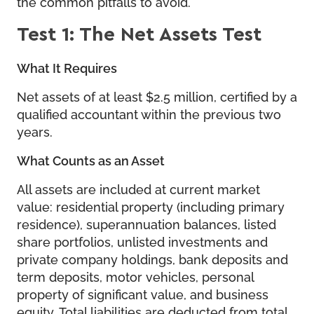
the common pitfalls to avoid.
Test 1: The Net Assets Test
What It Requires
Net assets of at least $2.5 million, certified by a
qualified accountant within the previous two
years.
What Counts as an Asset
All assets are included at current market
value: residential property (including primary
residence), superannuation balances, listed
share portfolios, unlisted investments and
private company holdings, bank deposits and
term deposits, motor vehicles, personal
property of significant value, and business
equity. Total liabilities are deducted from total