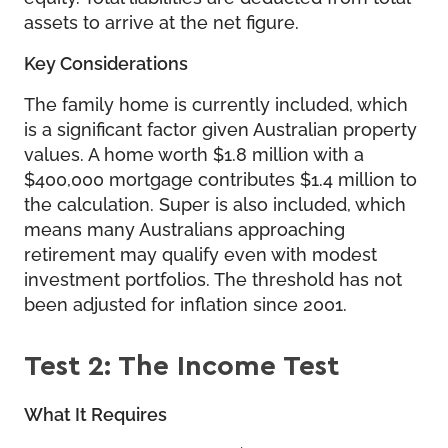
assets to arrive at the net figure.
Key Considerations
The family home is currently included, which
is a significant factor given Australian property
values. A home worth $1.8 million with a
$400,000 mortgage contributes $1.4 million to
the calculation. Super is also included, which
means many Australians approaching
retirement may qualify even with modest
investment portfolios. The threshold has not
been adjusted for inflation since 2001.
Test 2: The Income Test
What It Requires