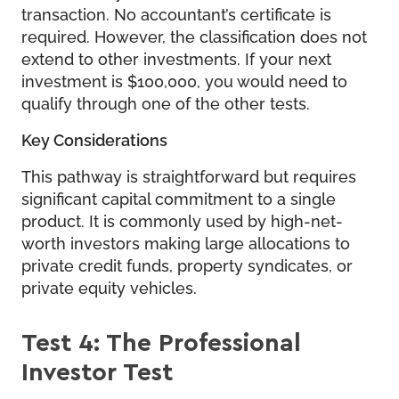
transaction. No accountant’s certificate is
required. However, the classification does not
extend to other investments. If your next
investment is $100,000, you would need to
qualify through one of the other tests.
Key Considerations
This pathway is straightforward but requires
significant capital commitment to a single
product. It is commonly used by high-net-
worth investors making large allocations to
private credit funds, property syndicates, or
private equity vehicles.
Test 4: The Professional
Investor Test