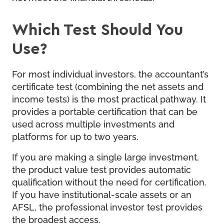
Which Test Should You
Use?
For most individual investors, the accountant’s
certificate test (combining the net assets and
income tests) is the most practical pathway. It
provides a portable certification that can be
used across multiple investments and
platforms for up to two years.
If you are making a single large investment,
the product value test provides automatic
qualification without the need for certification.
If you have institutional-scale assets or an
AFSL, the professional investor test provides
the broadest access.