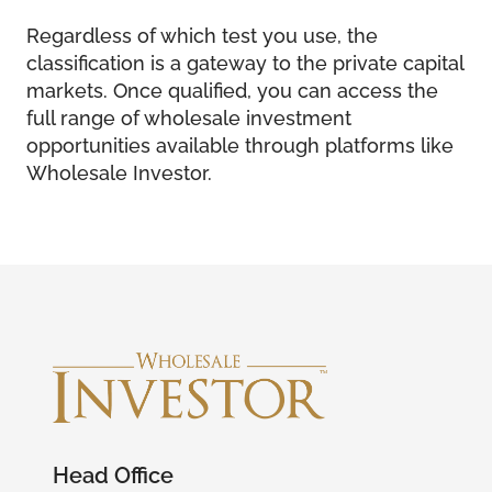
Regardless of which test you use, the
classification is a gateway to the private capital
markets. Once qualified, you can access the
full range of wholesale investment
opportunities available through platforms like
Wholesale Investor
.
Head Office