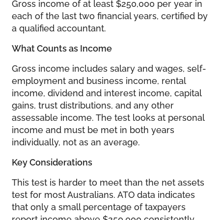
Gross income of at least $250,000 per year in
each of the last two financial years, certified by
a qualified accountant.
What Counts as Income
Gross income includes salary and wages, self-
employment and business income, rental
income, dividend and interest income, capital
gains, trust distributions, and any other
assessable income. The test looks at personal
income and must be met in both years
individually, not as an average.
Key Considerations
This test is harder to meet than the net assets
test for most Australians. ATO data indicates
that only a small percentage of taxpayers
report income above $250,000 consistently.