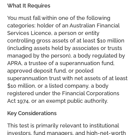
What It Requires
You must fall within one of the following
categories: holder of an Australian Financial
Services Licence, a person or entity
controlling gross assets of at least $10 million
(including assets held by associates or trusts
managed by the person), a body regulated by
APRA, a trustee of a superannuation fund,
approved deposit fund, or pooled
superannuation trust with net assets of at least
$10 million, or a listed company, a body
registered under the Financial Corporations
Act 1974, or an exempt public authority.
Key Considerations
This test is primarily relevant to institutional
investors, fund managers, and high-net-worth