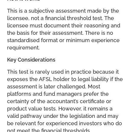
This is a subjective assessment made by the
licensee, not a financial threshold test. The
licensee must document their reasoning and
the basis for their assessment. There is no
standardised format or minimum experience
requirement.
Key Considerations
This test is rarely used in practice because it
exposes the AFSL holder to legal liability if the
assessment is later challenged. Most
platforms and fund managers prefer the
certainty of the accountant’s certificate or
product value tests. However, it remains a
valid pathway under the legislation and may
be relevant for experienced investors who do
not meet the financial thresholds.