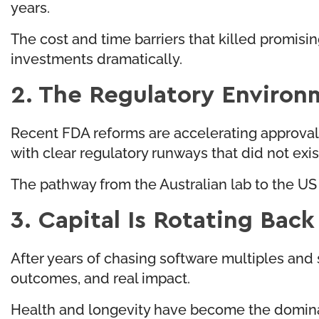
years.
The cost and time barriers that killed promisin
investments dramatically.
2. The Regulatory Environ
Recent FDA reforms are accelerating approval 
with clear regulatory runways that did not exi
The pathway from the Australian lab to the US
3. Capital Is Rotating Bac
After years of chasing software multiples and s
outcomes, and real impact.
Health and longevity have become the dominant 