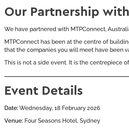
Our Partnership wi
We have partnered with MTPConnect, Australia’s
MTPConnect has been at the centre of buildin
that the companies you will meet have been v
This is not a side event. It is the centrepiece
Event Details
Date:
Wednesday, 18 February 2026
Venue:
Four Seasons Hotel, Sydney