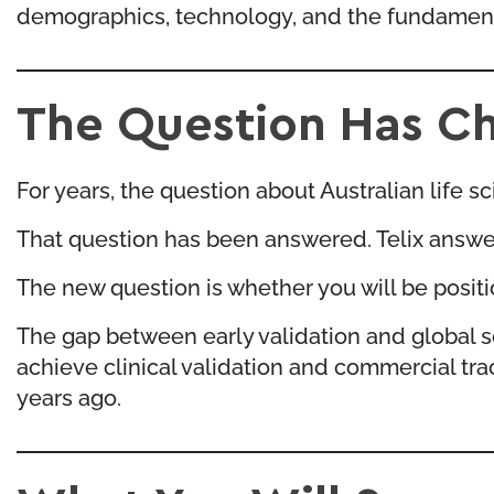
demographics, technology, and the fundamental
The Question Has C
For years, the question about Australian life 
That question has been answered. Telix answer
The new question is whether you will be posit
The gap between early validation and global s
achieve clinical validation and commercial tr
years ago.