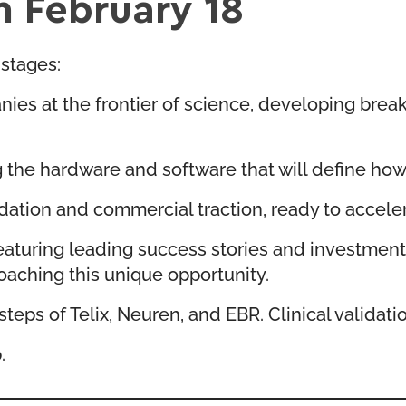
n February 18
stages:
ies at the frontier of science, developing bre
the hardware and software that will define how 
dation and commercial traction, ready to accele
 featuring leading success stories and investmen
oaching this unique opportunity.
teps of Telix, Neuren, and EBR. Clinical validati
.