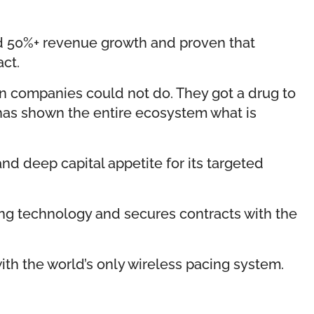
ed 50%+ revenue growth and proven that
act.
an companies could not do. They got a drug to
 has shown the entire ecosystem what is
and deep capital appetite for its targeted
ging technology and secures contracts with the
ith the world’s only wireless pacing system.