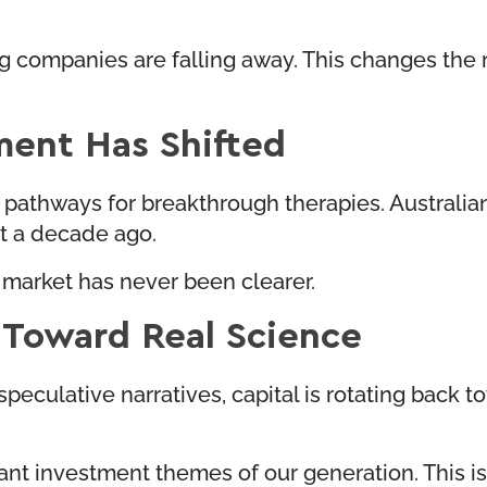
g companies are falling away. This changes the ri
ment Has Shifted
pathways for breakthrough therapies. Australian
st a decade ago.
 market has never been clearer.
k Toward Real Science
peculative narratives, capital is rotating back 
investment themes of our generation. This is not 