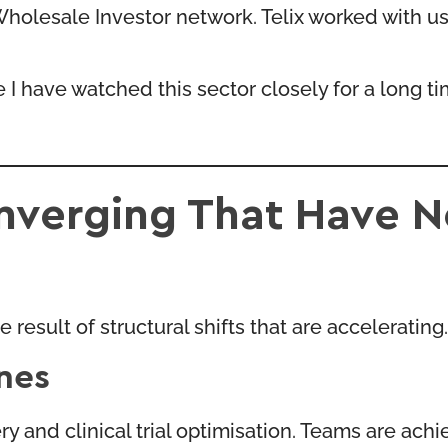
olesale Investor network. Telix worked with us 
use I have watched this sector closely for a long 
onverging That Have 
result of structural shifts that are accelerating.
ines
y and clinical trial optimisation. Teams are achi