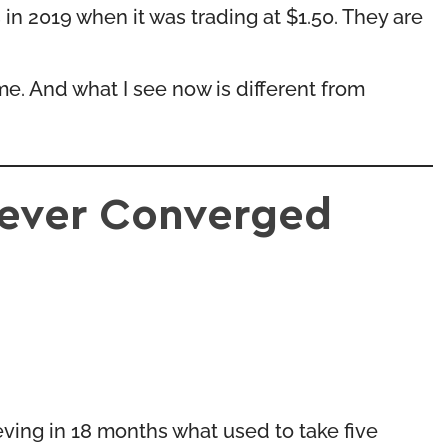
in 2019 when it was trading at $1.50. They are
time. And what I see now is different from
Never Converged
eving in 18 months what used to take five