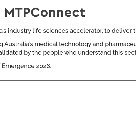
th MTPConnect
 industry life sciences accelerator, to deliver t
g Australia’s medical technology and pharmaceu
alidated by the people who understand this sect
 of Emergence 2026.