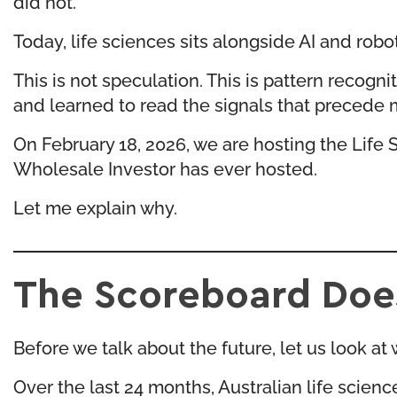
did not.
Today, life sciences sits alongside AI and robo
This is not speculation. This is pattern reco
and learned to read the signals that precede m
On February 18, 2026, we are hosting the
Life 
Wholesale Investor has ever hosted.
Let me explain why.
The Scoreboard Does
Before we talk about the future, let us look a
Over the last 24 months, Australian life scien