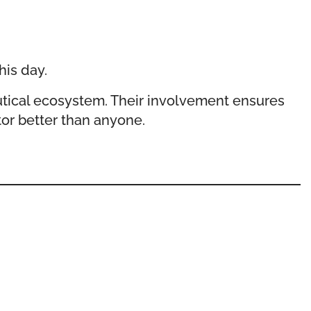
his day.
tical ecosystem. Their involvement ensures
or better than anyone.