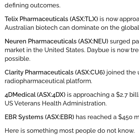
defining outcomes.
Telix Pharmaceuticals (ASX:TLX)
is now approa
Australian biotech can dominate on the global st
Neuren Pharmaceuticals (ASX:NEU)
surged pas
market in the United States. Daybue is now tr
possible.
Clarity Pharmaceuticals (ASX:CU6)
joined the u
radiopharmaceutical platform.
4DMedical (ASX:4DX)
is approaching a $2.7 bil
US Veterans Health Administration.
EBR Systems (ASX:EBR)
has reached a $450 mil
Here is something most people do not know.