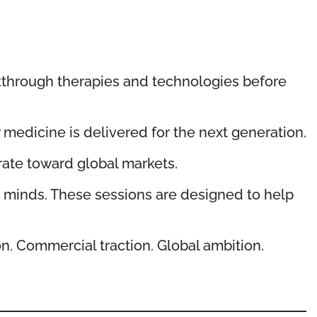
akthrough therapies and technologies before
medicine is delivered for the next generation.
rate toward global markets.
t minds. These sessions are designed to help
on. Commercial traction. Global ambition.