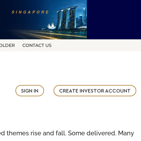
OLDER
CONTACT US
SIGN IN
CREATE INVESTOR ACCOUNT
hed themes rise and fall. Some delivered. Many