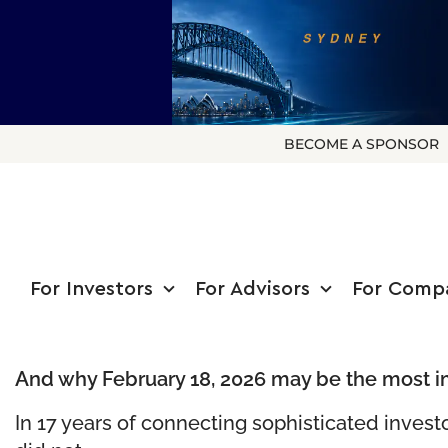
BECOME A SPONSOR
For Investors
For Advisors
For Comp
And why February 18, 2026 may be the most i
In 17 years of connecting sophisticated invest