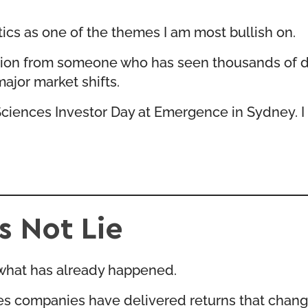
tics as one of the themes I am most bullish on.
gnition from someone who has seen thousands of
ajor market shifts.
Sciences Investor Day at Emergence
in Sydney. I
 Not Lie
t what has already happened.
ces companies have delivered returns that change