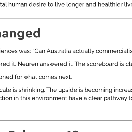
 human desire to live longer and healthier liv
hanged
sciences was: “Can Australia actually commerciali
ed it. Neuren answered it. The scoreboard is cle
ioned for what comes next.
cale is shrinking. The upside is becoming incre
action in this environment have a clear pathway 