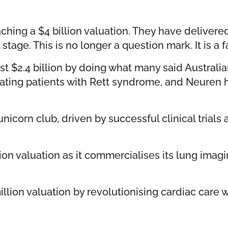
ching a $4 billion valuation. They have deliver
age. This is no longer a question mark. It is a f
t $2.4 billion by doing what many said Australi
eating patients with Rett syndrome, and Neuren
nicorn club, driven by successful clinical trials 
lion valuation as it commercialises its lung ima
lion valuation by revolutionising cardiac care w