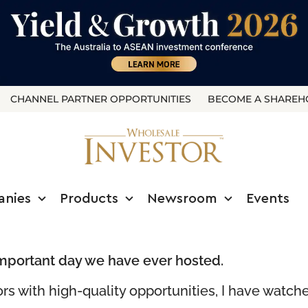
CHANNEL PARTNER OPPORTUNITIES
BECOME A SHAREH
anies
Products
Newsroom
Events
mportant day we have ever hosted.
ors with high-quality opportunities, I have watc