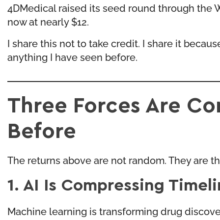
4DMedical raised its seed round through the Wh
now at nearly $12.
I share this not to take credit. I share it beca
anything I have seen before.
Three Forces Are C
Before
The returns above are not random. They are the 
1. AI Is Compressing Timel
Machine learning is transforming drug discover