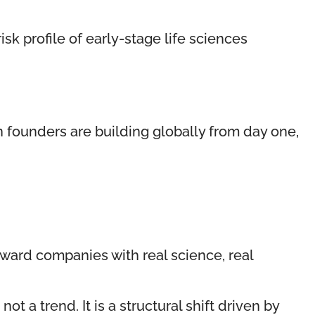
sk profile of early-stage life sciences
 founders are building globally from day one,
toward companies with real science, real
a trend. It is a structural shift driven by