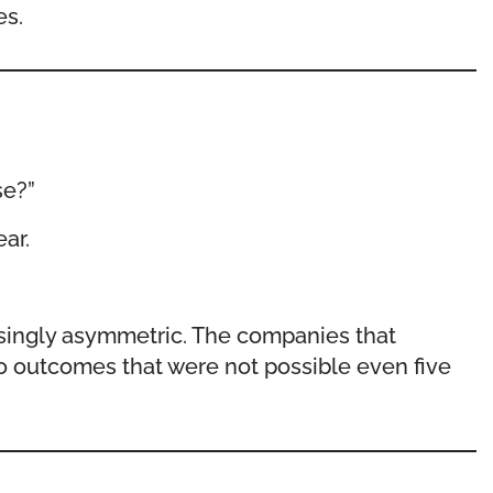
es.
se?”
ar.
asingly asymmetric. The companies that
to outcomes that were not possible even five