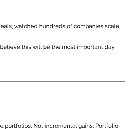
 deals, watched hundreds of companies scale,
 believe this will be the most important day
 portfolios. Not incremental gains. Portfolio-