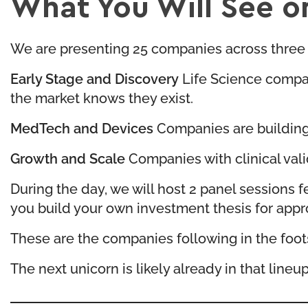
What You Will See o
We are presenting 25 companies across three 
Early Stage and Discovery
Life Science compan
the market knows they exist.
MedTech and Devices
Companies are building 
Growth and Scale
Companies with clinical vali
During the day, we will host 2 panel sessions
you build your own investment thesis for appr
These are the companies following in the foots
The next unicorn is likely already in that lineup