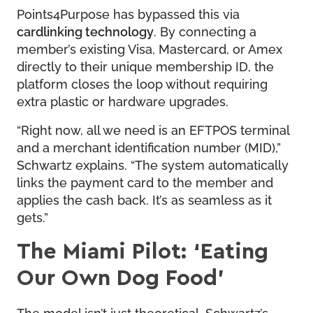
Points4Purpose has bypassed this via
cardlinking technology
. By connecting a
member’s existing Visa, Mastercard, or Amex
directly to their unique membership ID, the
platform closes the loop without requiring
extra plastic or hardware upgrades.
“Right now, all we need is an EFTPOS terminal
and a merchant identification number (MID),”
Schwartz explains. “The system automatically
links the payment card to the member and
applies the cash back. It’s as seamless as it
gets.”
The Miami Pilot: ‘Eating
Our Own Dog Food’
The model isn’t just theoretical. Schwartz’s