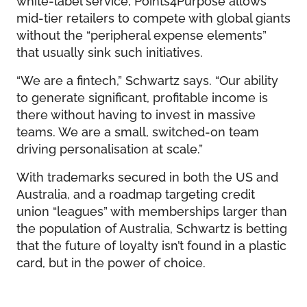
mid-tier retailers to compete with global giants
without the “peripheral expense elements”
that usually sink such initiatives.
“We are a fintech,” Schwartz says. “Our ability
to generate significant, profitable income is
there without having to invest in massive
teams. We are a small, switched-on team
driving personalisation at scale.”
With trademarks secured in both the US and
Australia, and a roadmap targeting credit
union “leagues” with memberships larger than
the population of Australia, Schwartz is betting
that the future of loyalty isn’t found in a plastic
card, but in the power of choice.