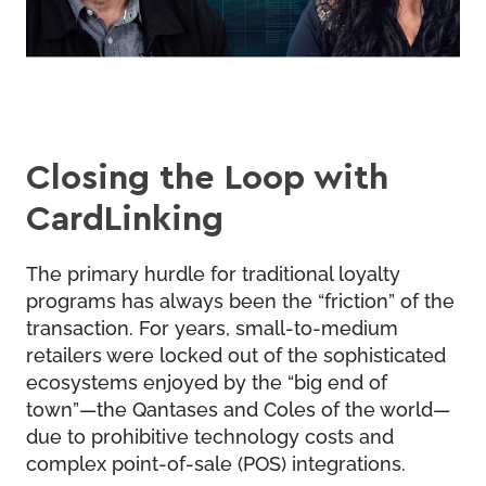
Closing the Loop with
CardLinking
The primary hurdle for traditional loyalty
programs has always been the “friction” of the
transaction. For years, small-to-medium
retailers were locked out of the sophisticated
ecosystems enjoyed by the “big end of
town”—the Qantases and Coles of the world—
due to prohibitive technology costs and
complex point-of-sale (POS) integrations.