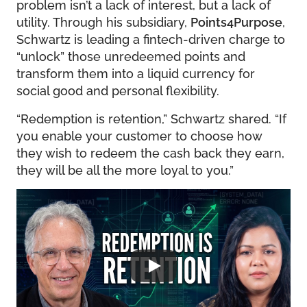
problem isn’t a lack of interest, but a lack of
utility. Through his subsidiary,
Points4Purpose
,
Schwartz is leading a fintech-driven charge to
“unlock” those unredeemed points and
transform them into a liquid currency for
social good and personal flexibility.
“Redemption is retention,” Schwartz shared. “If
you enable your customer to choose how
they wish to redeem the cash back they earn,
they will be all the more loyal to you.”