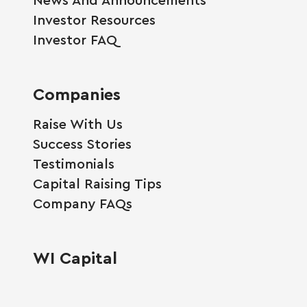
Investor Resources
Investor FAQ
Companies
Raise With Us
Success Stories
Testimonials
Capital Raising Tips
Company FAQs
WI Capital