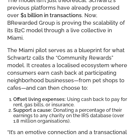
previous platforms have already processed
over
$1 billion in transactions
. Now,
BRewarded Group is proving the scalability of
its B2C model through a live collective in
Miami.
The Miami pilot serves as a blueprint for what
Schwartz calls the “Community Rewards”
model. It creates a localised ecosystem where
consumers earn cash back at participating
neighborhood businesses—from pet shops to
cafes—and can then choose to:
Offset living expenses:
Using cash back to pay for
rent, gas bills, or insurance.
Support a cause:
Donating a percentage of their
earnings to any charity on the IRS database (over
1.8 million organisations).
“It’s an emotive connection and a transactional