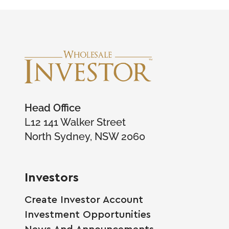
Head Office
L12 141 Walker Street
North Sydney, NSW 2060
Investors
Create Investor Account
Investment Opportunities
News And Announcements