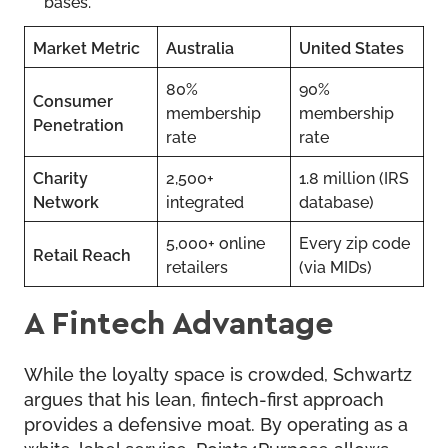
bases.
Market Metric
Australia
United States
80%
90%
Consumer
membership
membership
Penetration
rate
rate
Charity
2,500+
1.8 million (IRS
Network
integrated
database)
5,000+ online
Every zip code
Retail Reach
retailers
(via MIDs)
A Fintech Advantage
While the loyalty space is crowded, Schwartz
argues that his lean, fintech-first approach
provides a defensive moat. By operating as a
white-label service, Points4Purpose allows