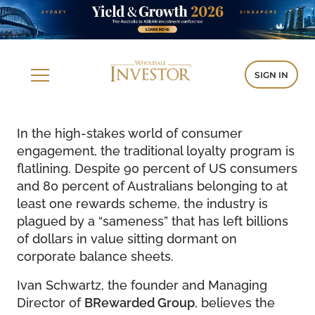
SIGN IN
In the high-stakes world of consumer
engagement, the traditional loyalty program is
flatlining. Despite 90 percent of US consumers
and 80 percent of Australians belonging to at
least one rewards scheme, the industry is
plagued by a “sameness” that has left billions
of dollars in value sitting dormant on
corporate balance sheets.
Ivan Schwartz, the founder and Managing
Director of
BRewarded Group
, believes the