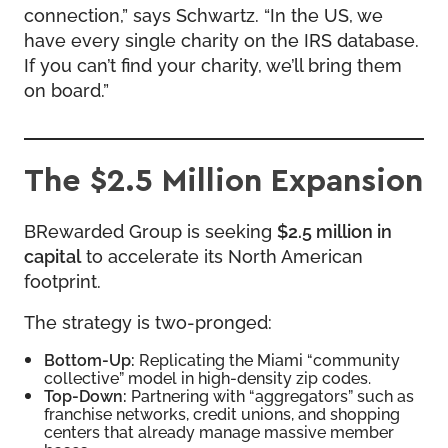
connection,” says Schwartz. “In the US, we
have every single charity on the IRS database.
If you can’t find your charity, we’ll bring them
on board.”
The $2.5 Million Expansion
BRewarded Group is seeking
$2.5 million in
capital
to accelerate its North American
footprint.
The strategy is two-pronged:
Bottom-Up:
Replicating the Miami “community
collective” model in high-density zip codes.
Top-Down:
Partnering with “aggregators” such as
franchise networks, credit unions, and shopping
centers that already manage massive member