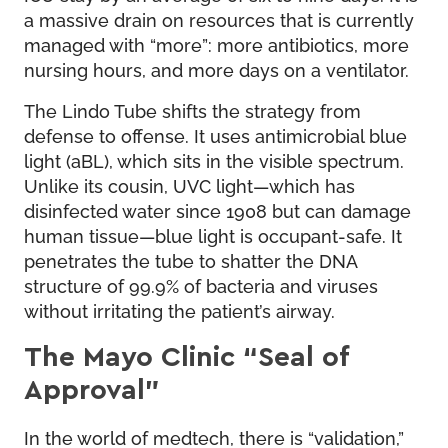
a massive drain on resources that is currently
managed with “more”: more antibiotics, more
nursing hours, and more days on a ventilator.
The Lindo Tube shifts the strategy from
defense to offense. It uses antimicrobial blue
light (aBL), which sits in the visible spectrum.
Unlike its cousin, UVC light—which has
disinfected water since 1908 but can damage
human tissue—blue light is occupant-safe. It
penetrates the tube to shatter the DNA
structure of 99.9% of bacteria and viruses
without irritating the patient’s airway.
The Mayo Clinic “Seal of
Approval”
In the world of medtech, there is “validation,”