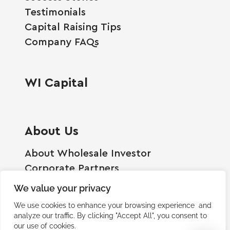
Testimonials
Capital Raising Tips
Company FAQs
WI Capital
About Us
About Wholesale Investor
Corporate Partners
Employment Opportunities
We value your privacy
Become A Shareholder
We use cookies to enhance your browsing experience and
Terms And Conditions
analyze our traffic. By clicking "Accept All", you consent to
our use of cookies.
Privacy Policy