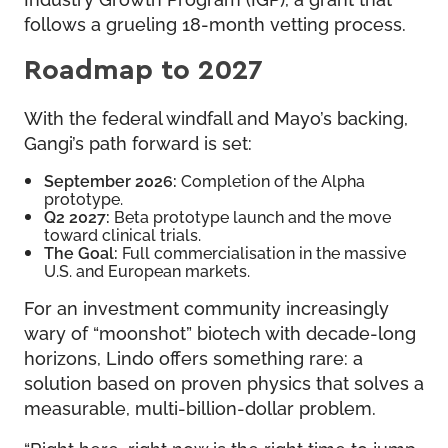
follows a grueling 18-month vetting process.
Roadmap to 2027
With the federal windfall and Mayo’s backing,
Gangi’s path forward is set:
September 2026:
Completion of the Alpha
prototype.
Q2 2027:
Beta prototype launch and the move
toward clinical trials.
The Goal:
Full commercialisation in the massive
U.S. and European markets.
For an investment community increasingly
wary of “moonshot” biotech with decade-long
horizons, Lindo offers something rare: a
solution based on proven physics that solves a
measurable, multi-billion-dollar problem.
“Right here, right now is the right time to jump