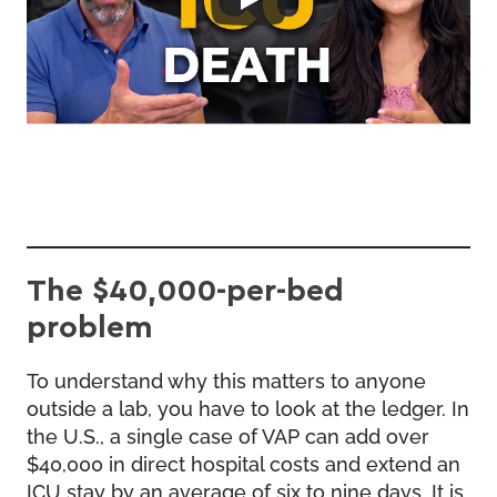
The $40,000-per-bed
problem
To understand why this matters to anyone
outside a lab, you have to look at the ledger. In
the U.S., a single case of VAP can add over
$40,000 in direct hospital costs and extend an
ICU stay by an average of six to nine days. It is