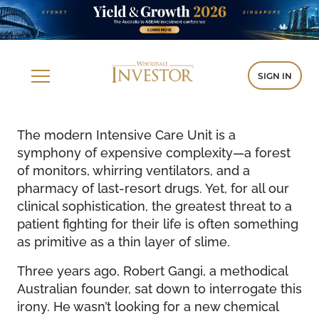
SIGN IN
The modern Intensive Care Unit is a
symphony of expensive complexity—a forest
of monitors, whirring ventilators, and a
pharmacy of last-resort drugs. Yet, for all our
clinical sophistication, the greatest threat to a
patient fighting for their life is often something
as primitive as a thin layer of slime.
Three years ago, Robert Gangi, a methodical
Australian founder, sat down to interrogate this
irony. He wasn’t looking for a new chemical