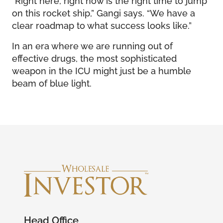
on this rocket ship,” Gangi says. “We have a
clear roadmap to what success looks like.”
In an era where we are running out of
effective drugs, the most sophisticated
weapon in the ICU might just be a humble
beam of blue light.
Head Office