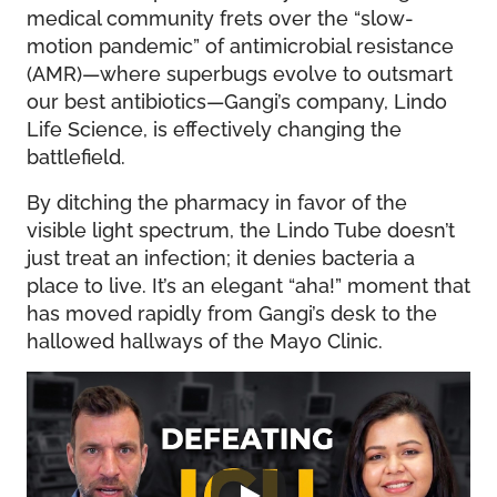
medical community frets over the “slow-
motion pandemic” of antimicrobial resistance
(AMR)—where superbugs evolve to outsmart
our best antibiotics—Gangi’s company, Lindo
Life Science, is effectively changing the
battlefield.
By ditching the pharmacy in favor of the
visible light spectrum, the Lindo Tube doesn’t
just treat an infection; it denies bacteria a
place to live. It’s an elegant “aha!” moment that
has moved rapidly from Gangi’s desk to the
hallowed hallways of the Mayo Clinic.