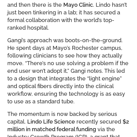
and then there is the
Mayo Clinic
. Lindo hasn’t
just been tinkering in a lab; it has secured a
formal collaboration with the world’s top-
ranked hospital.
Gangi’s approach was boots-on-the-ground.
He spent days at Mayo’s Rochester campus,
following clinicians to see how they actually
move. “There’s no use solving a problem if the
end user won’t adopt it,” Gangi notes. This led
to a design that integrates the “light engine”
and optical fibers directly into the clinical
workflow, ensuring the technology is as easy
to use as a standard tube.
The momentum is now backed by serious
capital.
Lindo Life Science
recently secured
$2
million in matched federal funding
via the
Industry Growth Program (IGP), a grant that