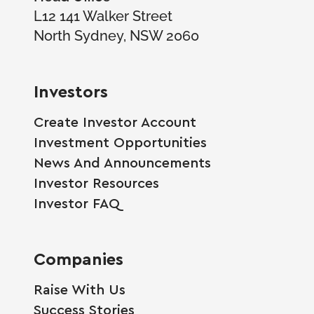
L12 141 Walker Street
North Sydney, NSW 2060
Investors
Create Investor Account
Investment Opportunities
News And Announcements
Investor Resources
Investor FAQ
Companies
Raise With Us
Success Stories