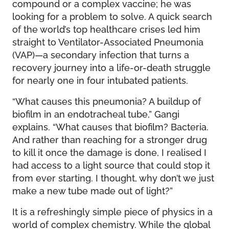
compound or a complex vaccine; he was
looking for a problem to solve. A quick search
of the world’s top healthcare crises led him
straight to Ventilator-Associated Pneumonia
(VAP)—a secondary infection that turns a
recovery journey into a life-or-death struggle
for nearly one in four intubated patients.
“What causes this pneumonia? A buildup of
biofilm in an endotracheal tube,” Gangi
explains. “What causes that biofilm? Bacteria.
And rather than reaching for a stronger drug
to kill it once the damage is done, I realised I
had access to a light source that could stop it
from ever starting. I thought, why don’t we just
make a new tube made out of light?”
It is a refreshingly simple piece of physics in a
world of complex chemistry. While the global