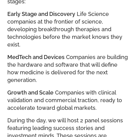
stages:
Early Stage and Discovery
Life Science
companies at the frontier of science,
developing breakthrough therapies and
technologies before the market knows they
exist.
MedTech and Devices
Companies are building
the hardware and software that will define
how medicine is delivered for the next
generation.
Growth and Scale
Companies with clinical
validation and commercial traction, ready to
accelerate toward global markets.
During the day, we will host 2 panel sessions
featuring leading success stories and
investment minds. These sessions are