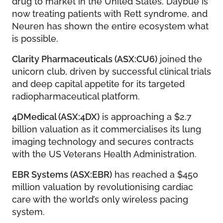
drug to market in the United States. Daybue is
now treating patients with Rett syndrome, and
Neuren has shown the entire ecosystem what
is possible.
Clarity Pharmaceuticals (ASX:CU6)
joined the
unicorn club, driven by successful clinical trials
and deep capital appetite for its targeted
radiopharmaceutical platform.
4DMedical (ASX:4DX)
is approaching a $2.7
billion valuation as it commercialises its lung
imaging technology and secures contracts
with the US Veterans Health Administration.
EBR Systems (ASX:EBR)
has reached a $450
million valuation by revolutionising cardiac
care with the world’s only wireless pacing
system.