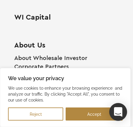
WI Capital
About Us
About Wholesale Investor
Corporate Partners
Employment Opportunities
We value your privacy
Become A Shareholder
We use cookies to enhance your browsing experience and
Terms And Conditions
analyze our traffic. By clicking "Accept All", you consent to
our use of cookies.
Privacy Policy
Contact Us
Reject
Accept