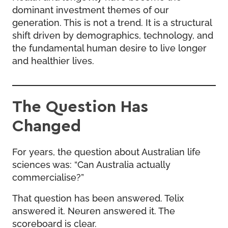
dominant investment themes of our
generation. This is not a trend. It is a structural
shift driven by demographics, technology, and
the fundamental human desire to live longer
and healthier lives.
The Question Has
Changed
For years, the question about Australian life
sciences was: “Can Australia actually
commercialise?”
That question has been answered. Telix
answered it. Neuren answered it. The
scoreboard is clear.