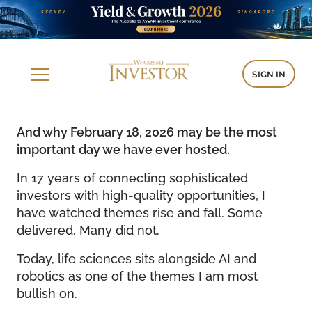
SIGN IN
And why February 18, 2026 may be the most
important day we have ever hosted.
In 17 years of connecting sophisticated
investors with high-quality opportunities, I
have watched themes rise and fall. Some
delivered. Many did not.
Today, life sciences sits alongside AI and
robotics as one of the themes I am most
bullish on.