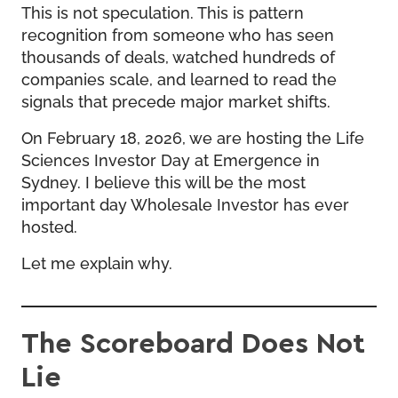
This is not speculation. This is pattern
recognition from someone who has seen
thousands of deals, watched hundreds of
companies scale, and learned to read the
signals that precede major market shifts.
On February 18, 2026, we are hosting the
Life
Sciences Investor Day at Emergence
in
Sydney. I believe this will be the most
important day Wholesale Investor has ever
hosted.
Let me explain why.
The Scoreboard Does Not
Lie