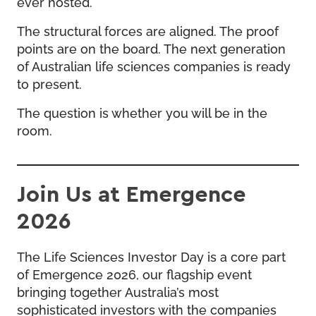
ever hosted.
The structural forces are aligned. The proof
points are on the board. The next generation
of Australian life sciences companies is ready
to present.
The question is whether you will be in the
room.
Join Us at Emergence
2026
The Life Sciences Investor Day is a core part
of Emergence 2026, our flagship event
bringing together Australia’s most
sophisticated investors with the companies