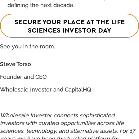
defining the next decade.
SECURE YOUR PLACE AT THE LIFE
SCIENCES INVESTOR DAY
See you in the room.
Steve Torso
Founder and CEO
Wholesale Investor and CapitalHQ
Wholesale Investor connects sophisticated
investors with curated opportunities across life
sciences, technology, and alternative assets. For 17
years, we have been the trusted platform for