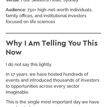
Audience:
750+ high-net-worth individuals,
family offices, and institutional investors
focused on life sciences
Why I Am Telling You This
Now
I do not say this lightly.
In 17 years, we have hosted hundreds of
events and introduced thousands of investors
to opportunities across every sector
imaginable.
This is the single most important day we have