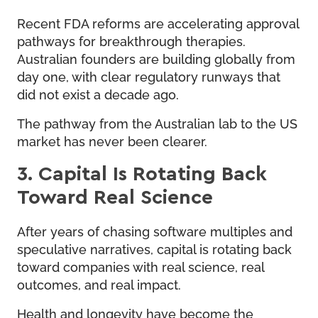
Recent FDA reforms are accelerating approval
pathways for breakthrough therapies.
Australian founders are building globally from
day one, with clear regulatory runways that
did not exist a decade ago.
The pathway from the Australian lab to the US
market has never been clearer.
3. Capital Is Rotating Back
Toward Real Science
After years of chasing software multiples and
speculative narratives, capital is rotating back
toward companies with real science, real
outcomes, and real impact.
Health and longevity have become the