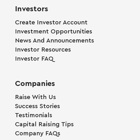
Investors
Create Investor Account
Investment Opportunities
News And Announcements
Investor Resources
Investor FAQ
Companies
Raise With Us
Success Stories
Testimonials
Capital Raising Tips
Company FAQs