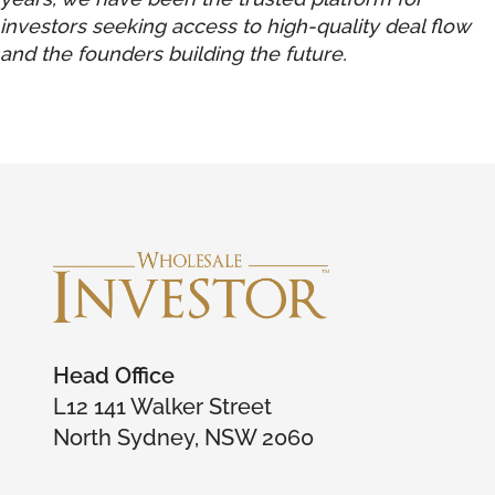
investors seeking access to high-quality deal flow
and the founders building the future.
Head Office
L12 141 Walker Street
North Sydney, NSW 2060