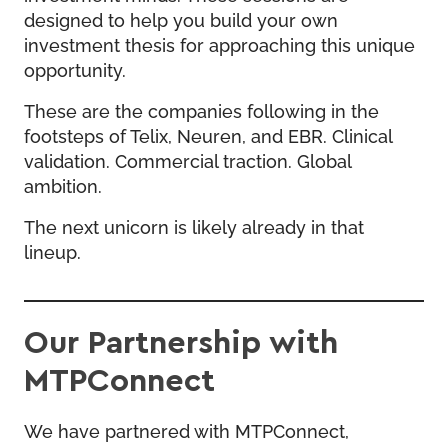
designed to help you build your own
investment thesis for approaching this unique
opportunity.
These are the companies following in the
footsteps of Telix, Neuren, and EBR. Clinical
validation. Commercial traction. Global
ambition.
The next unicorn is likely already in that
lineup.
Our Partnership with
MTPConnect
We have partnered with MTPConnect,