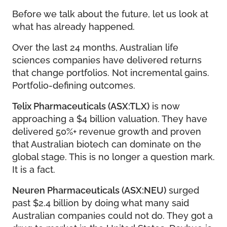
Before we talk about the future, let us look at
what has already happened.
Over the last 24 months, Australian life
sciences companies have delivered returns
that change portfolios. Not incremental gains.
Portfolio-defining outcomes.
Telix Pharmaceuticals (ASX:TLX)
is now
approaching a $4 billion valuation. They have
delivered 50%+ revenue growth and proven
that Australian biotech can dominate on the
global stage. This is no longer a question mark.
It is a fact.
Neuren Pharmaceuticals (ASX:NEU)
surged
past $2.4 billion by doing what many said
Australian companies could not do. They got a