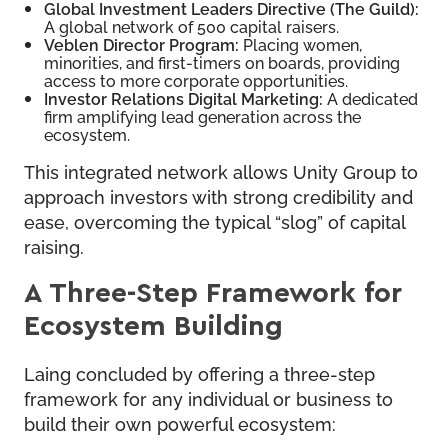
Global Investment Leaders Directive (The Guild):
A global network of 500 capital raisers.
Veblen Director Program:
Placing women,
minorities, and first-timers on boards, providing
access to more corporate opportunities.
Investor Relations Digital Marketing:
A dedicated
firm amplifying lead generation across the
ecosystem.
This integrated network allows Unity Group to
approach investors with strong credibility and
ease, overcoming the typical “slog” of capital
raising.
A Three-Step Framework for
Ecosystem Building
Laing concluded by offering a three-step
framework for any individual or business to
build their own powerful ecosystem: