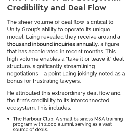
Credibility and Deal Flow
The sheer volume of deal flow is critical to
Unity Group’s ability to operate its unique
model. Laing revealed they receive
around a
thousand inbound inquiries annually
, a figure
that has accelerated in recent months. This
high volume enables a “take it or leave it” deal
structure, significantly streamlining
negotiations – a point Laing jokingly noted as a
bonus for frustrating lawyers.
He attributed this extraordinary deal flow and
the firm’s credibility to its interconnected
ecosystem. This includes:
The Harbour Club:
A small business M&A training
program with 2,000 alumni, serving as a vast
source of deals.