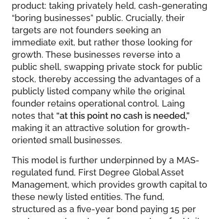
product: taking privately held, cash-generating
“boring businesses” public. Crucially, their
targets are not founders seeking an
immediate exit, but rather those looking for
growth. These businesses reverse into a
public shell, swapping private stock for public
stock, thereby accessing the advantages of a
publicly listed company while the original
founder retains operational control. Laing
notes that
“at this point no cash is needed,”
making it an attractive solution for growth-
oriented small businesses.
This model is further underpinned by a MAS-
regulated fund, First Degree Global Asset
Management, which provides growth capital to
these newly listed entities. The fund,
structured as a five-year bond paying 15 per