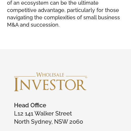
of an ecosystem can be the ultimate
competitive advantage, particularly for those
navigating the complexities of small business
M&A and succession.
Head Office
L12 141 Walker Street
North Sydney, NSW 2060