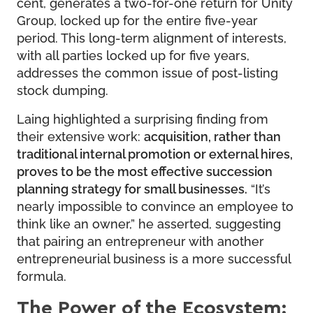
cent, generates a two-for-one return for Unity
Group, locked up for the entire five-year
period. This long-term alignment of interests,
with all parties locked up for five years,
addresses the common issue of post-listing
stock dumping.
Laing highlighted a surprising finding from
their extensive work:
acquisition, rather than
traditional internal promotion or external hires,
proves to be the most effective succession
planning strategy for small businesses.
“It’s
nearly impossible to convince an employee to
think like an owner,” he asserted, suggesting
that pairing an entrepreneur with another
entrepreneurial business is a more successful
formula.
The Power of the Ecosystem: