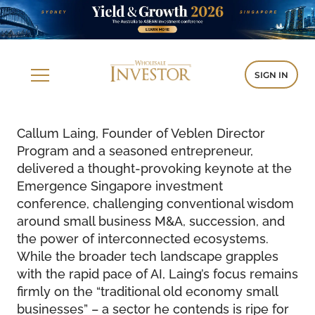
SIGN IN
Callum Laing, Founder of Veblen Director
Program and a seasoned entrepreneur,
delivered a thought-provoking keynote at the
Emergence Singapore investment
conference, challenging conventional wisdom
around small business M&A, succession, and
the power of interconnected ecosystems.
While the broader tech landscape grapples
with the rapid pace of AI, Laing’s focus remains
firmly on the “traditional old economy small
businesses” – a sector he contends is ripe for