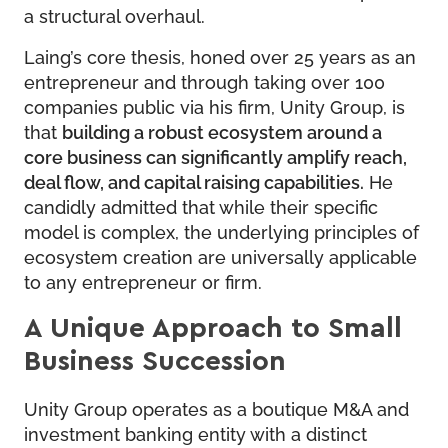
a structural overhaul.
Laing’s core thesis, honed over 25 years as an
entrepreneur and through taking over 100
companies public via his firm, Unity Group, is
that
building a robust ecosystem around a
core business can significantly amplify reach,
deal flow, and capital raising capabilities.
He
candidly admitted that while their specific
model is complex, the underlying principles of
ecosystem creation are universally applicable
to any entrepreneur or firm.
A Unique Approach to Small
Business Succession
Unity Group operates as a boutique M&A and
investment banking entity with a distinct