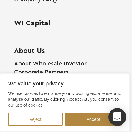
WI Capital
About Us
About Wholesale Investor
Corporate Partners
Employment Opportunities
We value your privacy
Become A Shareholder
We use cookies to enhance your browsing experience and
Terms And Conditions
analyze our traffic. By clicking "Accept All", you consent to
our use of cookies.
Privacy Policy
Contact Us
Reject
Accept