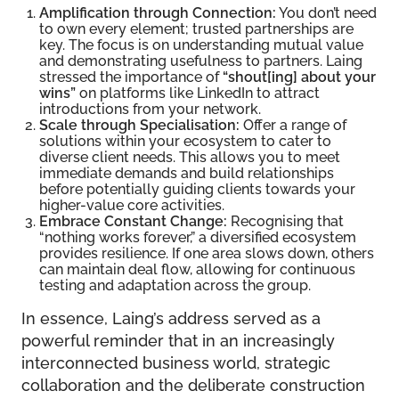
Amplification through Connection:
You don’t need
to own every element; trusted partnerships are
key. The focus is on understanding mutual value
and demonstrating usefulness to partners. Laing
stressed the importance of
“shout[ing] about your
wins”
on platforms like LinkedIn to attract
introductions from your network.
Scale through Specialisation:
Offer a range of
solutions within your ecosystem to cater to
diverse client needs. This allows you to meet
immediate demands and build relationships
before potentially guiding clients towards your
higher-value core activities.
Embrace Constant Change:
Recognising that
“nothing works forever,” a diversified ecosystem
provides resilience. If one area slows down, others
can maintain deal flow, allowing for continuous
testing and adaptation across the group.
In essence, Laing’s address served as a
powerful reminder that in an increasingly
interconnected business world, strategic
collaboration and the deliberate construction