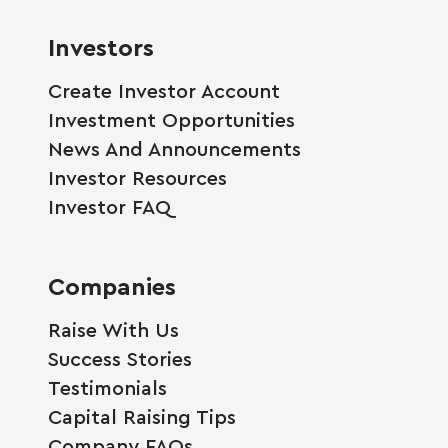
Investors
Create Investor Account
Investment Opportunities
News And Announcements
Investor Resources
Investor FAQ
Companies
Raise With Us
Success Stories
Testimonials
Capital Raising Tips
Company FAQs