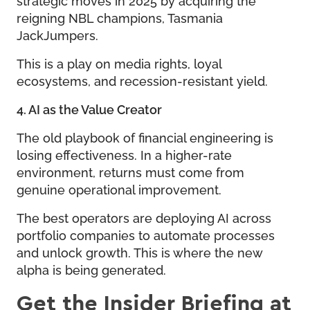
reigning NBL champions, Tasmania
JackJumpers.
This is a play on media rights, loyal
ecosystems, and recession-resistant yield.
4. AI as the Value Creator
The old playbook of financial engineering is
losing effectiveness. In a higher-rate
environment, returns must come from
genuine operational improvement.
The best operators are deploying AI across
portfolio companies to automate processes
and unlock growth. This is where the new
alpha is being generated.
Get the Insider Briefing at