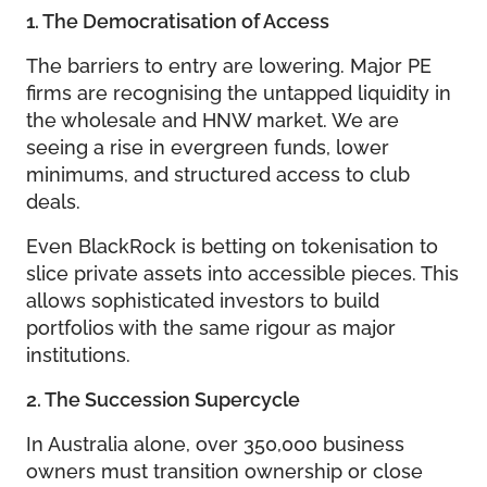
1. The Democratisation of Access
The barriers to entry are lowering. Major PE
firms are recognising the untapped liquidity in
the wholesale and HNW market. We are
seeing a rise in evergreen funds, lower
minimums, and structured access to club
deals.
Even BlackRock is betting on tokenisation to
slice private assets into accessible pieces. This
allows sophisticated investors to build
portfolios with the same rigour as major
institutions.
2. The Succession Supercycle
In Australia alone, over 350,000 business
owners must transition ownership or close