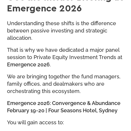
Emergence 2026
Understanding these shifts is the difference
between passive investing and strategic
allocation.
That is why we have dedicated a major panel
session to Private Equity Investment Trends at
Emergence 2026
.
We are bringing together the fund managers,
family offices, and dealmakers who are
orchestrating this ecosystem.
Emergence 2026: Convergence & Abundance
February 19-20 | Four Seasons Hotel, Sydney
You will gain access to: