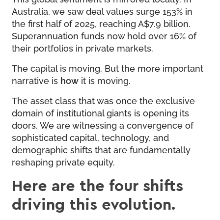
Australia, we saw deal values surge 153% in
the first half of 2025, reaching A$7.9 billion.
Superannuation funds now hold over 16% of
their portfolios in private markets.
The capital is moving. But the more important
narrative is
how
it is moving.
The asset class that was once the exclusive
domain of institutional giants is opening its
doors. We are witnessing a convergence of
sophisticated capital, technology, and
demographic shifts that are fundamentally
reshaping private equity.
Here are the four shifts
driving this evolution.