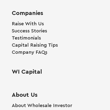
Companies
Raise With Us
Success Stories
Testimonials
Capital Raising Tips
Company FAQs
WI Capital
About Us
About Wholesale Investor