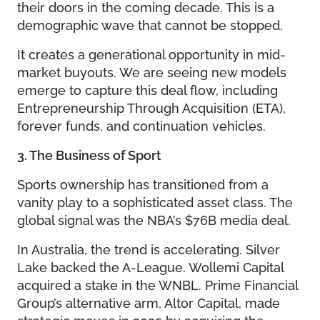
their doors in the coming decade. This is a
demographic wave that cannot be stopped.
It creates a generational opportunity in mid-
market buyouts. We are seeing new models
emerge to capture this deal flow, including
Entrepreneurship Through Acquisition (ETA),
forever funds, and continuation vehicles.
3. The Business of Sport
Sports ownership has transitioned from a
vanity play to a sophisticated asset class. The
global signal was the NBA’s $76B media deal.
In Australia, the trend is accelerating. Silver
Lake backed the A-League. Wollemi Capital
acquired a stake in the WNBL. Prime Financial
Group’s alternative arm, Altor Capital, made
strategic moves in 2025 by acquiring the