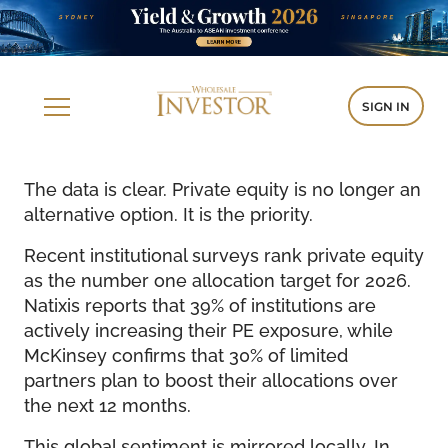
SIGN IN
The data is clear. Private equity is no longer an
alternative option. It is the priority.
Recent institutional surveys rank private equity
as the number one allocation target for 2026.
Natixis reports that 39% of institutions are
actively increasing their PE exposure, while
McKinsey confirms that 30% of limited
partners plan to boost their allocations over
the next 12 months.
This global sentiment is mirrored locally. In