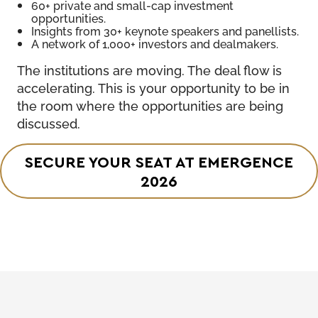
60+ private and small-cap investment
opportunities.
Insights from 30+ keynote speakers and panellists.
A network of 1,000+ investors and dealmakers.
The institutions are moving. The deal flow is
accelerating. This is your opportunity to be in
the room where the opportunities are being
discussed.
SECURE YOUR SEAT AT EMERGENCE
2026