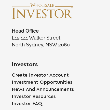
Head Office
L12 141 Walker Street
North Sydney, NSW 2060
Investors
Create Investor Account
Investment Opportunities
News And Announcements
Investor Resources
Investor FAQ