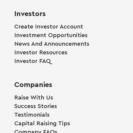
Investors
Create Investor Account
Investment Opportunities
News And Announcements
Investor Resources
Investor FAQ
Companies
Raise With Us
Success Stories
Testimonials
Capital Raising Tips
Company FAQs