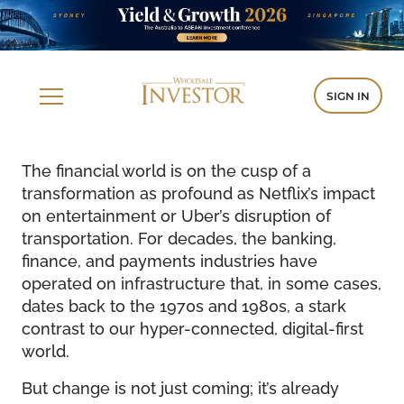
SIGN IN
The financial world is on the cusp of a
transformation as profound as Netflix’s impact
on entertainment or Uber’s disruption of
transportation. For decades, the banking,
finance, and payments industries have
operated on infrastructure that, in some cases,
dates back to the 1970s and 1980s, a stark
contrast to our hyper-connected, digital-first
world.
But change is not just coming; it’s already