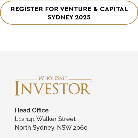
REGISTER FOR VENTURE & CAPITAL
SYDNEY 2025
Head Office
L12 141 Walker Street
North Sydney, NSW 2060