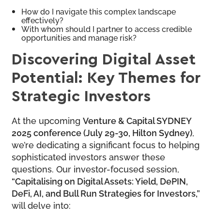
How do I navigate this complex landscape
effectively?
With whom should I partner to access credible
opportunities and manage risk?
Discovering Digital Asset
Potential: Key Themes for
Strategic Investors
At the upcoming
Venture & Capital SYDNEY
2025 conference (July 29-30, Hilton Sydney)
,
we’re dedicating a significant focus to helping
sophisticated investors answer these
questions. Our investor-focused session,
“Capitalising on Digital Assets: Yield, DePIN,
DeFi, AI, and Bull Run Strategies for Investors,”
will delve into: