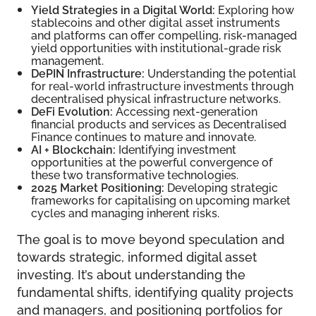
Yield Strategies in a Digital World:
Exploring how
stablecoins and other digital asset instruments
and platforms can offer compelling, risk-managed
yield opportunities with institutional-grade risk
management.
DePIN Infrastructure:
Understanding the potential
for real-world infrastructure investments through
decentralised physical infrastructure networks.
DeFi Evolution:
Accessing next-generation
financial products and services as Decentralised
Finance continues to mature and innovate.
AI + Blockchain:
Identifying investment
opportunities at the powerful convergence of
these two transformative technologies.
2025 Market Positioning:
Developing strategic
frameworks for capitalising on upcoming market
cycles and managing inherent risks.
The goal is to move beyond speculation and
towards strategic, informed digital asset
investing. It’s about understanding the
fundamental shifts, identifying quality projects
and managers, and positioning portfolios for