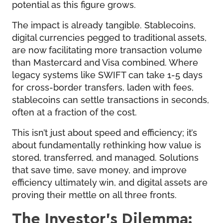
potential as this figure grows.
The impact is already tangible. Stablecoins,
digital currencies pegged to traditional assets,
are now facilitating more transaction volume
than Mastercard and Visa combined. Where
legacy systems like SWIFT can take 1-5 days
for cross-border transfers, laden with fees,
stablecoins can settle transactions in seconds,
often at a fraction of the cost.
This isn’t just about speed and efficiency; it’s
about fundamentally rethinking how value is
stored, transferred, and managed. Solutions
that save time, save money, and improve
efficiency ultimately win, and digital assets are
proving their mettle on all three fronts.
The Investor’s Dilemma: