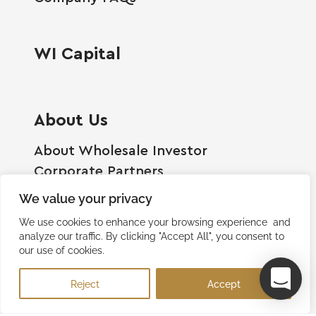
WI Capital
About Us
About Wholesale Investor
Corporate Partners
Employment Opportunities
We value your privacy
Become A Shareholder
We use cookies to enhance your browsing experience and
Terms And Conditions
analyze our traffic. By clicking "Accept All", you consent to
our use of cookies.
Privacy Policy
Contact Us
Reject
Accept