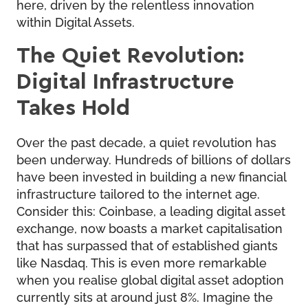
here, driven by the relentless innovation
within Digital Assets.
The Quiet Revolution:
Digital Infrastructure
Takes Hold
Over the past decade, a quiet revolution has
been underway. Hundreds of billions of dollars
have been invested in building a new financial
infrastructure tailored to the internet age.
Consider this: Coinbase, a leading digital asset
exchange, now boasts a market capitalisation
that has surpassed that of established giants
like Nasdaq. This is even more remarkable
when you realise global digital asset adoption
currently sits at around just 8%. Imagine the