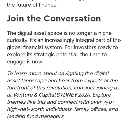
the future of finance.
Join the Conversation
The digital asset space is no longer a niche
curiosity; it’s an increasingly integral part of the
global financial system. For investors ready to
explore its strategic potential, the time to
engage is now.
To learn more about navigating the digital
asset landscape and hear from experts at the
forefront of this revolution, consider joining us
at
Venture & Capital SYDNEY 2025
.
Explore
themes like this and connect with over 750+
high-net-worth individuals, family offices, and
leading fund managers.