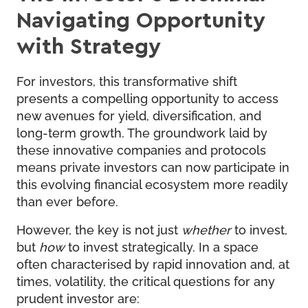
Navigating Opportunity
with Strategy
For investors, this transformative shift
presents a compelling opportunity to access
new avenues for yield, diversification, and
long-term growth. The groundwork laid by
these innovative companies and protocols
means private investors can now participate in
this evolving financial ecosystem more readily
than ever before.
However, the key is not just
whether
to invest,
but
how
to invest strategically. In a space
often characterised by rapid innovation and, at
times, volatility, the critical questions for any
prudent investor are: