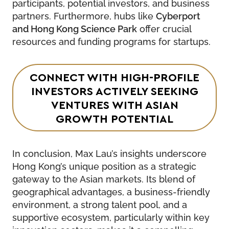
participants, potential investors, and business
partners. Furthermore, hubs like
Cyberport
and Hong Kong Science Park
offer crucial
resources and funding programs for startups.
CONNECT WITH HIGH-PROFILE
INVESTORS ACTIVELY SEEKING
VENTURES WITH ASIAN
GROWTH POTENTIAL
In conclusion, Max Lau’s insights underscore
Hong Kong’s unique position as a strategic
gateway to the Asian markets. Its blend of
geographical advantages, a business-friendly
environment, a strong talent pool, and a
supportive ecosystem, particularly within key