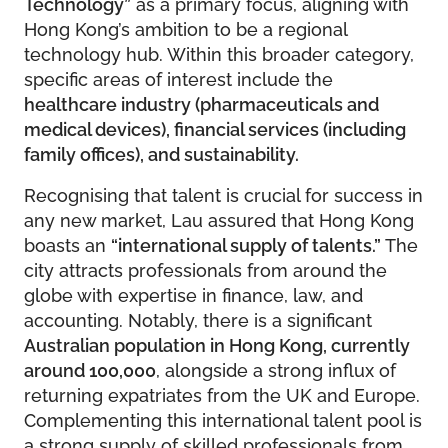
Technology”
as a primary focus, aligning with
Hong Kong’s ambition to be a regional
technology hub. Within this broader category,
specific areas of interest include the
healthcare industry (pharmaceuticals and
medical devices), financial services (including
family offices), and sustainability.
Recognising that talent is crucial for success in
any new market, Lau assured that Hong Kong
boasts an
“international supply of talents.”
The
city attracts professionals from around the
globe with expertise in finance, law, and
accounting. Notably, there is a significant
Australian population in Hong Kong, currently
around 100,000
, alongside a strong influx of
returning expatriates from the UK and Europe.
Complementing this international talent pool is
a strong supply of skilled professionals from