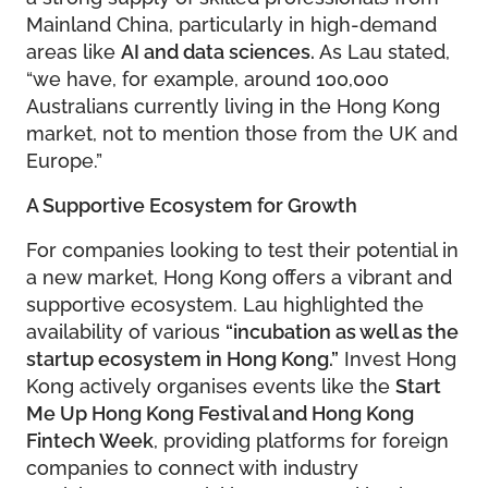
Mainland China, particularly in high-demand
areas like
AI and data sciences.
As Lau stated,
“we have, for example, around 100,000
Australians currently living in the Hong Kong
market, not to mention those from the UK and
Europe.”
A Supportive Ecosystem for Growth
For companies looking to test their potential in
a new market, Hong Kong offers a vibrant and
supportive ecosystem. Lau highlighted the
availability of various
“incubation as well as the
startup ecosystem in Hong Kong.”
Invest Hong
Kong actively organises events like the
Start
Me Up Hong Kong Festival and Hong Kong
Fintech Week
, providing platforms for foreign
companies to connect with industry