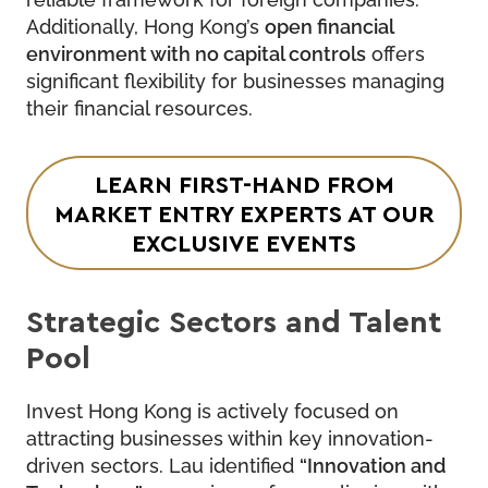
Additionally, Hong Kong’s
open financial
environment with no capital controls
offers
significant flexibility for businesses managing
their financial resources.
LEARN FIRST-HAND FROM
MARKET ENTRY EXPERTS
AT OUR
EXCLUSIVE EVENTS
Strategic Sectors and Talent
Pool
Invest Hong Kong is actively focused on
attracting businesses within key innovation-
driven sectors. Lau identified
“Innovation and