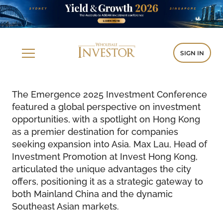
SIGN IN
The Emergence 2025 Investment Conference
featured a global perspective on investment
opportunities, with a spotlight on Hong Kong
as a premier destination for companies
seeking expansion into Asia. Max Lau, Head of
Investment Promotion at Invest Hong Kong,
articulated the unique advantages the city
offers, positioning it as a strategic gateway to
both Mainland China and the dynamic
Southeast Asian markets.