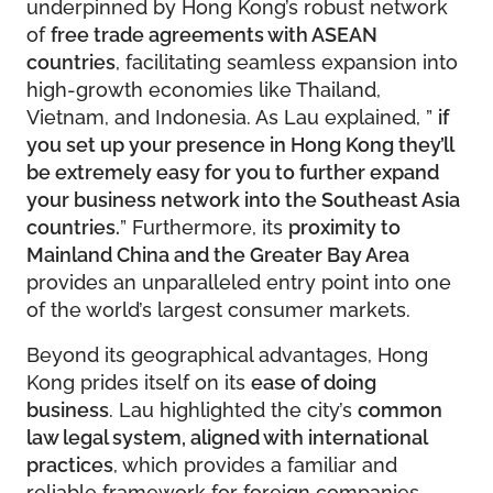
underpinned by Hong Kong’s robust network
of
free trade agreements with ASEAN
countries
, facilitating seamless expansion into
high-growth economies like Thailand,
Vietnam, and Indonesia. As Lau explained, ”
if
you set up your presence in Hong Kong they’ll
be extremely easy for you to further expand
your business network into the Southeast Asia
countries.
” Furthermore, its
proximity to
Mainland China and the Greater Bay Area
provides an unparalleled entry point into one
of the world’s largest consumer markets.
Beyond its geographical advantages, Hong
Kong prides itself on its
ease of doing
business
. Lau highlighted the city’s
common
law legal system, aligned with international
practices
, which provides a familiar and
reliable framework for foreign companies.