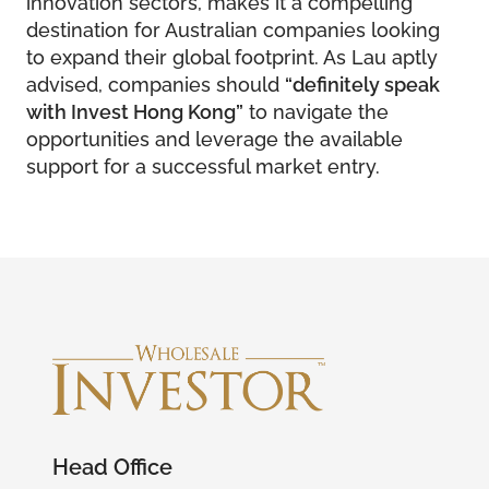
innovation sectors, makes it a compelling
destination for Australian companies looking
to expand their global footprint. As Lau aptly
advised, companies should
“definitely speak
with Invest Hong Kong”
to navigate the
opportunities and leverage the available
support for a successful market entry.
Head Office