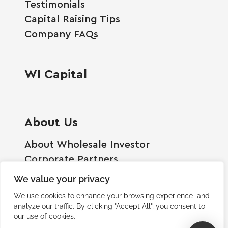
Testimonials
Capital Raising Tips
Company FAQs
WI Capital
About Us
About Wholesale Investor
Corporate Partners
Employment Opportunities
We value your privacy
Become A Shareholder
We use cookies to enhance your browsing experience and
Terms And Conditions
analyze our traffic. By clicking "Accept All", you consent to
our use of cookies.
Privacy Policy