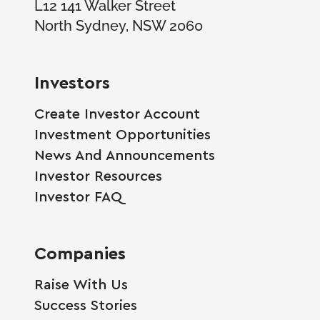
L12 141 Walker Street
North Sydney, NSW 2060
Investors
Create Investor Account
Investment Opportunities
News And Announcements
Investor Resources
Investor FAQ
Companies
Raise With Us
Success Stories