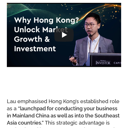
Lau emphasised Hong Kong’s established role
as a
“launchpad for conducting your business
in Mainland China as well as into the Southeast
Asia countries.”
This strategic advantage is