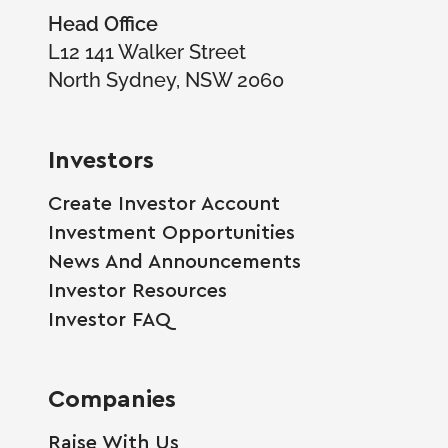
Head Office
L12 141 Walker Street
North Sydney, NSW 2060
Investors
Create Investor Account
Investment Opportunities
News And Announcements
Investor Resources
Investor FAQ
Companies
Raise With Us