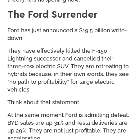
The Ford Surrender
Ford has just announced a $19.5 billion write-
down.
They have effectively killed the F-150
Lightning successor and cancelled their
three-row electric SUV. They are retreating to
hybrids because, in their own words, they see
“no path to profitability” for large electric
vehicles.
Think about that statement.
At the same moment Ford is admitting defeat,
BYD sales are up 31% and Tesla deliveries are
up 29%. They are not just profitable. They are
accelerating.