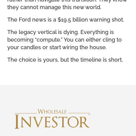
they cannot manage this new world.
The Ford news is a $19.5 billion warning shot.
The legacy vertical is dying. Everything is
becoming “compute.” You can either cling to
your candles or start wiring the house.
The choice is yours, but the timeline is short.