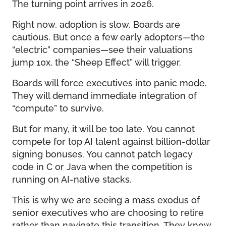
The turning point arrives in 2026.
Right now, adoption is slow. Boards are
cautious. But once a few early adopters—the
“electric” companies—see their valuations
jump 10x, the “Sheep Effect” will trigger.
Boards will force executives into panic mode.
They will demand immediate integration of
“compute” to survive.
But for many, it will be too late. You cannot
compete for top AI talent against billion-dollar
signing bonuses. You cannot patch legacy
code in C or Java when the competition is
running on AI-native stacks.
This is why we are seeing a mass exodus of
senior executives who are choosing to retire
rather than navigate this transition. They know