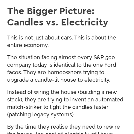
The Bigger Picture:
Candles vs. Electricity
This is not just about cars. This is about the
entire economy.
The situation facing almost every S&P 500
company today is identical to the one Ford
faces. They are homeowners trying to
upgrade a candle-lit house to electricity.
Instead of wiring the house (building a new
stack), they are trying to invent an automated
match-striker to light the candles faster
(patching legacy systems).
By the time they realise they need to rewire
the house, the cost of electricity will have