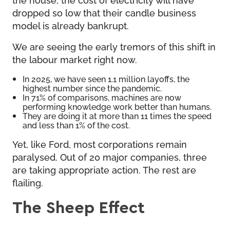
dropped so low that their candle business
model is already bankrupt.
We are seeing the early tremors of this shift in
the labour market right now.
In 2025, we have seen 1.1 million layoffs, the
highest number since the pandemic.
In 71% of comparisons, machines are now
performing knowledge work better than humans.
They are doing it at more than 11 times the speed
and less than 1% of the cost.
Yet, like Ford, most corporations remain
paralysed. Out of 20 major companies, three
are taking appropriate action. The rest are
flailing.
The Sheep Effect