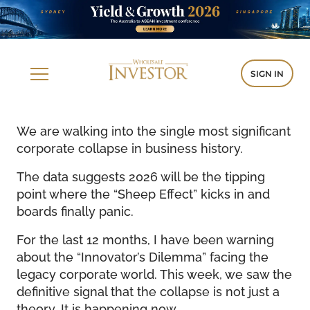
SIGN IN
We are walking into the single most significant
corporate collapse in business history.
The data suggests 2026 will be the tipping
point where the “Sheep Effect” kicks in and
boards finally panic.
For the last 12 months, I have been warning
about the “Innovator’s Dilemma” facing the
legacy corporate world. This week, we saw the
definitive signal that the collapse is not just a
theory. It is happening now.