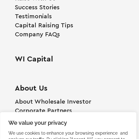
Success Stories
Testimonials
Capital Raising Tips
Company FAQs
WI Capital
About Us
About Wholesale Investor
Corporate Partners
Employment Opportunities
We value your privacy
Become A Shareholder
We use cookies to enhance your browsing experience and
Terms And Conditions
analyze our traffic. By clicking "Accept All", you consent to