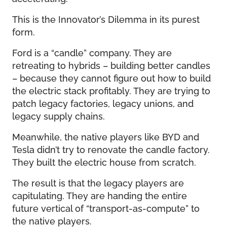
This is the Innovator’s Dilemma in its purest
form.
Ford is a “candle” company. They are
retreating to hybrids – building better candles
– because they cannot figure out how to build
the electric stack profitably. They are trying to
patch legacy factories, legacy unions, and
legacy supply chains.
Meanwhile, the native players like BYD and
Tesla didn’t try to renovate the candle factory.
They built the electric house from scratch.
The result is that the legacy players are
capitulating. They are handing the entire
future vertical of “transport-as-compute” to
the native players.