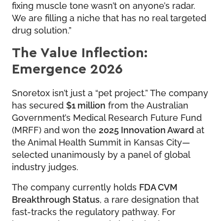
fixing muscle tone wasn’t on anyone’s radar.
We are filling a niche that has no real targeted
drug solution.”
The Value Inflection:
Emergence 2026
Snoretox isn’t just a “pet project.” The company
has secured
$1 million
from the Australian
Government’s Medical Research Future Fund
(MRFF) and won the
2025 Innovation Award
at
the Animal Health Summit in Kansas City—
selected unanimously by a panel of global
industry judges.
The company currently holds
FDA CVM
Breakthrough Status
, a rare designation that
fast-tracks the regulatory pathway. For