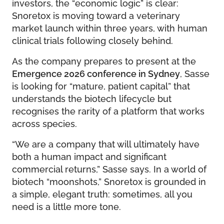
investors, the “economic logic” is clear:
Snoretox is moving toward a veterinary
market launch within three years, with human
clinical trials following closely behind.
As the company prepares to present at the
Emergence 2026 conference in Sydney
, Sasse
is looking for “mature, patient capital” that
understands the biotech lifecycle but
recognises the rarity of a platform that works
across species.
“We are a company that will ultimately have
both a human impact and significant
commercial returns,” Sasse says. In a world of
biotech “moonshots,” Snoretox is grounded in
a simple, elegant truth: sometimes, all you
need is a little more tone.