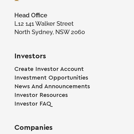
Head Office
L12 141 Walker Street
North Sydney, NSW 2060
Investors
Create Investor Account
Investment Opportunities
News And Announcements
Investor Resources
Investor FAQ
Companies