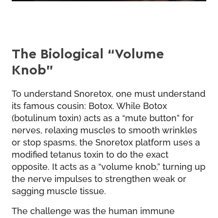
The Biological “Volume
Knob”
To understand Snoretox, one must understand
its famous cousin: Botox. While Botox
(botulinum toxin) acts as a “mute button” for
nerves, relaxing muscles to smooth wrinkles
or stop spasms, the Snoretox platform uses a
modified tetanus toxin to do the exact
opposite. It acts as a “volume knob,” turning up
the nerve impulses to strengthen weak or
sagging muscle tissue.
The challenge was the human immune