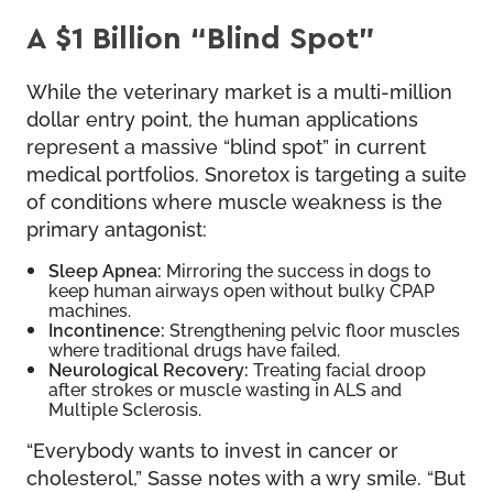
A $1 Billion “Blind Spot”
While the veterinary market is a multi-million
dollar entry point, the human applications
represent a massive “blind spot” in current
medical portfolios. Snoretox is targeting a suite
of conditions where muscle weakness is the
primary antagonist:
Sleep Apnea:
Mirroring the success in dogs to
keep human airways open without bulky CPAP
machines.
Incontinence:
Strengthening pelvic floor muscles
where traditional drugs have failed.
Neurological Recovery:
Treating facial droop
after strokes or muscle wasting in ALS and
Multiple Sclerosis.
“Everybody wants to invest in cancer or
cholesterol,” Sasse notes with a wry smile. “But