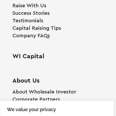
Raise With Us
Success Stories
Testimonials
Capital Raising Tips
Company FAQs
WI Capital
About Us
About Wholesale Investor
Corporate Partners
Employment Opportunities
We value your privacy
Become A Shareholder