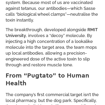
system. Because most of us are vaccinated
against tetanus, our antibodies—which Sasse
calls “biological wheel clamps”—neutralise the
toxin instantly.
The breakthrough, developed alongside
RMIT
University
, involves a “decoy” molecule. By
injecting a high concentration of a lookalike
molecule into the target area, the team mops
up local antibodies, allowing a precision-
engineered dose of the active toxin to slip
through and restore muscle tone.
From “Pugtato” to Human
Health
The company’s first commercial target isn’t the
local pharmacy, but the dog park. Specifically,