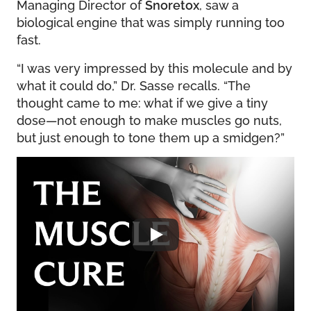
Managing Director of
Snoretox
, saw a
biological engine that was simply running too
fast.
“I was very impressed by this molecule and by
what it could do,” Dr. Sasse recalls. “The
thought came to me: what if we give a tiny
dose—not enough to make muscles go nuts,
but just enough to tone them up a smidgen?”