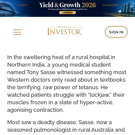
SIGN IN
In the sweltering heat of a rural hospital in
Northern India, a young medical student
named Tony Sasse witnessed something most
Western doctors only read about in textbooks:
the terrifying, raw power of tetanus. He
watched patients struggle with “lockjaw,” their
muscles frozen in a state of hyper-active,
agonising contraction.
Most saw a deadly disease. Sasse, now a
seasoned pulmonologist in rural Australia and