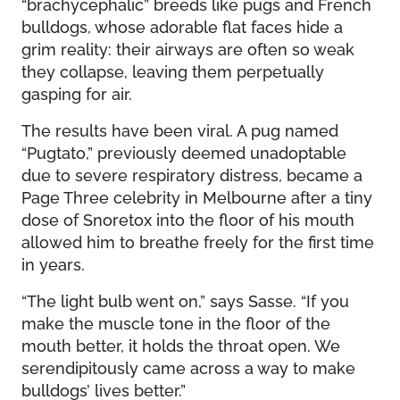
“brachycephalic” breeds like pugs and French
bulldogs, whose adorable flat faces hide a
grim reality: their airways are often so weak
they collapse, leaving them perpetually
gasping for air.
The results have been viral. A pug named
“Pugtato,” previously deemed unadoptable
due to severe respiratory distress, became a
Page Three celebrity in Melbourne after a tiny
dose of Snoretox into the floor of his mouth
allowed him to breathe freely for the first time
in years.
“The light bulb went on,” says Sasse. “If you
make the muscle tone in the floor of the
mouth better, it holds the throat open. We
serendipitously came across a way to make
bulldogs’ lives better.”