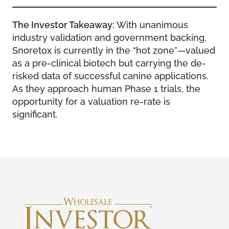
The Investor Takeaway:
With unanimous
industry validation and government backing,
Snoretox is currently in the “hot zone”—valued
as a pre-clinical biotech but carrying the de-
risked data of successful canine applications.
As they approach human Phase 1 trials, the
opportunity for a valuation re-rate is
significant.