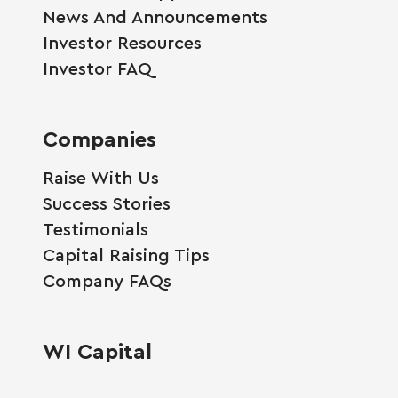
News And Announcements
Investor Resources
Investor FAQ
Companies
Raise With Us
Success Stories
Testimonials
Capital Raising Tips
Company FAQs
WI Capital