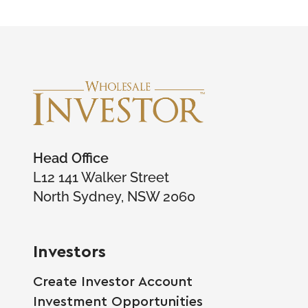
Head Office
L12 141 Walker Street
North Sydney, NSW 2060
Investors
Create Investor Account
Investment Opportunities