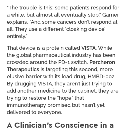
“The trouble is this: some patients respond for
a while, but almost all eventually stop,” Garner
explains. “And some cancers don’t respond at
all. They use a different ‘cloaking device’
entirely.”
That device is a protein called
VISTA
. While
the global pharmaceutical industry has been
crowded around the PD-1 switch,
Percheron
Therapeutics
is targeting this second, more
elusive barrier with its lead drug, HMBD-002.
By drugging VISTA, they aren’t just trying to
add another medicine to the cabinet; they are
trying to restore the “hope” that
immunotherapy promised but hasn’t yet
delivered to everyone.
A Clinician’s Conscience in a