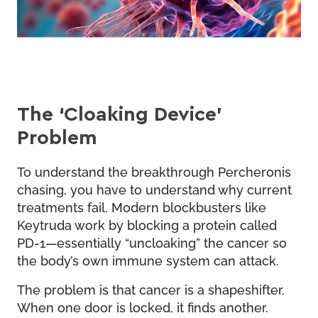
The ‘Cloaking Device’
Problem
To understand the breakthrough Percheronis
chasing, you have to understand why current
treatments fail. Modern blockbusters like
Keytruda work by blocking a protein called
PD-1—essentially “uncloaking” the cancer so
the body’s own immune system can attack.
The problem is that cancer is a shapeshifter.
When one door is locked, it finds another.