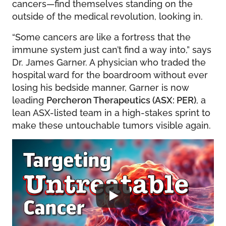
cancers—find themselves standing on the
outside of the medical revolution, looking in.
“Some cancers are like a fortress that the
immune system just can’t find a way into,” says
Dr. James Garner. A physician who traded the
hospital ward for the boardroom without ever
losing his bedside manner, Garner is now
leading
Percheron Therapeutics (ASX: PER)
, a
lean ASX-listed team in a high-stakes sprint to
make these untouchable tumors visible again.