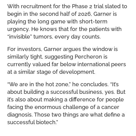
With recruitment for the Phase 2 trial slated to
begin in the second half of 2026, Garner is
playing the long game with short-term
urgency. He knows that for the patients with
“invisible” tumors, every day counts.
For investors, Garner argues the window is
similarly tight, suggesting Percheron is
currently valued far below international peers
at a similar stage of development.
“We are in the hot zone,” he concludes. “It’s
about building a successful business, yes. But
it’s also about making a difference for people
facing the enormous challenge of a cancer
diagnosis. Those two things are what define a
successful biotech.”