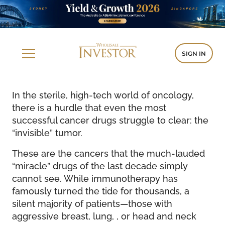
SIGN IN
In the sterile, high-tech world of oncology,
there is a hurdle that even the most
successful cancer drugs struggle to clear: the
“invisible” tumor.
These are the cancers that the much-lauded
“miracle” drugs of the last decade simply
cannot see. While immunotherapy has
famously turned the tide for thousands, a
silent majority of patients—those with
aggressive breast, lung, , or head and neck