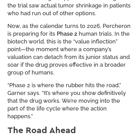
the trial saw actual tumor shrinkage in patients
who had run out of other options.
Now, as the calendar turns to 2026, Percheron
is preparing for its
Phase 2
human trials. In the
biotech world, this is the “value inflection”
point—the moment where a company’s
valuation can detach from its junior status and
soar if the drug proves effective in a broader
group of humans.
“Phase 2 is where the rubber hits the road,”
Garner says. “It’s where you show definitively
that the drug works. We’re moving into the
part of the life cycle where the action
happens.”
The Road Ahead