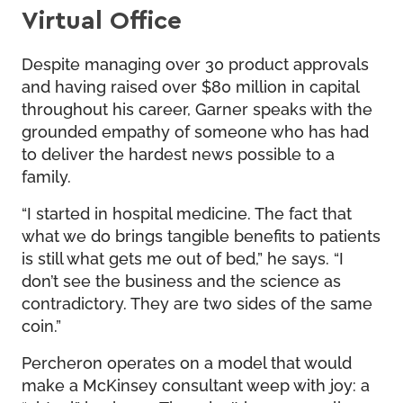
Virtual Office
Despite managing over 30 product approvals
and having raised over $80 million in capital
throughout his career, Garner speaks with the
grounded empathy of someone who has had
to deliver the hardest news possible to a
family.
“I started in hospital medicine. The fact that
what we do brings tangible benefits to patients
is still what gets me out of bed,” he says. “I
don’t see the business and the science as
contradictory. They are two sides of the same
coin.”
Percheron operates on a model that would
make a McKinsey consultant weep with joy: a