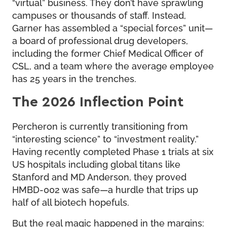
“virtual” business. They don’t have sprawling
campuses or thousands of staff. Instead,
Garner has assembled a “special forces” unit—
a board of professional drug developers,
including the former Chief Medical Officer of
CSL, and a team where the average employee
has 25 years in the trenches.
The 2026 Inflection Point
Percheron is currently transitioning from
“interesting science” to “investment reality.”
Having recently completed Phase 1 trials at six
US hospitals including global titans like
Stanford and MD Anderson, they proved
HMBD-002 was safe—a hurdle that trips up
half of all biotech hopefuls.
But the real magic happened in the margins: