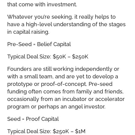
that come with investment.
Whatever you’re seeking, it really helps to
have a high-level understanding of the stages
in capital raising.
Pre-Seed = Belief Capital
Typical Deal Size: $50K – $250K
Founders are still working independently or
with a small team, and are yet to develop a
prototype or proof-of-concept. Pre-seed
funding often comes from family and friends,
occasionally from an incubator or accelerator
program or perhaps an angel investor.
Seed = Proof Capital
Typical Deal Size: $250K – $1M