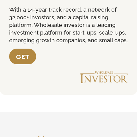
With a 14-year track record, a network of
32,000+ investors, and a capital raising
platform, Wholesale investor is a leading
investment platform for start-ups, scale-ups,
emerging growth companies, and small caps.
GET