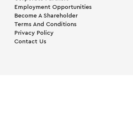
Employment Opportunities
Become A Shareholder
Terms And Conditions
Privacy Policy
Contact Us