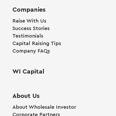
Companies
Raise With Us
Success Stories
Testimonials
Capital Raising Tips
Company FAQs
WI Capital
About Us
About Wholesale Investor
Corporate Partners