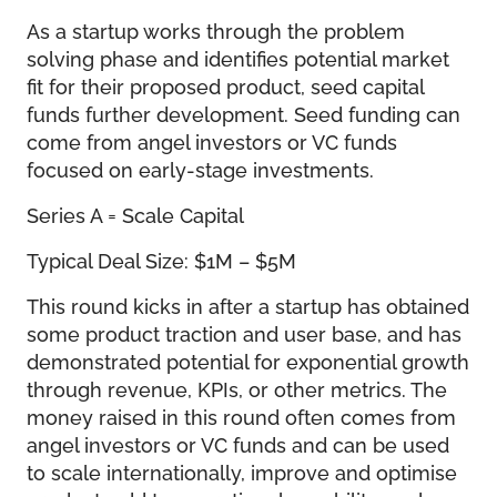
As a startup works through the problem
solving phase and identifies potential market
fit for their proposed product, seed capital
funds further development. Seed funding can
come from angel investors or VC funds
focused on early-stage investments.
Series A = Scale Capital
Typical Deal Size: $1M – $5M
This round kicks in after a startup has obtained
some product traction and user base, and has
demonstrated potential for exponential growth
through revenue, KPIs, or other metrics. The
money raised in this round often comes from
angel investors or VC funds and can be used
to scale internationally, improve and optimise