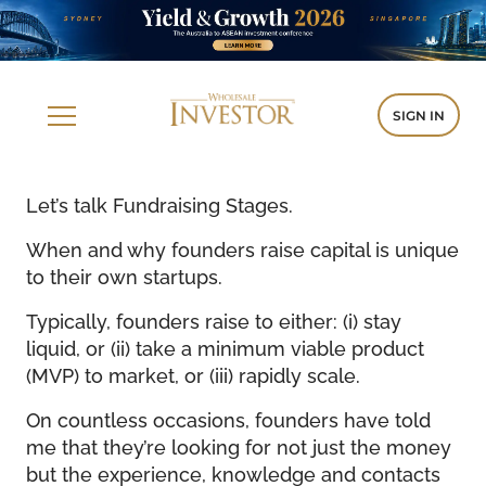
SIGN IN
Let’s talk Fundraising Stages.
When and why founders raise capital is unique
to their own startups.
Typically, founders raise to either: (i) stay
liquid, or (ii) take a minimum viable product
(MVP) to market, or (iii) rapidly scale.
On countless occasions, founders have told
me that they’re looking for not just the money
but the experience, knowledge and contacts