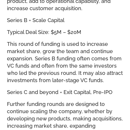
product, add to operational capability, and
increase customer acquisition.
Series B = Scale Capital
Typical Deal Size: $5M – $20M
This round of funding is used to increase
market share, grow the team and continue
expansion. Series B funding often comes from
VC funds and often from the same investors
who led the previous round. It may also attract
investments from later-stage VC funds.
Series C and beyond = Exit Capital, Pre-IPO
Further funding rounds are designed to
continue scaling the company, whether by
developing new products, making acquisitions,
increasing market share, expanding