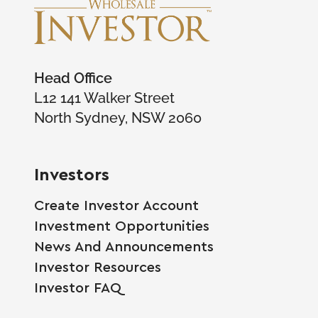
Head Office
L12 141 Walker Street
North Sydney, NSW 2060
Investors
Create Investor Account
Investment Opportunities
News And Announcements
Investor Resources
Investor FAQ