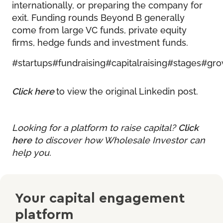
internationally, or preparing the company for
exit. Funding rounds Beyond B generally
come from large VC funds, private equity
firms, hedge funds and investment funds.
#startups
#fundraising
#capitalraising
#stages
#gro
Click here
to view the original Linkedin post.
Looking for a platform to raise capital?
Click
here
to discover how Wholesale Investor can
help you.
Your capital engagement
platform