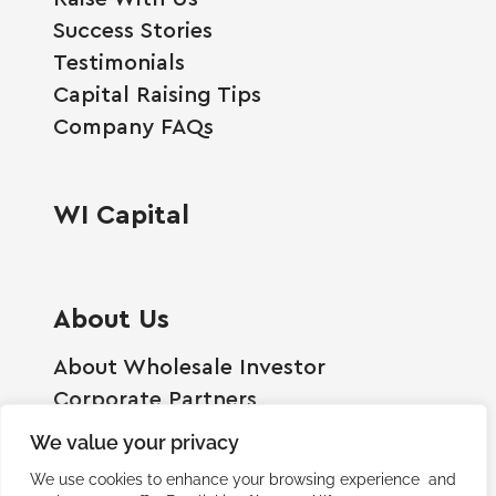
Success Stories
Testimonials
Capital Raising Tips
Company FAQs
WI Capital
About Us
About Wholesale Investor
Corporate Partners
Employment Opportunities
We value your privacy
Become A Shareholder
We use cookies to enhance your browsing experience and
Terms And Conditions