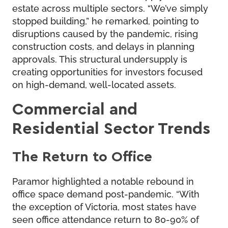
estate across multiple sectors. “We’ve simply
stopped building,” he remarked, pointing to
disruptions caused by the pandemic, rising
construction costs, and delays in planning
approvals. This structural undersupply is
creating opportunities for investors focused
on high-demand, well-located assets.
Commercial and
Residential Sector Trends
The Return to Office
Paramor highlighted a notable rebound in
office space demand post-pandemic. “With
the exception of Victoria, most states have
seen office attendance return to 80-90% of