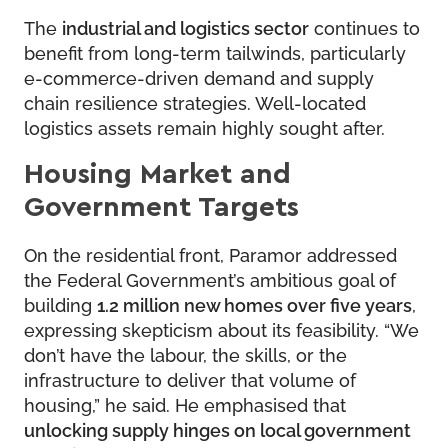
The
industrial and logistics sector
continues to
benefit from long-term tailwinds, particularly
e-commerce-driven demand and supply
chain resilience strategies. Well-located
logistics assets remain highly sought after.
Housing Market and
Government Targets
On the residential front, Paramor addressed
the Federal Government’s ambitious goal of
building
1.2 million new homes over five years
,
expressing skepticism about its feasibility. “We
don’t have the labour, the skills, or the
infrastructure to deliver that volume of
housing,” he said. He emphasised that
unlocking supply hinges on local government