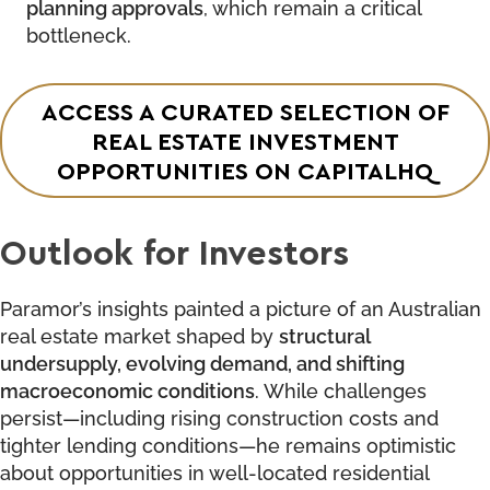
planning approvals
, which remain a critical
bottleneck.
ACCESS A CURATED SELECTION OF
REAL ESTATE INVESTMENT
OPPORTUNITIES ON CAPITALHQ
Outlook for Investors
Paramor’s insights painted a picture of an Australian
real estate market shaped by
structural
undersupply, evolving demand, and shifting
macroeconomic conditions
. While challenges
persist—including rising construction costs and
tighter lending conditions—he remains optimistic
about opportunities in well-located residential