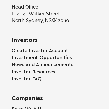
Head Office
L12 141 Walker Street
North Sydney, NSW 2060
Investors
Create Investor Account
Investment Opportunities
News And Announcements
Investor Resources
Investor FAQ
Companies
Raise With Us