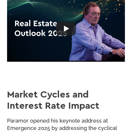
Market Cycles and
Interest Rate Impact
Paramor opened his keynote address at
Emergence 2025 by addressing the cyclical