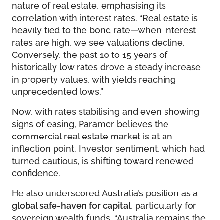
nature of real estate, emphasising its
correlation with interest rates. “Real estate is
heavily tied to the bond rate—when interest
rates are high, we see valuations decline.
Conversely, the past 10 to 15 years of
historically low rates drove a steady increase
in property values, with yields reaching
unprecedented lows.”
Now, with rates stabilising and even showing
signs of easing, Paramor believes the
commercial real estate market is at an
inflection point. Investor sentiment, which had
turned cautious, is shifting toward renewed
confidence.
He also underscored Australia’s position as a
global safe-haven for capital
, particularly for
sovereign wealth funds. “Australia remains the