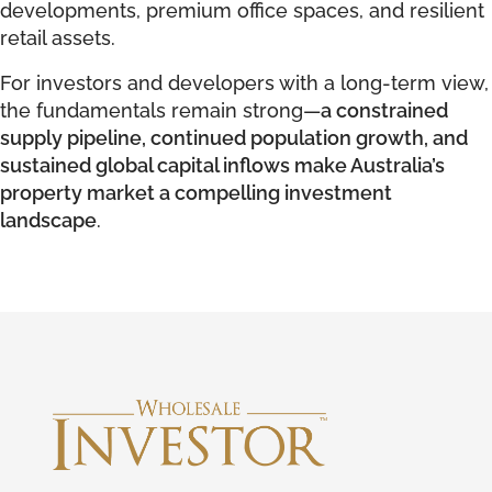
developments, premium office spaces, and resilient
retail assets.
For investors and developers with a long-term view,
the fundamentals remain strong—
a constrained
supply pipeline, continued population growth, and
sustained global capital inflows make Australia’s
property market a compelling investment
landscape
.