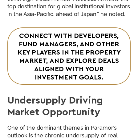
top destination for global institutional investors
in the Asia-Pacific, ahead of Japan,” he noted.
CONNECT WITH DEVELOPERS,
FUND MANAGERS, AND OTHER
KEY PLAYERS IN THE PROPERTY
MARKET, AND EXPLORE DEALS
ALIGNED WITH YOUR
INVESTMENT GOALS.
Undersupply Driving
Market Opportunity
One of the dominant themes in Paramor’s
outlook is the chronic undersupply of real