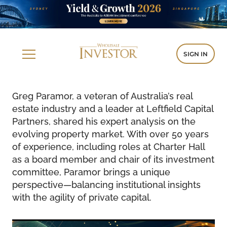
SIGN IN
Greg Paramor, a veteran of Australia’s real
estate industry and a leader at Leftfield Capital
Partners, shared his expert analysis on the
evolving property market. With over 50 years
of experience, including roles at Charter Hall
as a board member and chair of its investment
committee, Paramor brings a unique
perspective—balancing institutional insights
with the agility of private capital.