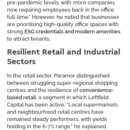
pre-pandemic levels, with more companies
now requiring employees back in the office
full-time.” However, he noted that businesses
are prioritising high-quality office spaces with
strong
ESG credentials and modern amenities
to attract tenants.
Resilient Retail and Industrial
Sectors
In the retail sector, Paramor distinguished
between struggling super-regional shopping
centres and the resilience of
convenience-
based retail
, a segment in which Leftfield
Capital has been active. “Local supermarkets
and neighbourhood retail centres have
remained steady performers, with yields
holding in the 6-7% range,” he explained.