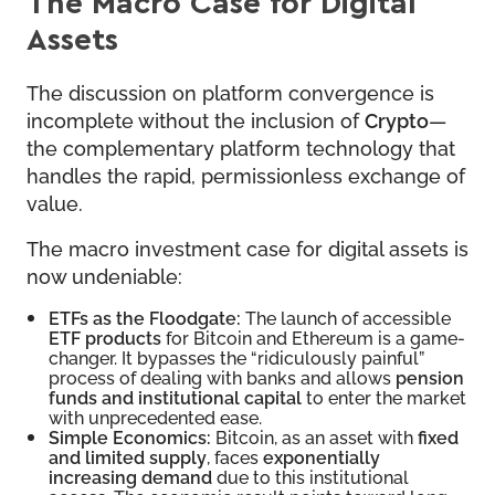
The Macro Case for Digital
Assets
The discussion on platform convergence is
incomplete without the inclusion of
Crypto
—
the complementary platform technology that
handles the rapid, permissionless exchange of
value.
The macro investment case for digital assets is
now undeniable:
ETFs as the Floodgate:
The launch of accessible
ETF products
for Bitcoin and Ethereum is a game-
changer. It bypasses the “ridiculously painful”
process of dealing with banks and allows
pension
funds and institutional capital
to enter the market
with unprecedented ease.
Simple Economics:
Bitcoin, as an asset with
fixed
and limited supply
, faces
exponentially
increasing demand
due to this institutional