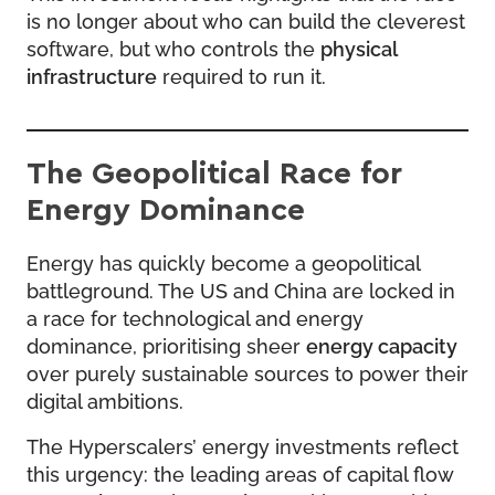
is no longer about who can build the cleverest
software, but who controls the
physical
infrastructure
required to run it.
The Geopolitical Race for
Energy Dominance
Energy has quickly become a geopolitical
battleground. The US and China are locked in
a race for technological and energy
dominance, prioritising sheer
energy capacity
over purely sustainable sources to power their
digital ambitions.
The Hyperscalers’ energy investments reflect
this urgency: the leading areas of capital flow