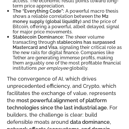
access. The economic result points toward long-
term price appreciation.
The “Everything Code”:
A powerful macro thesis
shows a reliable correlation between the
M2
money supply (global liquidity)
and the price of
Bitcoin, offering a powerful, albeit delayed, signal
for major price movements.
Stablecoin Dominance:
The sheer volume
transacting through
stablecoins has surpassed
Mastercard and Visa
, signaling their critical role as
the new rails for digital finance. Companies like
Tether are generating immense profits, making
them arguably one of the most profitable financial
institutions
per employee
globally.
The convergence of AI, which drives
unprecedented efficiency, and Crypto, which
facilitates the exchange of value, represents
the
most powerful alignment of platform
technologies since the last industrial age.
For
builders, the challenge is clear: build
defensible moats around
data dominance,
network effects/ecosystems, and domain