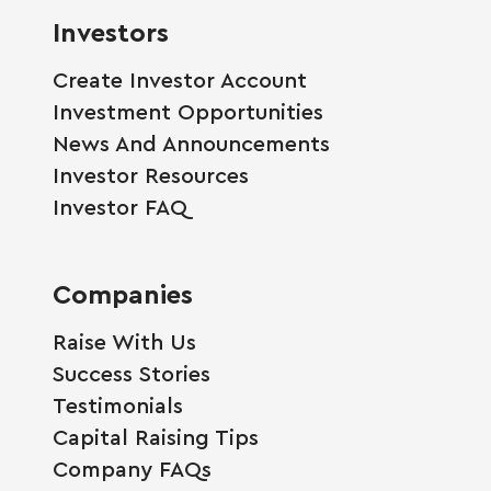
Investors
Create Investor Account
Investment Opportunities
News And Announcements
Investor Resources
Investor FAQ
Companies
Raise With Us
Success Stories
Testimonials
Capital Raising Tips
Company FAQs