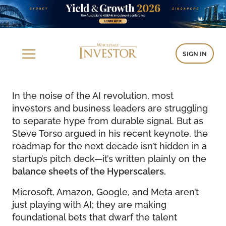
SIGN IN
In the noise of the AI revolution, most
investors and business leaders are struggling
to separate hype from durable signal. But as
Steve Torso argued in his recent keynote, the
roadmap for the next decade isn’t hidden in a
startup’s pitch deck—it’s written plainly on the
balance sheets of the Hyperscalers.
Microsoft, Amazon, Google, and Meta aren’t
just playing with AI; they are making
foundational bets that dwarf the talent