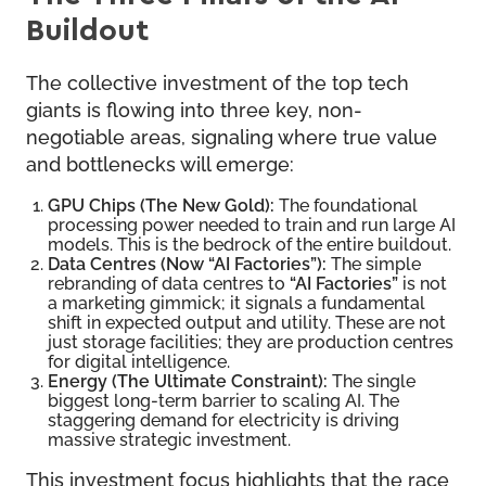
Buildout
The collective investment of the top tech
giants is flowing into three key, non-
negotiable areas, signaling where true value
and bottlenecks will emerge:
GPU Chips (The New Gold):
The foundational
processing power needed to train and run large AI
models. This is the bedrock of the entire buildout.
Data Centres (Now “AI Factories”):
The simple
rebranding of data centres to
“AI Factories”
is not
a marketing gimmick; it signals a fundamental
shift in expected output and utility. These are not
just storage facilities; they are production centres
for digital intelligence.
Energy (The Ultimate Constraint):
The single
biggest long-term barrier to scaling AI. The
staggering demand for electricity is driving
massive strategic investment.
This investment focus highlights that the race