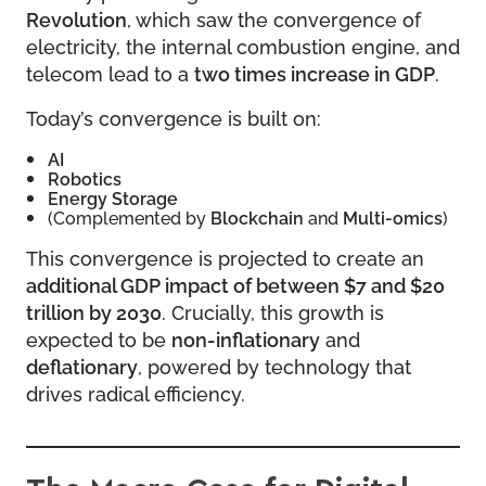
Revolution
, which saw the convergence of
electricity, the internal combustion engine, and
telecom lead to a
two times increase in GDP
.
Today’s convergence is built on:
AI
Robotics
Energy Storage
(Complemented by
Blockchain
and
Multi-omics
)
This convergence is projected to create an
additional GDP impact of between $7 and $20
trillion by 2030
. Crucially, this growth is
expected to be
non-inflationary
and
deflationary
, powered by technology that
drives radical efficiency.