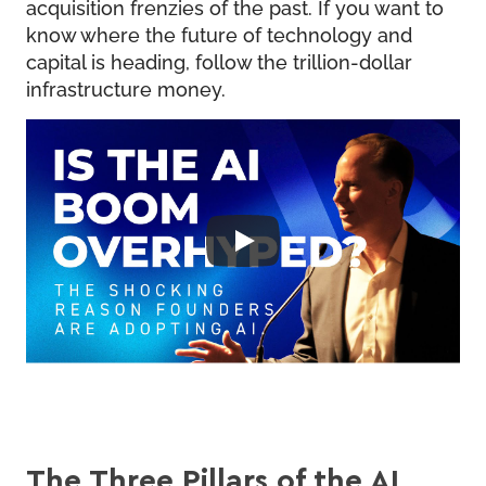
acquisition frenzies of the past. If you want to
know where the future of technology and
capital is heading, follow the trillion-dollar
infrastructure money.
The Three Pillars of the AI