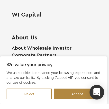
WI Capital
About Us
About Wholesale Investor
Corporate Partners
Employment Opportunities
We value your privacy
Become A Shareholder
We use cookies to enhance your browsing experience and
Terms And Conditions
analyze our traffic. By clicking "Accept All", you consent to
our use of cookies.
Privacy Policy
Contact Us
Reject
Accept