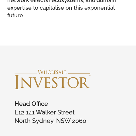
expertise
to capitalise on this exponential
future.
Head Office
L12 141 Walker Street
North Sydney, NSW 2060