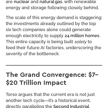
are
nuclear
and
natural gas
, with renewable
energy and storage following closely behind.
The scale of this energy demand is staggering:
the investments already outlined by the top
six tech companies alone could generate
enough electricity to supply
24 million homes
.
This entire capacity is being built
solely
to
feed their future AI factories, underscoring the
severity of the bottleneck.
The Grand Convergence: $7–
$20 Trillion Impact
Torso argues that the current era is not just
another tech cycle—it’s a historical event,
directly paralleling the
Second Industrial