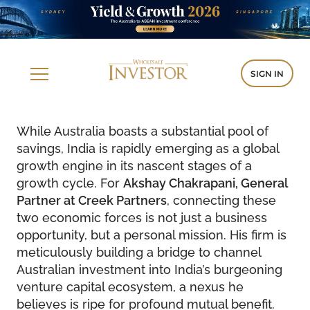
SIGN IN
While Australia boasts a substantial pool of
savings, India is rapidly emerging as a global
growth engine in its nascent stages of a
growth cycle. For
Akshay Chakrapani, General
Partner at Creek Partners
, connecting these
two economic forces is not just a business
opportunity, but a personal mission. His firm is
meticulously building a bridge to channel
Australian investment into India’s burgeoning
venture capital ecosystem, a nexus he
believes is ripe for profound mutual benefit.