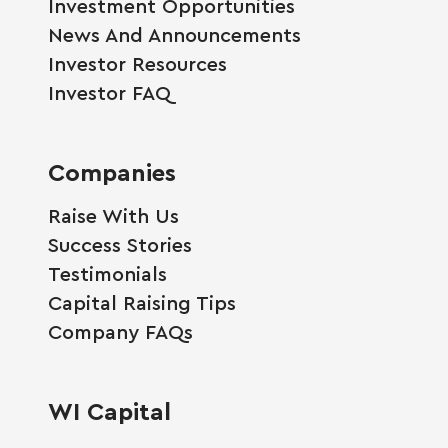
Investment Opportunities
News And Announcements
Investor Resources
Investor FAQ
Companies
Raise With Us
Success Stories
Testimonials
Capital Raising Tips
Company FAQs
WI Capital