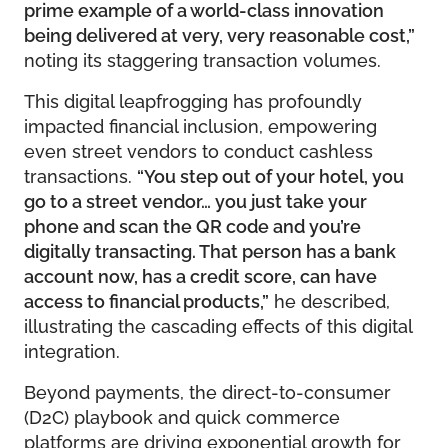
prime example of a world-class innovation
being delivered at very, very reasonable cost,”
noting its staggering transaction volumes.
This digital leapfrogging has profoundly
impacted financial inclusion, empowering
even street vendors to conduct cashless
transactions.
“You step out of your hotel, you
go to a street vendor… you just take your
phone and scan the QR code and you’re
digitally transacting. That person has a bank
account now, has a credit score, can have
access to financial products,”
he described,
illustrating the cascading effects of this digital
integration.
Beyond payments, the direct-to-consumer
(D2C) playbook and quick commerce
platforms are driving exponential growth for