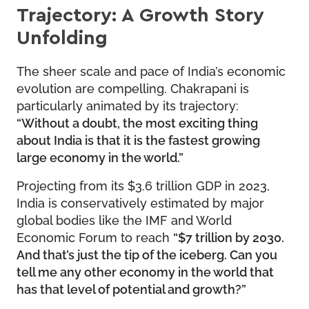
Trajectory: A Growth Story
Unfolding
The sheer scale and pace of India’s economic
evolution are compelling. Chakrapani is
particularly animated by its trajectory:
“Without a doubt, the most exciting thing
about India is that it is the fastest growing
large economy in the world.”
Projecting from its $3.6 trillion GDP in 2023,
India is conservatively estimated by major
global bodies like the IMF and World
Economic Forum to reach
“$7 trillion by 2030.
And that’s just the tip of the iceberg. Can you
tell me any other economy in the world that
has that level of potential and growth?”