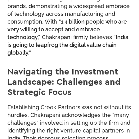
brands, demonstrating a widespread embrace
of technology across manufacturing and
consumption. With
“1.4 billion people who are
very willing to accept and embrace
technology,”
Chakrapani firmly believes
“India
is going to leapfrog the digital value chain
globally.”
Navigating the Investment
Landscape: Challenges and
Strategic Focus
Establishing Creek Partners was not without its
hurdles. Chakrapani acknowledges the “many
challenges” involved in setting up the firm and
identifying the right venture capital partners in
India. Their rigorous selection process