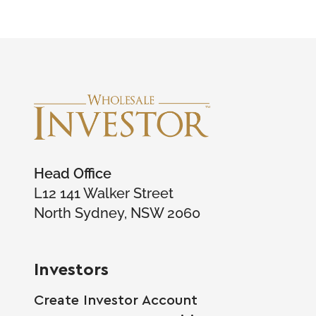
Head Office
L12 141 Walker Street
North Sydney, NSW 2060
Investors
Create Investor Account