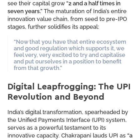
see their capital grow
“2 and a half times in
seven years.”
The maturation of India’s entire
innovation value chain, from seed to pre-IPO
stages, further solidifies its appeal:
“Now that you have that entire ecosystem
and good regulation which supports it, we
feel very, very excited to try and capitalise
and put ourselves in a position to benefit
from that growth.”
Digital Leapfrogging: The UPI
Revolution and Beyond
India’s digital transformation, spearheaded by
the Unified Payments Interface (UPI) system,
serves as a powerful testament to its
innovative capacity. Chakrapani lauds UPI as
“a