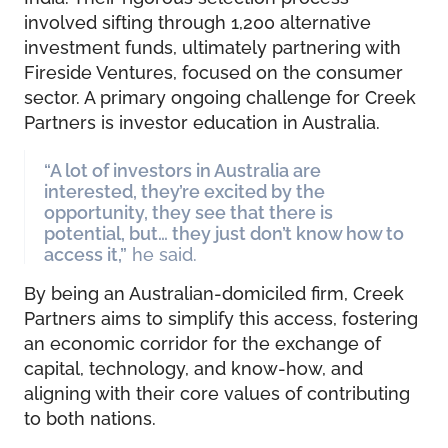
involved sifting through 1,200 alternative
investment funds, ultimately partnering with
Fireside Ventures, focused on the consumer
sector. A primary ongoing challenge for Creek
Partners is investor education in Australia.
“A lot of investors in Australia are
interested, they’re excited by the
opportunity, they see that there is
potential, but… they just don’t know how to
access it,”
he said.
By being an Australian-domiciled firm, Creek
Partners aims to simplify this access, fostering
an economic corridor for the exchange of
capital, technology, and know-how, and
aligning with their core values of contributing
to both nations.