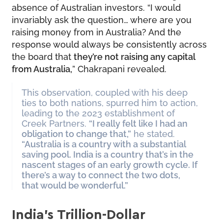
absence of Australian investors. “I would
invariably ask the question… where are you
raising money from in Australia? And the
response would always be consistently across
the board that
they’re not raising any capital
from Australia,
” Chakrapani revealed.
This observation, coupled with his deep
ties to both nations, spurred him to action,
leading to the 2023 establishment of
Creek Partners.
“I really felt like I had an
obligation to change that,”
he stated.
“Australia is a country with a substantial
saving pool. India is a country that’s in the
nascent stages of an early growth cycle. If
there’s a way to connect the two dots,
that would be wonderful.”
India’s Trillion-Dollar