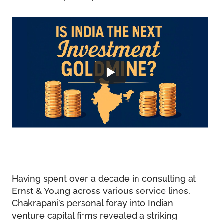
Having spent over a decade in consulting at
Ernst & Young across various service lines,
Chakrapani’s personal foray into Indian
venture capital firms revealed a striking