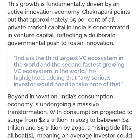
This growth is fundamentally driven by an
active innovation economy. Chakrapani points
out that approximately 65 per cent of all
private market capital in India is concentrated
in venture capital, reflecting a deliberate
governmental push to foster innovation.
“India is the third largest VC ecosystem in
the world and the second fastest growing
VC ecosystem in the world,”
he
highlighted, adding that
“any serious
investor would need to take note of that.”
Beyond innovation, India’s consumption
economy is undergoing a massive
transformation. With consumption projected to
surge from $2.2 trillion in 2023 to between $4
trillion and $5 trillion by 2030, a
“rising tide lifts
all boat[s],”
meaning an average investor could