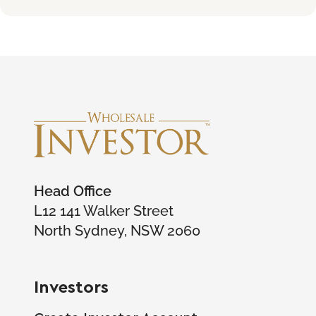
Head Office
L12 141 Walker Street
North Sydney, NSW 2060
Investors