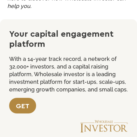
help you.
Your capital engagement
platform
With a 14-year track record, a network of
32,000+ investors, and a capital raising
platform, Wholesale investor is a leading
investment platform for start-ups, scale-ups,
emerging growth companies, and small caps.
GET