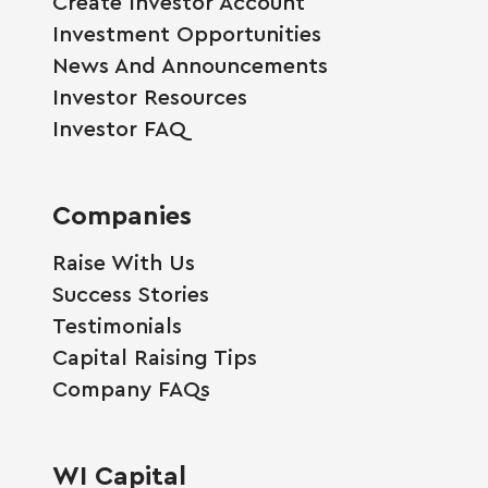
Create Investor Account
Investment Opportunities
News And Announcements
Investor Resources
Investor FAQ
Companies
Raise With Us
Success Stories
Testimonials
Capital Raising Tips
Company FAQs
WI Capital