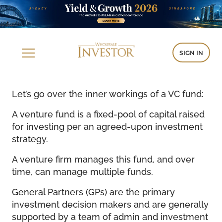
SIGN IN
Let’s go over the inner workings of a VC fund:
A venture fund is a fixed-pool of capital raised
for investing per an agreed-upon investment
strategy.
A venture firm manages this fund, and over
time, can manage multiple funds.
General Partners (GPs) are the primary
investment decision makers and are generally
supported by a team of admin and investment