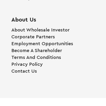
About Us
About Wholesale Investor
Corporate Partners
Employment Opportunities
Become A Shareholder
Terms And Conditions
Privacy Policy
Contact Us