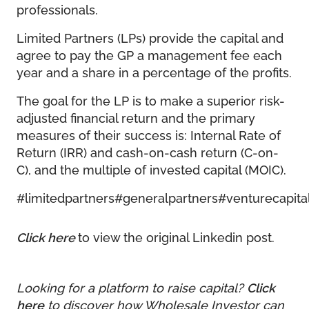
professionals.
Limited Partners (LPs) provide the capital and
agree to pay the GP a management fee each
year and a share in a percentage of the profits.
The goal for the LP is to make a superior risk-
adjusted financial return and the primary
measures of their success is: Internal Rate of
Return (IRR) and cash-on-cash return (C-on-
C), and the multiple of invested capital (MOIC).
#limitedpartners
#generalpartners
#venturecapita
Click here
to view the original Linkedin post.
Looking for a platform to raise capital?
Click
here
to discover how Wholesale Investor can