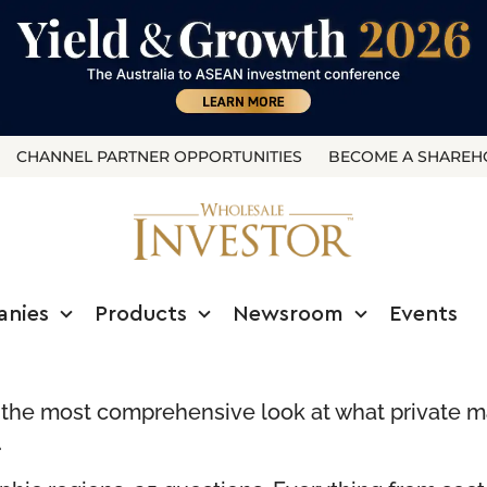
CHANNEL PARTNER OPPORTUNITIES
BECOME A SHAREH
anies
Products
Newsroom
Events
s the most comprehensive look at what private ma
.