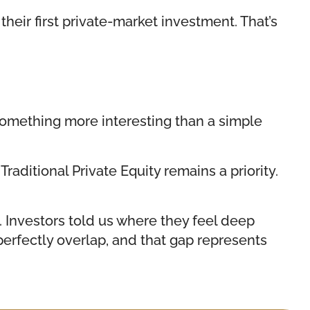
heir first private-market investment. That’s
something more interesting than a simple
raditional Private Equity remains a priority.
. Investors told us where they feel deep
 perfectly overlap, and that gap represents