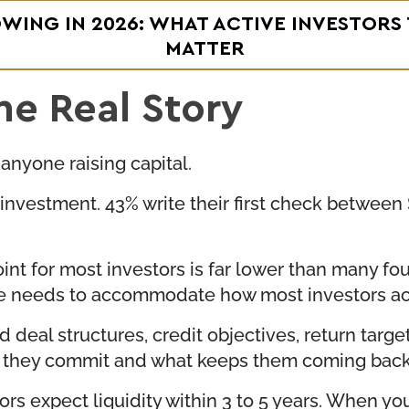
OWING IN 2026: WHAT ACTIVE INVESTORS
MATTER
he Real Story
 anyone raising capital.
st investment. 43% write their first check betwe
 point for most investors is far lower than many 
ure needs to accommodate how most investors act
deal structures, credit objectives, return target
re they commit and what keeps them coming back
ors expect liquidity within 3 to 5 years. When yo