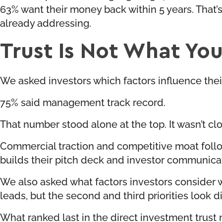
63% want their money back within 5 years. That’s
already addressing.
Trust Is Not What You 
We asked investors which factors influence the
75% said management track record.
That number stood alone at the top. It wasn’t clo
Commercial traction and competitive moat follo
builds their pitch deck and investor communica
We also asked what factors investors consider wh
leads, but the second and third priorities look d
What ranked last in the direct investment trust m