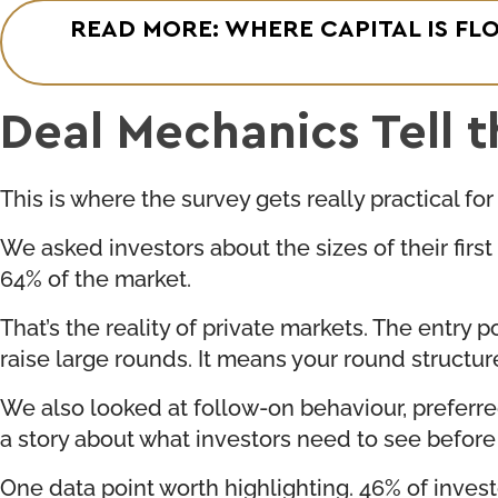
READ MORE: WHERE CAPITAL IS FL
Deal Mechanics Tell t
This is where the survey gets really practical for
We asked investors about the sizes of their fir
64% of the market.
That’s the reality of private markets. The entry
raise large rounds. It means your round struct
We also looked at follow-on behaviour, preferred 
a story about what investors need to see befo
One data point worth highlighting. 46% of invest