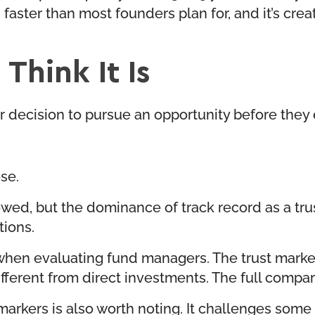
 faster than most founders plan for, and it’s cre
Think It Is
ir decision to pursue an opportunity before the
se.
wed, but the dominance of track record as a tr
tions.
en evaluating fund managers. The trust markers s
ifferent from direct investments. The full compari
arkers is also worth noting. It challenges some o