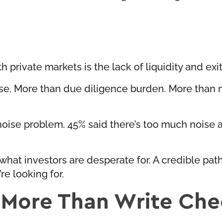
th private markets is the lack of liquidity and exi
ise. More than due diligence burden. More than
-noise problem. 45% said there’s too much noise
what investors are desperate for. A credible path
re looking for.
 More Than Write Che