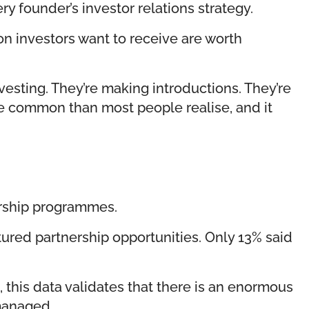
 founder’s investor relations strategy.
ion investors want to receive are worth
esting. They’re making introductions. They’re
ore common than most people realise, and it
ership programmes.
ured partnership opportunities. Only 13% said
 this data validates that there is an enormous
 managed.