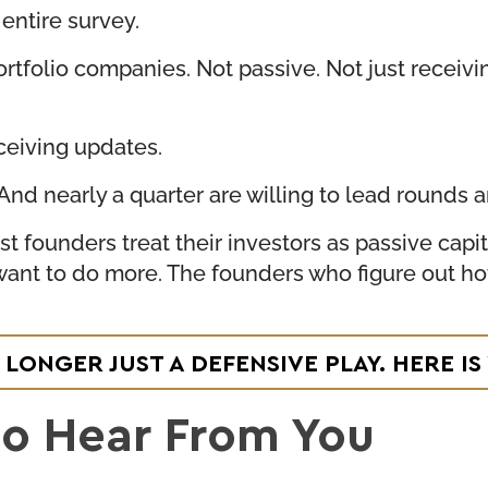
 entire survey.
ortfolio companies. Not passive. Not just receiv
ceiving updates.
d nearly a quarter are willing to lead rounds an
t founders treat their investors as passive capi
 want to do more. The founders who figure out h
 LONGER JUST A DEFENSIVE PLAY. HERE 
to Hear From You