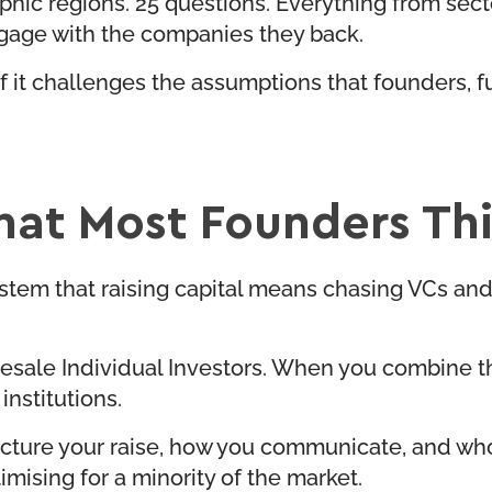
hic regions. 25 questions. Everything from secto
ngage with the companies they back.
 of it challenges the assumptions that founders
at Most Founders Thin
ystem that raising capital means chasing VCs and i
esale Individual Investors. When you combine th
institutions.
cture your raise, how you communicate, and who y
timising for a minority of the market.