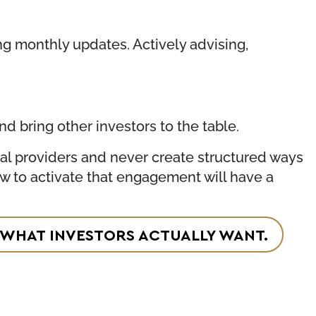
ing monthly updates. Actively advising,
d bring other investors to the table.
tal providers and never create structured ways
ow to activate that engagement will have a
IS WHAT INVESTORS ACTUALLY WANT.