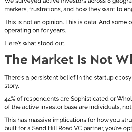
We surveyed active investors across 8 geograp
markers, frustrations, and how they want to e
This is not an opinion. This is data. And some
operating on for years.
Here’s what stood out.
The Market Is Not Wh
There’s a persistent belief in the startup ecos
story.
44% of respondents are Sophisticated or Whol
of the active investor base are individuals, not 
This has massive implications for how you stru
built for a Sand Hill Road VC partner, you’re op