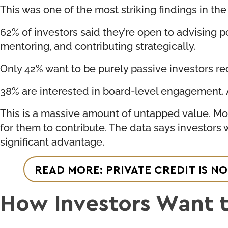
This was one of the most striking findings in the
62% of investors said they’re open to advising p
mentoring, and contributing strategically.
Only 42% want to be purely passive investors re
38% are interested in board-level engagement. An
This is a massive amount of untapped value. Mos
for them to contribute. The data says investors
significant advantage.
READ MORE: PRIVATE CREDIT IS NO
How Investors Want 