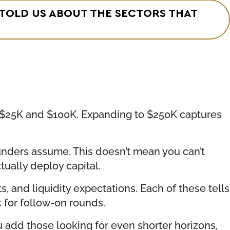
 TOLD US ABOUT THE SECTORS THAT
en $25K and $100K. Expanding to $250K captures
founders assume. This doesn’t mean you can’t
ually deploy capital.
s, and liquidity expectations. Each of these tells
 for follow-on rounds.
u add those looking for even shorter horizons,