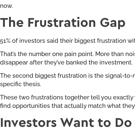
now.
The Frustration Gap
51% of investors said their biggest frustration wi
That’s the number one pain point. More than no
disappear after they’ve banked the investment.
The second biggest frustration is the signal-to
specific thesis.
These two frustrations together tell you exactly 
find opportunities that actually match what they’
Investors Want to Do