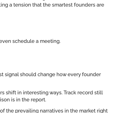
ating a tension that the smartest founders are
y even schedule a meeting.
ust signal should change how every founder
hift in interesting ways. Track record still
son is in the report.
f the prevailing narratives in the market right