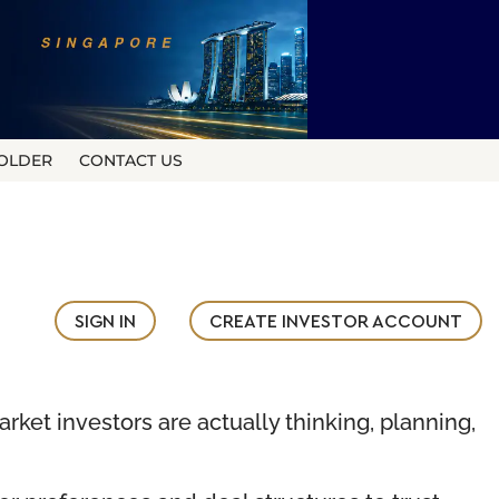
OLDER
CONTACT US
SIGN IN
CREATE INVESTOR ACCOUNT
rket investors are actually thinking, planning,