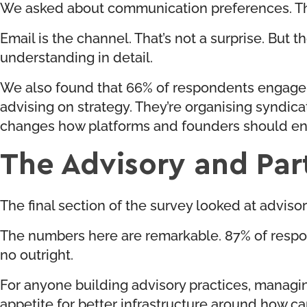
We asked about communication preferences. The 
Email is the channel. That’s not a surprise. But
understanding in detail.
We also found that 66% of respondents engage in
advising on strategy. They’re organising syndic
changes how platforms and founders should en
The Advisory and Par
The final section of the survey looked at advis
The numbers here are remarkable. 87% of respon
no outright.
For anyone building advisory practices, managing
appetite for better infrastructure around how 