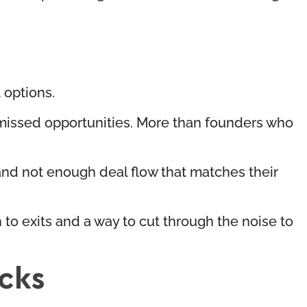
t options.
 missed opportunities. More than founders who
 and not enough deal flow that matches their
 to exits and a way to cut through the noise to
cks