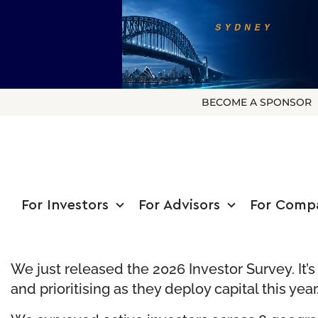
BECOME A SPONSOR
For Investors
For Advisors
For Comp
We just released the 2026 Investor Survey. It’
and prioritising as they deploy capital this year