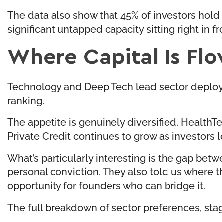
The data also show that 45% of investors hold 
significant untapped capacity sitting right in 
Where Capital Is Fl
Technology and Deep Tech lead sector deploym
ranking.
The appetite is genuinely diversified. HealthTe
Private Credit continues to grow as investors 
What’s particularly interesting is the gap bet
personal conviction. They also told us where th
opportunity for founders who can bridge it.
The full breakdown of sector preferences, stage