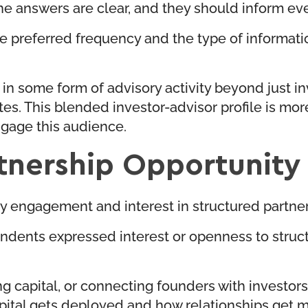
answers are clear, and they should inform every
 the preferred frequency and the type of informat
 some form of advisory activity beyond just inv
ates. This blended investor-advisor profile is m
gage this audience.
tnership Opportunity
ory engagement and interest in structured partn
dents expressed interest or openness to struct
 capital, or connecting founders with investors,
capital gets deployed and how relationships get