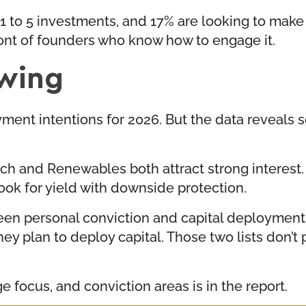
1 to 5 investments, and 17% are looking to make t
front of founders who know how to engage it.
owing
ent intentions for 2026. But the data reveals 
ch and Renewables both attract strong interest. T
look for yield with downside protection.
ween personal conviction and capital deployment
ey plan to deploy capital. Those two lists don’t
 focus, and conviction areas is in the report.