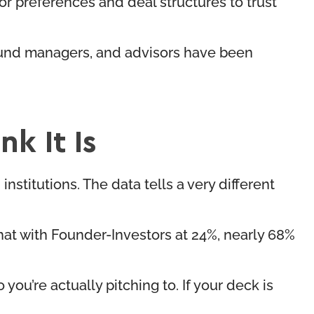
r preferences and deal structures to trust
, fund managers, and advisors have been
k It Is
nstitutions. The data tells a very different
at with Founder-Investors at 24%, nearly 68%
ou’re actually pitching to. If your deck is