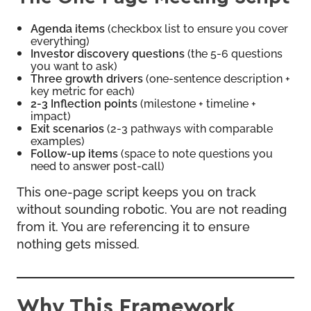
Agenda items
(checkbox list to ensure you cover
everything)
Investor discovery questions
(the 5-6 questions
you want to ask)
Three growth drivers
(one-sentence description +
key metric for each)
2-3 Inflection points
(milestone + timeline +
impact)
Exit scenarios
(2-3 pathways with comparable
examples)
Follow-up items
(space to note questions you
need to answer post-call)
This one-page script keeps you on track
without sounding robotic. You are not reading
from it. You are referencing it to ensure
nothing gets missed.
Why This Framework