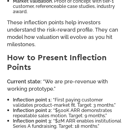
Market validation.
Proof of concept with tier-1
customer, referenceable case studies, industry
award.
These inflection points help investors
understand the risk-reward profile. They can
model how valuation will evolve as you hit
milestones.
How to Present Inflection
Points
Current state:
“We are pre-revenue with
working prototype.”
Inflection point 1:
“First paying customer
validates product-market fit. Target: 3 months.”
Inflection point 2:
“$500K ARR demonstrates
repeatable sales motion. Target: 9 months.”
Inflection point 3:
“$2M ARR enables institutional
Series A fundraising. Target: 18 months.”