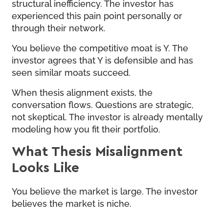
structural inefficiency. The investor has
experienced this pain point personally or
through their network.
You believe the competitive moat is Y. The
investor agrees that Y is defensible and has
seen similar moats succeed.
When thesis alignment exists, the
conversation flows. Questions are strategic,
not skeptical. The investor is already mentally
modeling how you fit their portfolio.
What Thesis Misalignment
Looks Like
You believe the market is large. The investor
believes the market is niche.