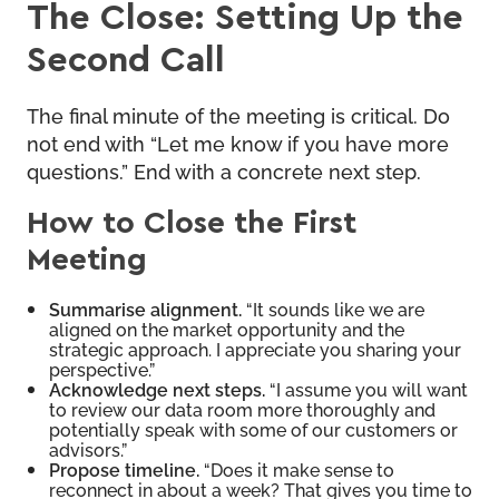
The Close: Setting Up the
Second Call
The final minute of the meeting is critical. Do
not end with “Let me know if you have more
questions.” End with a concrete next step.
How to Close the First
Meeting
Summarise alignment.
“It sounds like we are
aligned on the market opportunity and the
strategic approach. I appreciate you sharing your
perspective.”
Acknowledge next steps.
“I assume you will want
to review our data room more thoroughly and
potentially speak with some of our customers or
advisors.”
Propose timeline.
“Does it make sense to
reconnect in about a week? That gives you time to