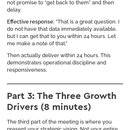
not promise to “get back to them” and then
delay.
Effective response:
“That is a great question. I
do not have that data immediately available,
but I can get that to you within 24 hours. Let
me make a note of that.”
Then actually deliver within 24 hours. This
demonstrates operational discipline and
responsiveness.
Part 3: The Three Growth
Drivers (8 minutes)
The third part of the meeting is where you
present your strategic vision. Not your entire