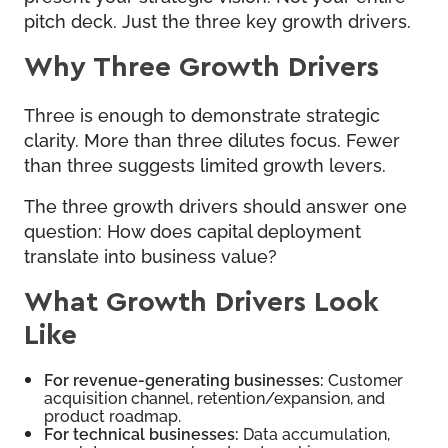
pitch deck. Just the three key growth drivers.
Why Three Growth Drivers
Three is enough to demonstrate strategic
clarity. More than three dilutes focus. Fewer
than three suggests limited growth levers.
The three growth drivers should answer one
question: How does capital deployment
translate into business value?
What Growth Drivers Look
Like
For revenue-generating businesses:
Customer
acquisition channel, retention/expansion, and
product roadmap.
For technical businesses:
Data accumulation,