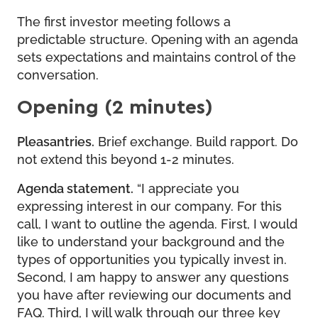
The first investor meeting follows a
predictable structure. Opening with an agenda
sets expectations and maintains control of the
conversation.
Opening (2 minutes)
Pleasantries.
Brief exchange. Build rapport. Do
not extend this beyond 1-2 minutes.
Agenda statement.
“I appreciate you
expressing interest in our company. For this
call, I want to outline the agenda. First, I would
like to understand your background and the
types of opportunities you typically invest in.
Second, I am happy to answer any questions
you have after reviewing our documents and
FAQ. Third, I will walk through our three key