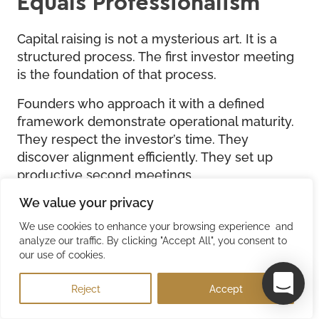
Equals Professionalism
Capital raising is not a mysterious art. It is a
structured process. The first investor meeting
is the foundation of that process.
Founders who approach it with a defined
framework demonstrate operational maturity.
They respect the investor’s time. They
discover alignment efficiently. They set up
productive second meetings.
We value your privacy
Founders who “wing it” extend timelines, lose
investor attention, and fail to close deals.
We use cookies to enhance your browsing experience and
analyze our traffic. By clicking "Accept All", you consent to
The market is separating into two categories.
our use of cookies.
Founders with professional capital raising
infrastructure and founders without.
Reject
Accept
The gap between these categories is