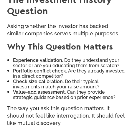
Question
Asking whether the investor has backed
similar companies serves multiple purposes.
Why This Question Matters
Experience validation.
Do they understand your
sector, or are you educating them from scratch?
Portfolio conflict check.
Are they already invested
in a direct competitor?
Check size calibration.
Do their typical
investments match your raise amount?
Value-add assessment.
Can they provide
strategic guidance based on prior experience?
The way you ask this question matters. It
should not feel like interrogation. It should feel
like mutual discovery.