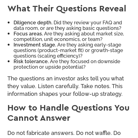
What Their Questions Reveal
Diligence depth.
Did they review your FAQ and
data room, or are they asking basic questions?
Focus areas.
Are they asking about market size,
competition, unit economics, or team?
Investment stage.
Are they asking early-stage
questions (product-market fit) or growth-stage
questions (scaling efficiency)?
Risk tolerance.
Are they focused on downside
protection or upside potential?
The questions an investor asks tell you what
they value. Listen carefully. Take notes. This
information shapes your follow-up strategy.
How to Handle Questions You
Cannot Answer
Do not fabricate answers. Do not waffle. Do