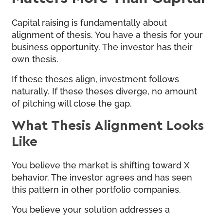
Capital raising is fundamentally about
alignment of thesis. You have a thesis for your
business opportunity. The investor has their
own thesis.
If these theses align, investment follows
naturally. If these theses diverge, no amount
of pitching will close the gap.
What Thesis Alignment Looks
Like
You believe the market is shifting toward X
behavior. The investor agrees and has seen
this pattern in other portfolio companies.
You believe your solution addresses a