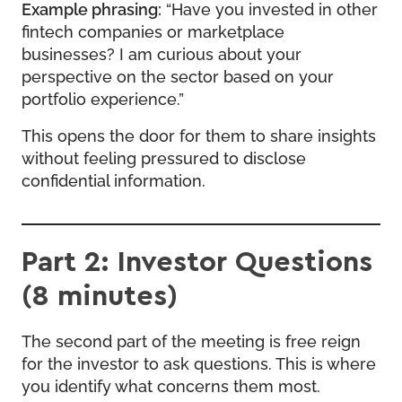
Example phrasing:
“Have you invested in other
fintech companies or marketplace
businesses? I am curious about your
perspective on the sector based on your
portfolio experience.”
This opens the door for them to share insights
without feeling pressured to disclose
confidential information.
Part 2: Investor Questions
(8 minutes)
The second part of the meeting is free reign
for the investor to ask questions. This is where
you identify what concerns them most.