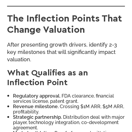
The Inflection Points That
Change Valuation
After presenting growth drivers, identify 2-3
key milestones that will significantly impact
valuation.
What Qualifies as an
Inflection Point
Regulatory approval.
FDA clearance, financial
services license, patent grant.
Revenue milestone.
Crossing $1M ARR, $5M ARR,
profitability.
Strategic partnership.
Distribution deal with major
player, technology integration, co-development
agreement.