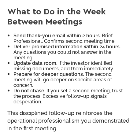
What to Do in the Week
Between Meetings
Send thank-you email within 2 hours.
Brief.
Professional. Confirms second meeting time.
Deliver promised information within 24 hours.
Any questions you could not answer in the
meeting.
Update data room.
If the investor identified
missing documents, add them immediately.
Prepare for deeper questions.
The second
meeting will go deeper on specific areas of
concern.
Do not chase.
If you set a second meeting, trust
the process. Excessive follow-up signals
desperation.
This disciplined follow-up reinforces the
operational professionalism you demonstrated
in the first meeting.