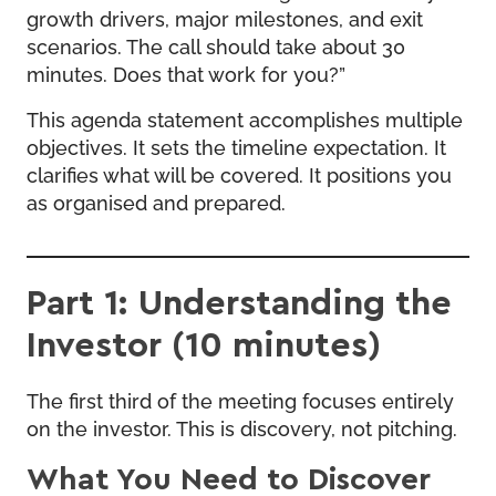
growth drivers, major milestones, and exit
scenarios. The call should take about 30
minutes. Does that work for you?”
This agenda statement accomplishes multiple
objectives. It sets the timeline expectation. It
clarifies what will be covered. It positions you
as organised and prepared.
Part 1: Understanding the
Investor (10 minutes)
The first third of the meeting focuses entirely
on the investor. This is discovery, not pitching.
What You Need to Discover