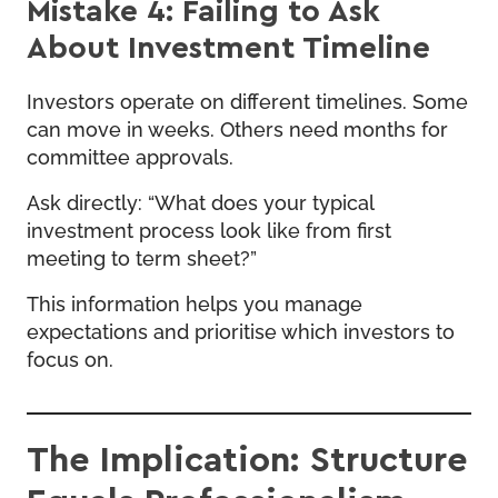
Mistake 4: Failing to Ask
About Investment Timeline
Investors operate on different timelines. Some
can move in weeks. Others need months for
committee approvals.
Ask directly: “What does your typical
investment process look like from first
meeting to term sheet?”
This information helps you manage
expectations and prioritise which investors to
focus on.
The Implication: Structure