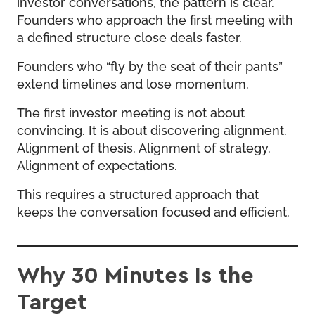
investor conversations, the pattern is clear.
Founders who approach the first meeting with
a defined structure close deals faster.
Founders who “fly by the seat of their pants”
extend timelines and lose momentum.
The first investor meeting is not about
convincing. It is about discovering alignment.
Alignment of thesis. Alignment of strategy.
Alignment of expectations.
This requires a structured approach that
keeps the conversation focused and efficient.
Why 30 Minutes Is the
Target