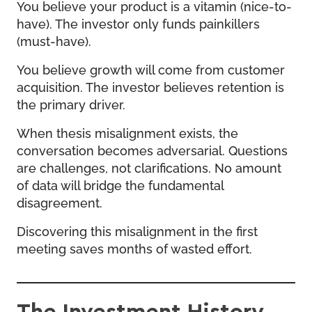
You believe your product is a vitamin (nice-to-
have). The investor only funds painkillers
(must-have).
You believe growth will come from customer
acquisition. The investor believes retention is
the primary driver.
When thesis misalignment exists, the
conversation becomes adversarial. Questions
are challenges, not clarifications. No amount
of data will bridge the fundamental
disagreement.
Discovering this misalignment in the first
meeting saves months of wasted effort.
The Investment History