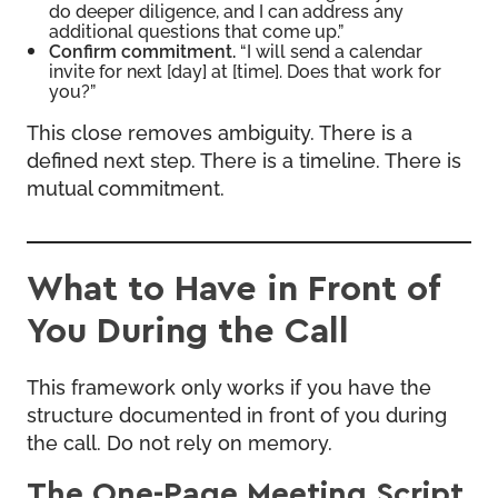
do deeper diligence, and I can address any
additional questions that come up.”
Confirm commitment.
“I will send a calendar
invite for next [day] at [time]. Does that work for
you?”
This close removes ambiguity. There is a
defined next step. There is a timeline. There is
mutual commitment.
What to Have in Front of
You During the Call
This framework only works if you have the
structure documented in front of you during
the call. Do not rely on memory.
The One-Page Meeting Script