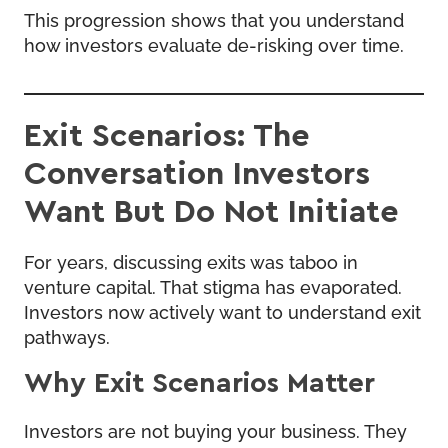
This progression shows that you understand
how investors evaluate de-risking over time.
Exit Scenarios: The
Conversation Investors
Want But Do Not Initiate
For years, discussing exits was taboo in
venture capital. That stigma has evaporated.
Investors now actively want to understand exit
pathways.
Why Exit Scenarios Matter
Investors are not buying your business. They