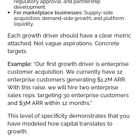
regulatory approval, and partnership
development.
For marketplace businesses:
Supply-side
acquisition, demand-side growth, and platform
liquidity.
Each growth driver should have a clear metric
attached. Not vague aspirations. Concrete
targets.
Example:
“Our first growth driver is enterprise
customer acquisition. We currently have 12
enterprise customers generating $1.2M ARR.
With this raise, we will hire two enterprise
sales reps, targeting 30 enterprise customers
and $3M ARR within 12 months.”
This level of specificity demonstrates that you
have modeled how capital translates to
growth.