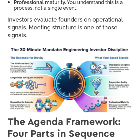
Professional maturity.
You understand this is a
process, not a single event.
Investors evaluate founders on operational
signals. Meeting structure is one of those
signals.
The Agenda Framework:
Four Parts in Sequence