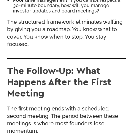
30-minute boundary, how will you manage
investor updates and board meetings?
The structured framework eliminates waffling
by giving you a roadmap. You know what to
cover. You know when to stop. You stay
focused.
The Follow-Up: What
Happens After the First
Meeting
The first meeting ends with a scheduled
second meeting. The period between these
meetings is where most founders lose
momentum.