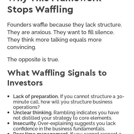
Stops Waffling
Founders waffle because they lack structure.
They are anxious. They want to fill silence.
They think more talking equals more
convincing.
The opposite is true.
What Waffling Signals to
Investors
Lack of preparation.
If you cannot structure a 30-
minute call, how will you structure business
operations?
Unclear thinking.
Rambling indicates you have
not distilled your strategy to core elements.
Insecurity.
Over-explaining suggests you lack
confidence in the business fundamentals.
Poor time management.
If you cannot respect a