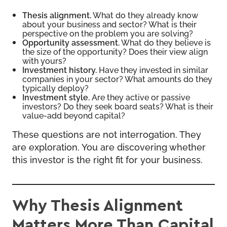
Thesis alignment.
What do they already know
about your business and sector? What is their
perspective on the problem you are solving?
Opportunity assessment.
What do they believe is
the size of the opportunity? Does their view align
with yours?
Investment history.
Have they invested in similar
companies in your sector? What amounts do they
typically deploy?
Investment style.
Are they active or passive
investors? Do they seek board seats? What is their
value-add beyond capital?
These questions are not interrogation. They
are exploration. You are discovering whether
this investor is the right fit for your business.
Why Thesis Alignment
Matters More Than Capital