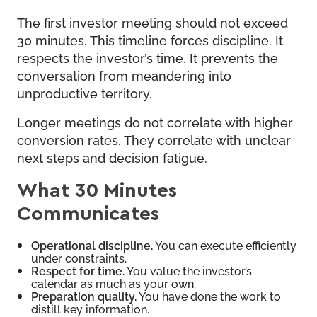
The first investor meeting should not exceed
30 minutes. This timeline forces discipline. It
respects the investor’s time. It prevents the
conversation from meandering into
unproductive territory.
Longer meetings do not correlate with higher
conversion rates. They correlate with unclear
next steps and decision fatigue.
What 30 Minutes
Communicates
Operational discipline.
You can execute efficiently
under constraints.
Respect for time.
You value the investor’s
calendar as much as your own.
Preparation quality.
You have done the work to
distill key information.