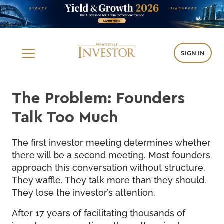
SIGN IN
The Problem: Founders
Talk Too Much
The first investor meeting determines whether
there will be a second meeting. Most founders
approach this conversation without structure.
They waffle. They talk more than they should.
They lose the investor’s attention.
After 17 years of facilitating thousands of