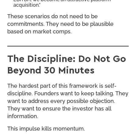
acquisition.”
These scenarios do not need to be
commitments. They need to be plausible
based on market comps.
The Discipline: Do Not Go
Beyond 30 Minutes
The hardest part of this framework is self-
discipline. Founders want to keep talking. They
want to address every possible objection.
They want to ensure the investor has all
information.
This impulse kills momentum.