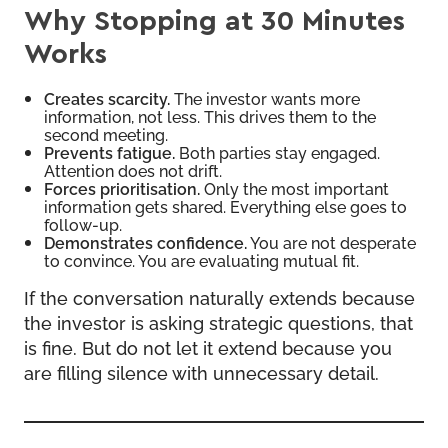
Why Stopping at 30 Minutes
Works
Creates scarcity.
The investor wants more
information, not less. This drives them to the
second meeting.
Prevents fatigue.
Both parties stay engaged.
Attention does not drift.
Forces prioritisation.
Only the most important
information gets shared. Everything else goes to
follow-up.
Demonstrates confidence.
You are not desperate
to convince. You are evaluating mutual fit.
If the conversation naturally extends because
the investor is asking strategic questions, that
is fine. But do not let it extend because you
are filling silence with unnecessary detail.