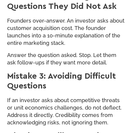
Questions They Did Not Ask
Founders over-answer. An investor asks about
customer acquisition cost. The founder
launches into a 10-minute explanation of the
entire marketing stack.
Answer the question asked. Stop. Let them
ask follow-ups if they want more detail.
Mistake 3: Avoiding Difficult
Questions
If an investor asks about competitive threats
or unit economics challenges, do not deflect.
Address it directly. Credibility comes from
acknowledging risks, not ignoring them.