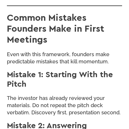
Common Mistakes
Founders Make in First
Meetings
Even with this framework, founders make
predictable mistakes that kill momentum.
Mistake 1: Starting With the
Pitch
The investor has already reviewed your
materials. Do not repeat the pitch deck
verbatim. Discovery first, presentation second.
Mistake 2: Answering