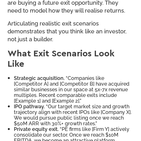
are buying a future exit opportunity. They
need to model how they will realise returns.
Articulating realistic exit scenarios
demonstrates that you think like an investor,
not just a builder.
What Exit Scenarios Look
Like
Strategic acquisition.
“Companies like
[Competitor A] and [Competitor B] have acquired
similar businesses in our space at 5x-7x revenue
multiples. Recent comparable exits include
[Example 1] and [Example 2].”
IPO pathway.
“Our target market size and growth
trajectory align with recent IPOs like [Company X].
We would pursue public listing once we reach
$50M ARR with 30%+ growth rates.”
Private equity exit.
“PE firms like [Firm Y] actively
consolidate our sector. Once we reach $10M
EBITDA, we become an attractive platform